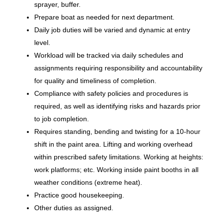
sprayer, buffer.
Lamination Technician I (Nights)
Prepare boat as needed for next department.
Brunswick Corporation
Daily job duties will be varied and dynamic at entry
level.
Vonore, TN
Workload will be tracked via daily schedules and
Aug 06, 2026
assignments requiring responsibility and accountability
for quality and timeliness of completion.
Compliance with safety policies and procedures is
PI / Finish Repair Tech
required, as well as identifying risks and hazards prior
Brunswick Corporation
to job completion.
Requires standing, bending and twisting for a 10-hour
Vonore, TN
shift in the paint area. Lifting and working overhead
Jul 24, 2026
within prescribed safety limitations. Working at heights:
work platforms; etc. Working inside paint booths in all
weather conditions (extreme heat).
Parts Inspector/Finish Repair
Practice good housekeeping.
Tech
Other duties as assigned.
Brunswick Corporation