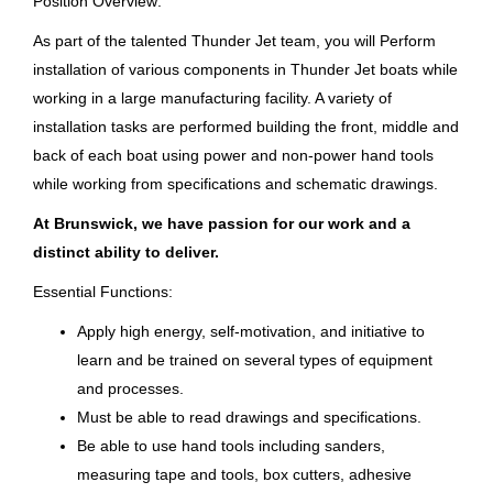
Position Overview:
Jun 24, 2026
As part of the talented Thunder Jet team, you will Perform
installation of various components in Thunder Jet boats while
Country
Parts Inspector / Finish Repair
working in a large manufacturing facility. A variety of
Tech (Final Finish)
United States
(7)
installation tasks are performed building the front, middle and
back of each boat using power and non-power hand tools
Brunswick Corporation
while working from specifications and schematic drawings.
Vonore, TN
At Brunswick, we have passion for our work and a
Jul 23, 2026
distinct ability to deliver.
Essential Functions:
Parts Inspector / Repair Tech I
Apply high energy, self-motivation, and initiative to
learn and be trained on several types of equipment
Brunswick Corporation
and processes.
Vonore, TN
Must be able to read drawings and specifications.
Jun 01, 2026
Be able to use hand tools including sanders,
measuring tape and tools, box cutters, adhesive