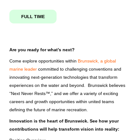
FULL TIME
finisher i
State
Tennessee
(5)
Florida
(1)
Are you ready for what’s next?
Finisher I
Come explore opportunities within
Brunswick, a global
Washington
(1)
Brunswick Corporation
marine leader
committed to challenging conventions and
Clarkston, WA
innovating next-generation technologies that transform
experiences on the water and beyond. Brunswick believes
Jun 08, 2026
City
“Next Never Rests™,” and we offer a variety of exciting
careers and growth opportunities within united teams
Vonore
(5)
Boston Whaler - Finisher I
defining the future of marine recreation.
Clarkston
(1)
Innovation is the heart of Brunswick. See how your
Brunswick Corporation
contributions will help transform vision into reality:
Edgewater
(1)
Edgewater, FL