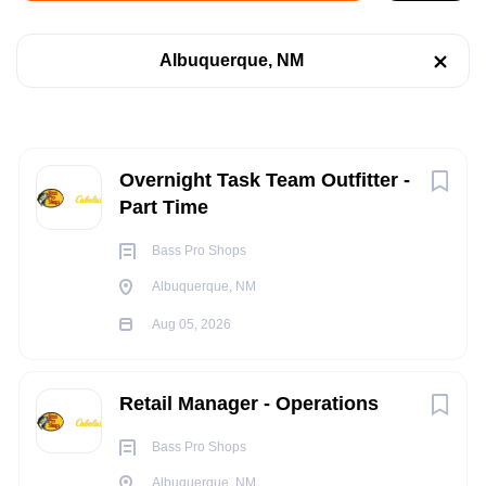
Albuquerque, NM
Albuquerque, NM
Aug 05, 2026
Categories
Retail
(8)
RETAIL
Next
Overnight Task Team Outfitter -
Telecommunications
(2)
Part Time
PART TIME
Bass Pro Shops
Albuquerque, NM
Job Type
Aug 05, 2026
POSITION SUMMARY:
Part time
(6)
The Overnight Task Team Outfitter assists in the overall
Full time
(4)
Retail Manager - Operations
operational functions and health of the retail store campus.
The role of the Overnight Task Team Outfitter is to reduce the
Bass Pro Shops
amount of non-selling tasks conducted by the Sales Outfitters
Albuquerque, NM