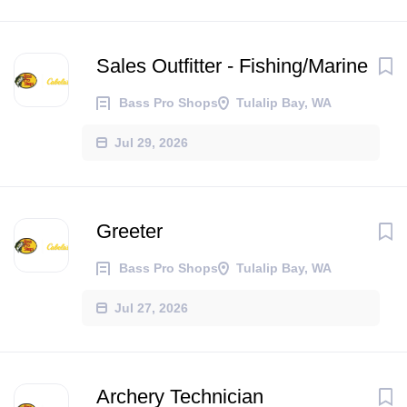
Sales Outfitter - Fishing/Marine
Bass Pro Shops
Tulalip Bay, WA
Jul 29, 2026
Greeter
Bass Pro Shops
Tulalip Bay, WA
Jul 27, 2026
Archery Technician