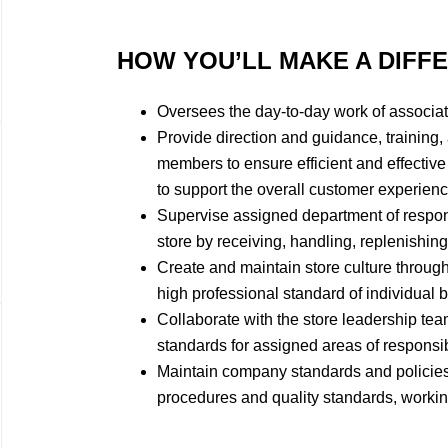
HOW YOU’LL MAKE A DIFF
Oversees the day-to-day work of associate
Provide direction and guidance, training,
members to ensure efficient and effectiv
to support the overall customer experienc
Supervise assigned department of responsib
store by receiving, handling, replenishin
Create and maintain store culture throug
high professional standard of individual
Collaborate with the store leadership te
standards for assigned areas of responsibi
Maintain company standards and policies
procedures and quality standards, workin