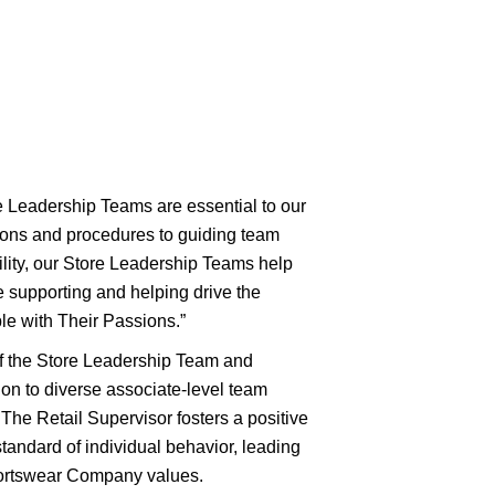
re Leadership Teams are essential to our
tions and procedures to guiding team
lity, our Store Leadership Teams help
supporting and helping drive the
e with Their Passions.”
of the Store Leadership Team and
ion to diverse associate-level team
The Retail Supervisor fosters a positive
tandard of individual behavior, leading
ortswear Company values.