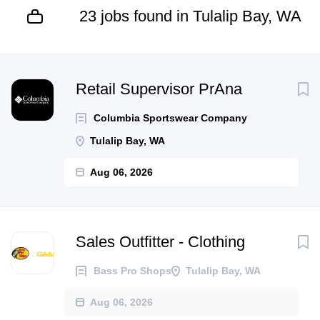
23 jobs found in Tulalip Bay, WA
Next
Retail Supervisor PrAna
Columbia Sportswear Company
Tulalip Bay, WA
Aug 06, 2026
Sales Outfitter - Clothing
Bass Pro Shops
Tulalip Bay, WA
Aug 06, 2026