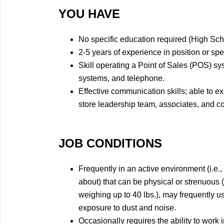
YOU HAVE
No specific education required (High Sc
2-5 years of experience in position or spe
Skill operating a Point of Sales (POS) sy
systems, and telephone.
Effective communication skills; able to e
store leadership team, associates, and 
JOB CONDITIONS
Frequently in an active environment (i.e.,
about) that can be physical or strenuous 
weighing up to 40 lbs.), may frequently 
exposure to dust and noise.
Occasionally requires the ability to work i