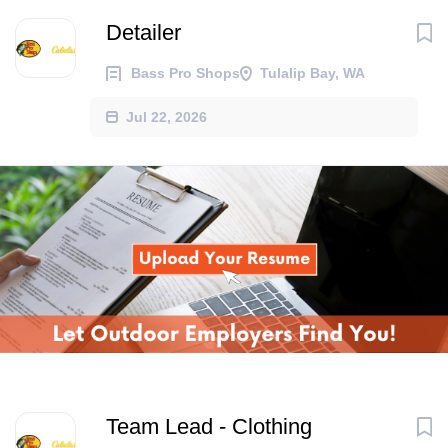
Detailer
Bass Pro Shops
Tulalip Bay, WA
Jul 22, 2026
Team Lead - Clothing