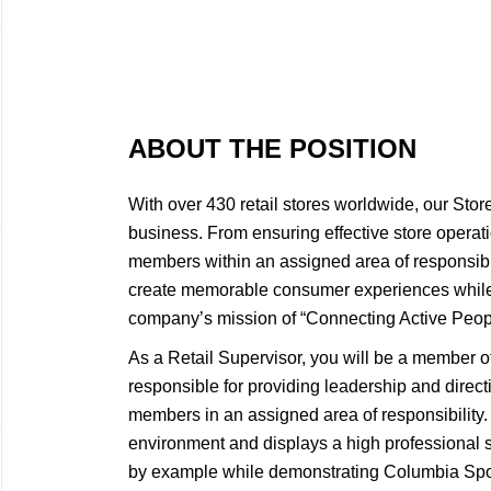
ABOUT THE POSITION
With over 430 retail stores worldwide, our Sto
business. From ensuring effective store opera
members within an assigned area of responsibi
create memorable consumer experiences while 
company’s mission of “Connecting Active Peopl
As a Retail Supervisor, you will be a member 
responsible for providing leadership and direct
members in an assigned area of responsibility. 
environment and displays a high professional s
by example while demonstrating Columbia Sp