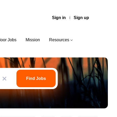
Sign in
Sign up
door Jobs
Mission
Resources
Find
Jobs
Find Jobs
x