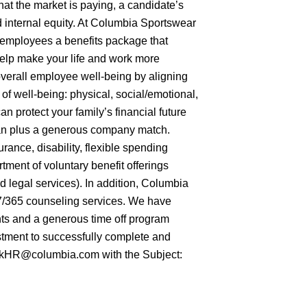
hat the market is paying, a candidate’s
nd internal equity. At Columbia Sportswear
e employees a benefits package that
 help make your life and work more
overall employee well-being by aligning
f well-being: physical, social/emotional,
an protect your family’s financial future
an plus a generous company match.
urance, disability, flexible spending
ment of voluntary benefit offerings
and legal services). In addition, Columbia
/7/365 counseling services. We have
ts and a generous time off program
tment to successfully complete and
 AskHR@columbia.com with the Subject: