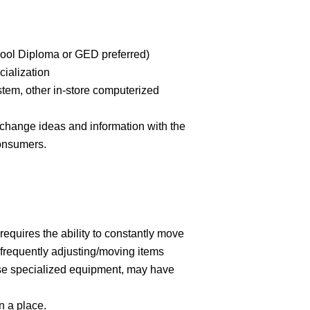
hool Diploma or GED preferred)
cialization
stem, other in-store computerized
xchange ideas and information with the
consumers.
 requires the ability to constantly move
(frequently adjusting/moving items
use specialized equipment, may have
n a place.