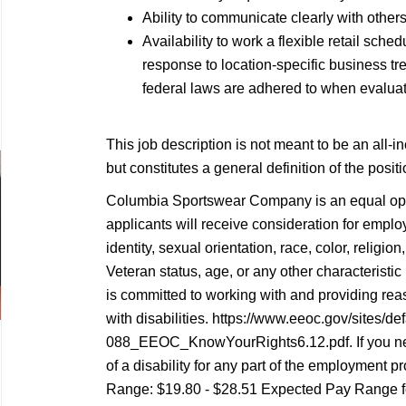
Ability to communicate clearly with others
Availability to work a flexible retail sc
response to location-specific business tren
federal laws are adhered to when evaluati
This job description is not meant to be an all-inc
but constitutes a general definition of the posi
Columbia Sportswear Company is an equal oppo
applicants will receive consideration for empl
identity, sexual orientation, race, color, religion,
Veteran status, age, or any other characterist
is committed to working with and providing re
with disabilities. https://www.eeoc.gov/sites/def
088_EEOC_KnowYourRights6.12.pdf. If you n
of a disability for any part of the employment pr
Range: $19.80 - $28.51 Expected Pay Range fo