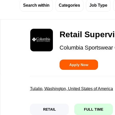
Search within
Categories
Job Type
Back
to
Retail Superv
job
list
Columbia Sportswea
Apply Now
Tulalip, Washington, United States of America
RETAIL
FULL TIME