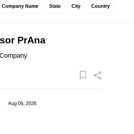
Company Name
State
City
Country
isor PrAna
r Company
Aug 06, 2026