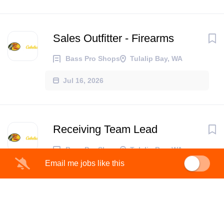
Sales Outfitter - Firearms
Bass Pro Shops
Tulalip Bay, WA
Jul 16, 2026
Receiving Team Lead
Bass Pro Shops
Tulalip Bay, WA
Email me jobs like this
Jul 09, 2026
Retail Supervisor prAna