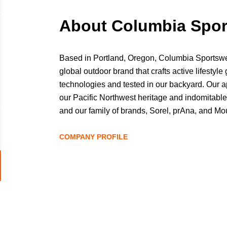
About Columbia Spo
Based in Portland, Oregon, Columbia Sport
global outdoor brand that crafts active lifestyle 
technologies and tested in our backyard. Our a
our Pacific Northwest heritage and indomitable 
and our family of brands, Sorel, prAna, and M
10,000 employees and proudly sell products in
as passionate about the outdoors as you are. A
COMPANY PROFILE
world, we're proud to be based in the Pacific N
covered mountains, rugged coastline, and wid
Go
This is where we hike, fish, hunt, camp, climb, 
to
the fresh air with friends. We hope to see you o
job
Columbiasportswearcompany.com #GetOutsid
list