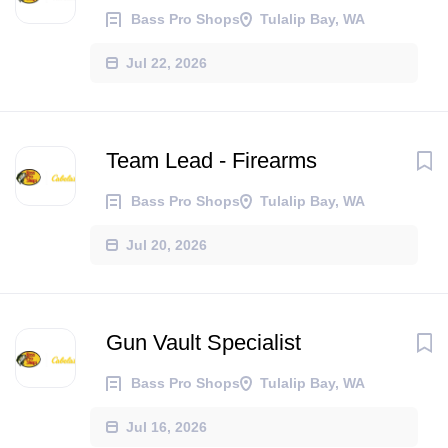
Bass Pro Shops
Tulalip Bay, WA
Jul 22, 2026
Team Lead - Firearms
Bass Pro Shops
Tulalip Bay, WA
Jul 20, 2026
Gun Vault Specialist
Bass Pro Shops
Tulalip Bay, WA
Jul 16, 2026