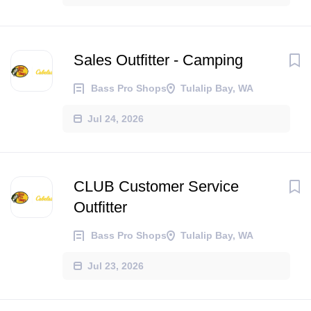
Sales Outfitter - Camping
Bass Pro Shops
Tulalip Bay, WA
Jul 24, 2026
CLUB Customer Service
Outfitter
Bass Pro Shops
Tulalip Bay, WA
Jul 23, 2026