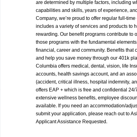
are determined by multiple factors, including w
capabilities and skills, years of experience, a
Company, we’re proud to offer regular full-tim
includes a variety of services and products to
rewarding. Our benefit programs contribute to 
those programs with the fundamental elements o
financial, career and community. Benefits that c
and help you save money through our 401k pl
Columbia offers medical, dental, vision, life Ins
accounts, health savings account, and an assort
(accident, critical illness, hospital indemnity, 
offers EAP + which is free and confidential 24
extensive wellness benefits, employee discoun
available. If you need an accommodation/adjus
submit your application, please reach out to
Applicant Assistance Requested.