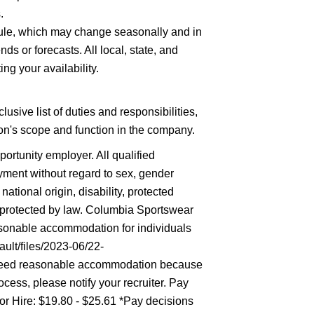
.
hedule, which may change seasonally and in
ds or forecasts. All local, state, and
ng your availability.
lusive list of duties and responsibilities,
tion's scope and function in the company.
rtunity employer. All qualified
oyment without regard to sex, gender
 national origin, disability, protected
ic protected by law. Columbia Sportswear
asonable accommodation for individuals
ault/files/2023-06/22-
eed reasonable accommodation because
ocess, please notify your recruiter. Pay
r Hire: $19.80 - $25.61 *Pay decisions