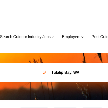
Search Outdoor Industry Jobs
Employers
Post Out
Location