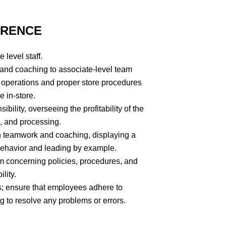
ERENCE
 level staff.
 and coaching to associate-level team
e operations and proper store procedures
e in-store.
ility, overseeing the profitability of the
g, and processing.
h teamwork and coaching, displaying a
 behavior and leading by example.
am concerning policies, procedures, and
lity.
; ensure that employees adhere to
g to resolve any problems or errors.