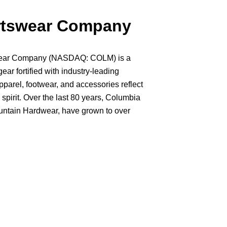
rtswear Company
swear Company (NASDAQ: COLM) is a
gear fortified with industry-leading
pparel, footwear, and accessories reflect
spirit. Over the last 80 years, Columbia
ountain Hardwear, have grown to over
 over 100 countries. At Columbia, we're
nd while our gear is available around the
orthwest where the lush forests, snow-
e-open spaces serve as our playground.
shred, paddle, golf, run, and just enjoy
ut there.
e