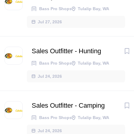
Bass Pro Shops
Tulalip Bay, WA
Jul 27, 2026
Sales Outfitter - Hunting
Bass Pro Shops
Tulalip Bay, WA
Jul 24, 2026
Sales Outfitter - Camping
Bass Pro Shops
Tulalip Bay, WA
Jul 24, 2026