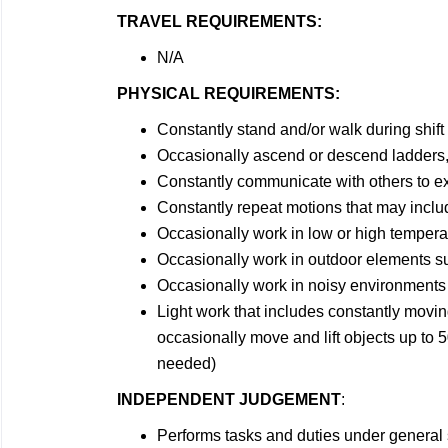
TRAVEL REQUIREMENTS:
N/A
PHYSICAL REQUIREMENTS:
Constantly stand and/or walk during shift
Occasionally ascend or descend ladders, 
Constantly communicate with others to e
Constantly repeat motions that may includ
Occasionally work in low or high tempera
Occasionally work in outdoor elements su
Occasionally work in noisy environments
Light work that includes constantly movin
occasionally move and lift objects up to 5
needed)
INDEPENDENT JUDGEMENT
:
Performs tasks and duties under general 