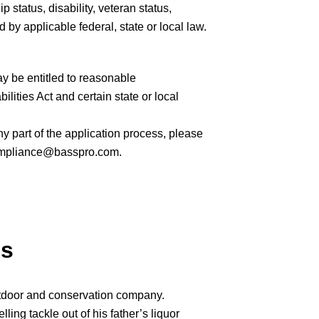
ip status, disability, veteran status,
 by applicable federal, state or local law.
ay be entitled to reasonable
ities Act and certain state or local
 part of the application process, please
mpliance@basspro.com.
ps
tdoor and conservation company.
ng tackle out of his father’s liquor