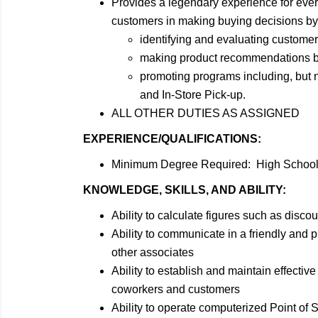
Provides a legendary experience for ever
customers in making buying decisions by
identifying and evaluating customer
making product recommendations bas
promoting programs including, but
and In-Store Pick-up.
ALL OTHER DUTIES AS ASSIGNED
EXPERIENCE/QUALIFICATIONS:
Minimum Degree Required: High School 
KNOWLEDGE, SKILLS, AND ABILITY:
Ability to calculate figures such as dis
Ability to communicate in a friendly and
other associates
Ability to establish and maintain effecti
coworkers and customers
Ability to operate computerized Point of 