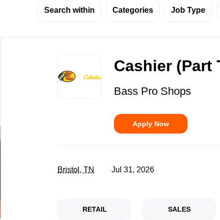
Search within
Categories
Job Type
Back
to
Cashier (Part
job
list
Bass Pro Shops
Apply Now
Bristol, TN
Jul 31, 2026
RETAIL
SALES