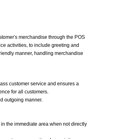
customer's merchandise through the POS
e activities, to include greeting and
friendly manner, handling merchandise
lass customer service and ensures a
nce for all customers.
nd outgoing manner.
in the immediate area when not directly