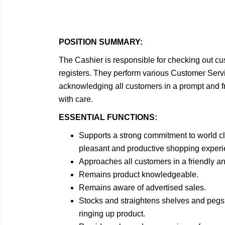
POSITION SUMMARY:
The Cashier is responsible for checking out 
registers. They perform various Customer Servic
acknowledging all customers in a prompt and 
with care.
ESSENTIAL FUNCTIONS:
Supports a strong commitment to world c
pleasant and productive shopping experie
Approaches all customers in a friendly a
Remains product knowledgeable.
Remains aware of advertised sales.
Stocks and straightens shelves and pegs 
ringing up product.