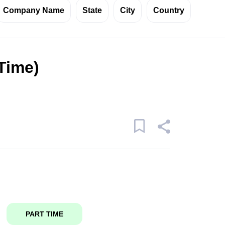
Company Name
State
City
Country
 Time)
PART TIME