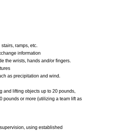
stairs, ramps, etc.
xchange information
e the wrists, hands and/or fingers.
tures
ch as precipitation and wind.
g and lifting objects up to 20 pounds,
0 pounds or more (utilizing a team lift as
supervision, using established