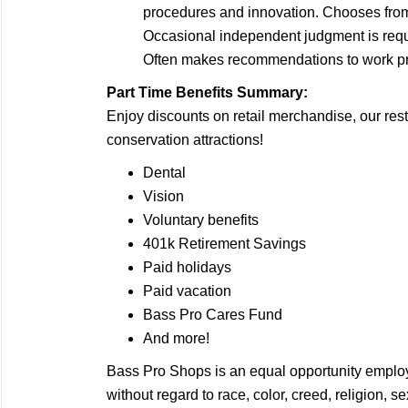
procedures and innovation. Chooses from 
Occasional independent judgment is requ
Often makes recommendations to work pro
Part Time Benefits Summary:
Enjoy discounts on retail merchandise, our rest
conservation attractions!
Dental
Vision
Voluntary benefits
401k Retirement Savings
Paid holidays
Paid vacation
Bass Pro Cares Fund
And more!
Bass Pro Shops is an equal opportunity employ
without regard to race, color, creed, religion, 