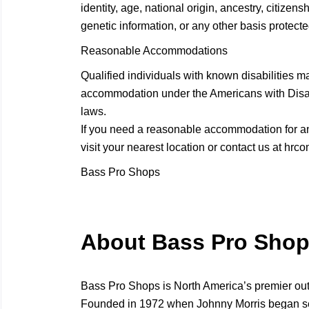
identity, age, national origin, ancestry, citizensh
genetic information, or any other basis protected
Reasonable Accommodations
Qualified individuals with known disabilities m
accommodation under the Americans with Disabil
laws.
If you need a reasonable accommodation for any
visit your nearest location or contact us at
hrco
Bass Pro Shops
About Bass Pro Sho
Bass Pro Shops is North America’s premier ou
Founded in 1972 when Johnny Morris began selli