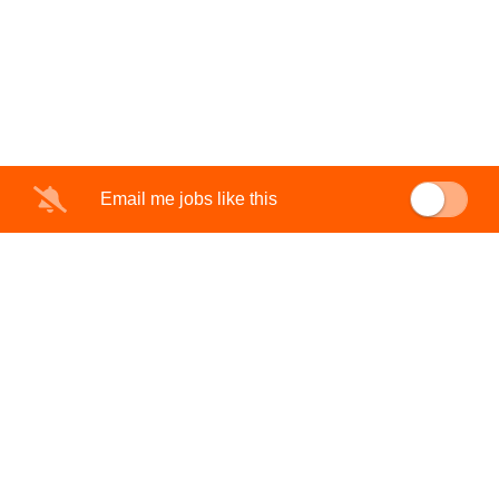
Email me jobs like this