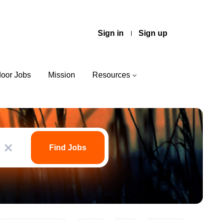
Sign in
Sign up
door Jobs
Mission
Resources
Find
Jobs
Find Jobs
x