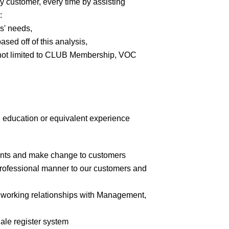
y customer, every time by assisting
:
s' needs,
ed off of this analysis,
 not limited to CLUB Membership, VOC
education or equivalent experience
counts and make change to customers
 professional manner to our customers and
ve working relationships with Management,
Sale register system