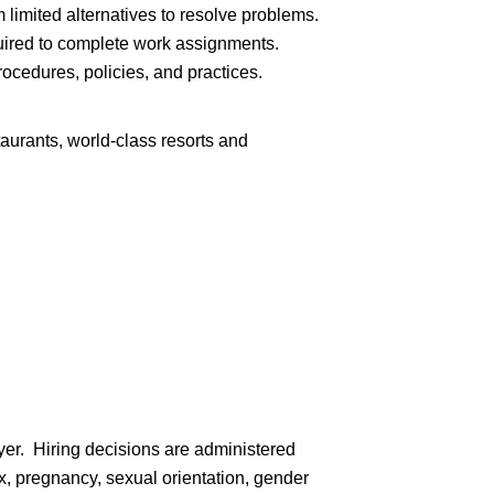
limited alternatives to resolve problems.
ired to complete work assignments.
cedures, policies, and practices.
aurants, world-class resorts and
er. Hiring decisions are administered
sex, pregnancy, sexual orientation, gender