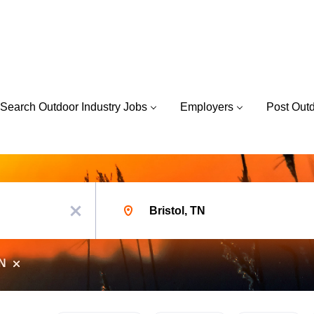
Search Outdoor Industry Jobs
Employers
Post Out
Location
x
TN