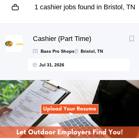
1 cashier jobs found in Bristol, TN
Next
Cashier (Part Time)
Bass Pro Shops
Bristol, TN
Jul 31, 2026