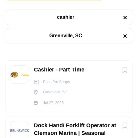
Jul 27, 2026
cashier
Categories
RETAIL
Greenville, SC
Retail
(1)
SALES
Sales
(1)
Next
PART TIME
Cashier - Part Time
Bass Pro Shops
Job Type
Greenville, SC
Part time
(2)
POSITION SUMMARY:
Jul 27, 2026
The Cashier is responsible for checking out customer's
merchandise through the POS registers. They perform
Dock Hand/ Forklift Operator at
various Customer Service activities, to include greeting and
Company Name
Clemson Marina | Seasonal
acknowledging all customers in a prompt and friendly