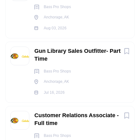
Occasionally ascend or descend ladders, stairs,
Bass Pro Shops
ramps, etc.
Anchorage, AK
Constantly communicate with others to exchange
Aug 03, 2026
information
Occasionally repeat motions that may include the
wrists, hands and/or fingers
Gun Library Sales Outfitter- Part
Occasionally operate machinery and/or power tools
Time
Occasionally operate motor vehicles or heavy
equipment
Bass Pro Shops
Light work that includes moving objects up to 20
Anchorage, AK
pounds constantly, may occasionally move and lift
Jul 16, 2026
objects up to 100 pounds or more (utilizing a team lift
as needed)
Occasionally work in tight and confined spaces
Customer Relations Associate -
Occasionally work in noisy environments
Full time
INDEPENDENT JUDGEMENT
:
Bass Pro Shops