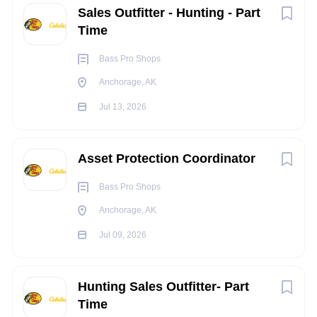
Sales Outfitter - Hunting - Part
equivalent
Time
Experience: 0-2 years of experience in Retail
Must be 21 years of age or older
Bass Pro Shops
KNOWLEDGE, SKILLS, AND ABILITY:
Anchorage, AK
Knowledge and Experience Product knowledge of
Jul 13, 2026
Firearms and Ammunition
Knowledge in ATF Federal and State Regulations
Customer Service and Sales of Firearms and
Asset Protection Coordinator
Ammunition
Bass Pro Shops
GCA
Ability to Merchandise and Stock Merchandise
Anchorage, AK
Jul 09, 2026
TRAVEL REQUIREMENTS:
N/A
Hunting Sales Outfitter- Part
PHYSICAL REQUIREMENTS:
Time
Constantly stand and/or walk during shift