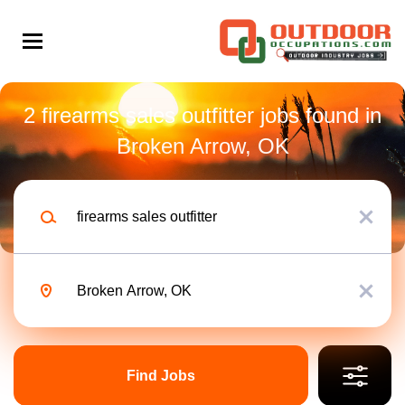
Skip
to
main
content
Back
to
Back
job
2 firearms sales outfitter jobs found in
list
Broken Arrow, OK
Sales Outfitter Firearms
Keywords
Part time
x
Search within
10 miles
Location
Bass Pro Shops
x
20 miles
50 miles
Find
Apply Now
100 miles
Jobs
Find Jobs
200 miles