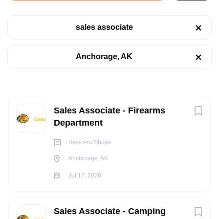
Anchorage, AK (Cabela's)
sales associate
Jul 17, 2026
Categories
Anchorage, AK
Retail
(16)
RETAIL
Sales
(4)
PART TIME
Next
Sales Associate - Firearms
Department
Job Type
Bass Pro Shops
POSITION SUMMARY:
Part time
(12)
Anchorage, AK
The Sales Outfitter - Firearms is r
esponsible for maintaining
Full time
(10)
Jul 17, 2026
Counter Sales and Customer Service for Firearms along with
Floor and Counter Sales of other Hunting Merchandise. They
perform various selling/customer service activities, to include
Sales Associate - Camping