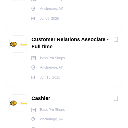
Occasionally ascend or descend ladders, stairs,
Anchorage, AK
ramps, etc.
Jul 09, 2026
Constantly communicate with others to exchange
information
Occasionally repeat motions that may include the
Customer Relations Associate -
wrists, hands and/or fingers
Full time
Occasionally operate machinery and/or power tools
Occasionally operate motor vehicles or heavy
Bass Pro Shops
equipment
Anchorage, AK
Light work that includes moving objects up to 20
Jun 18, 2026
pounds constantly, may occasionally move and lift
objects up to 100 pounds or more (utilizing a team lift
as needed)
Cashier
Occasionally work in tight and confined spaces
Occasionally work in noisy environments
Bass Pro Shops
Anchorage, AK
INDEPENDENT JUDGEMENT
: