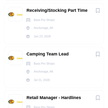
equivalent
Receiving/Stocking Part Time
Experience: 0-2 years of experience in Retail
Must be 21 years of age or older
Bass Pro Shops
KNOWLEDGE, SKILLS, AND ABILITY:
Anchorage, AK
Knowledge and Experience Product knowledge of
Jun 23, 2026
Firearms and Ammunition
Knowledge in ATF Federal and State Regulations
Customer Service and Sales of Firearms and
Camping Team Lead
Ammunition
Bass Pro Shops
GCA
Ability to Merchandise and Stock Merchandise
Anchorage, AK
Jul 31, 2026
TRAVEL REQUIREMENTS:
N/A
Retail Manager - Hardlines
PHYSICAL REQUIREMENTS:
Constantly stand and/or walk during shift
Bass Pro Shops