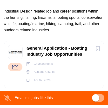
Industrial Design related job and career positions within
the hunting, fishing, firearms, shooting sports, conservation,
Ashland City, TN, USA
wildlife, boating/ marine, hiking, camping, trail, and other
Apr 02, 2026
outdoors related industries
Next
BOATING/ MARINE INDUSTRY JOBS
General Application - Boating
Industry Job Opportunities
FISHING INDUSTRY JOBS
Caymas Boats
Ashland City, TN
OUTDOOR INDUSTRY JOBS
Apr 02, 2026
ACCOUNTING JOBS
Email me jobs like this
ADMIN-CLERICAL JOBS