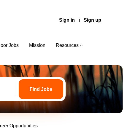
Sign in
Sign up
door Jobs
Mission
Resources
Find
Jobs
Find Jobs
reer Opportunities