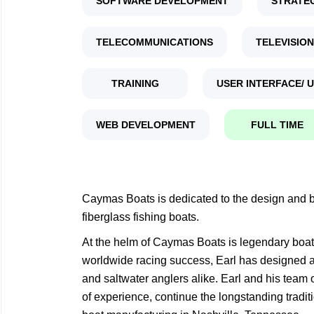
SOFTWARE DEVELOPMENT
STRATE
TELECOMMUNICATIONS
TELEVISION
TRAINING
USER INTERFACE/ 
WEB DEVELOPMENT
FULL TIME
Caymas Boats is dedicated to the design and bu
fiberglass fishing boats.
At the helm of Caymas Boats is legendary boat 
worldwide racing success, Earl has designed an
and saltwater anglers alike. Earl and his team 
of experience, continue the longstanding tradit