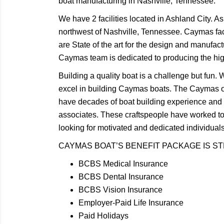
boat manufacturing in Nashville, Tennessee.
We have 2 facilities located in Ashland City. A
northwest of Nashville, Tennessee. Caymas faci
are State of the art for the design and manufact
Caymas team is dedicated to producing the highe
Building a quality boat is a challenge but fun
excel in building Caymas boats. The Caymas 
have decades of boat building experience an
associates. These craftspeople have worked t
looking for motivated and dedicated individua
CAYMAS BOAT’S BENEFIT PACKAGE IS S
BCBS Medical Insurance
BCBS Dental Insurance
BCBS Vision Insurance
Employer-Paid Life Insurance
Paid Holidays