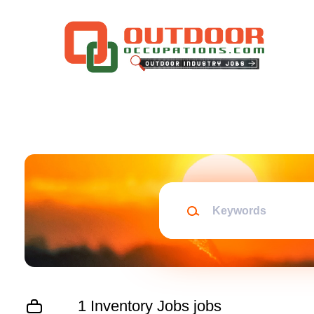
Skip
to
main
content
Keywords
1 Inventory Jobs jobs