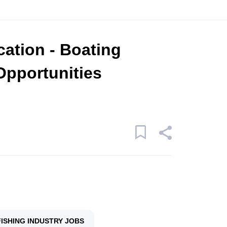
cation - Boating
Opportunities
FISHING INDUSTRY JOBS