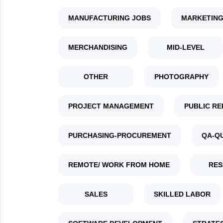
MANUFACTURING JOBS
MARKETING
MERCHANDISING
MID-LEVEL
OTHER
PHOTOGRAPHY
PROJECT MANAGEMENT
PUBLIC RE
PURCHASING-PROCUREMENT
QA-Q
REMOTE/ WORK FROM HOME
RES
SALES
SKILLED LABOR