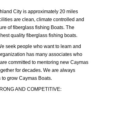
shland City is approximately 20 miles
lities are clean, climate controlled and
ure of fiberglass fishing Boats. The
st quality fiberglass fishing boats.
. We seek people who want to learn and
organization has many associates who
d are committed to mentoring new Caymas
ogether for decades. We are always
ls to grow Caymas Boats.
TRONG AND COMPETITIVE: