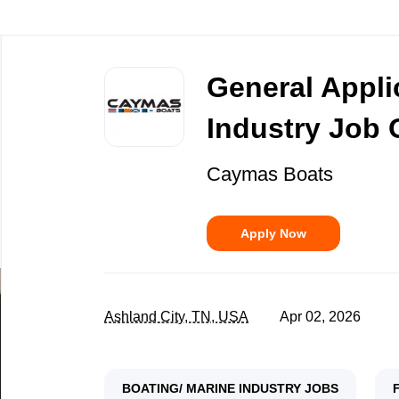
Back
to
General Appli
job
list
Industry Job 
Caymas Boats
Apply Now
Ashland City, TN, USA
Apr 02, 2026
BOATING/ MARINE INDUSTRY JOBS