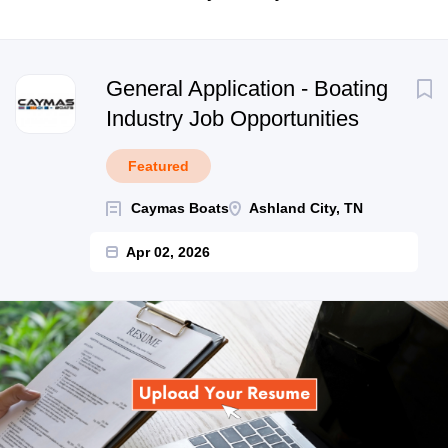
Next
General Application - Boating
Industry Job Opportunities
Featured
Caymas Boats
Ashland City, TN
Apr 02, 2026