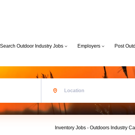
Search Outdoor Industry Jobs
Employers
Post Out
Location
Inventory Jobs - Outdoors Industry Ca