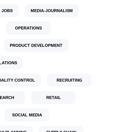
 JOBS
MEDIA-JOURNALISM
OPERATIONS
PRODUCT DEVELOPMENT
LATIONS
UALITY CONTROL
RECRUITING
EARCH
RETAIL
SOCIAL MEDIA