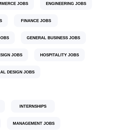
MMERCE JOBS
ENGINEERING JOBS
S
FINANCE JOBS
JOBS
GENERAL BUSINESS JOBS
SIGN JOBS
HOSPITALITY JOBS
IAL DESIGN JOBS
INTERNSHIPS
MANAGEMENT JOBS