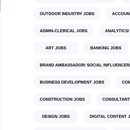
OUTDOOR INDUSTRY JOBS
ACCOUN
ADMIN-CLERICAL JOBS
ANALYTICS/
ART JOBS
BANKING JOBS
BRAND AMBASSADOR/ SOCIAL INFLUENCER/
BUSINESS DEVELOPMENT JOBS
COM
CONSTRUCTION JOBS
CONSULTANT
DESIGN JOBS
DIGITAL CONTENT 