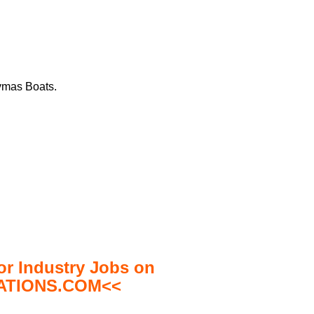
aymas Boats.
 Industry Jobs on
TIONS.COM<<