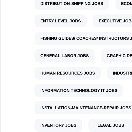
DISTRIBUTION-SHIPPING JOBS
ECO
ENTRY LEVEL JOBS
EXECUTIVE JOB
FISHING GUIDES/ COACHES/ INSTRUCTORS 
GENERAL LABOR JOBS
GRAPHIC DE
HUMAN RESOURCES JOBS
INDUSTR
INFORMATION TECHNOLOGY IT JOBS
INSTALLATION-MAINTENANCE-REPAIR JOBS
INVENTORY JOBS
LEGAL JOBS