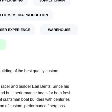
GY-PLANNING
SUPPLY CHAIN
/ FILM/ MEDIA PRODUCTION
USER EXPERIENCE
WAREHOUSE
ilding of the best quality custom
racer and builder Earl Bentz. Since his
d built performance boats for both fresh
of craftsman boat builders with centuries
ion of custom, performance fiberglass