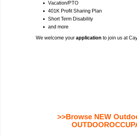
Vacation/PTO
401K Profit Sharing Plan
Short Term Disability
and more
We welcome your
application
to join us at C
>>Browse NEW Outdoor
OUTDOOROCCUPA