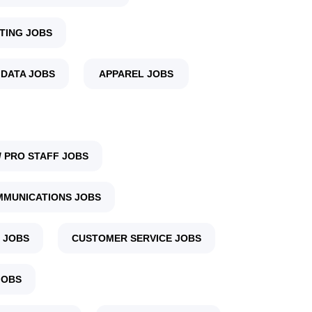
TING JOBS
 DATA JOBS
APPAREL JOBS
 PRO STAFF JOBS
MUNICATIONS JOBS
 JOBS
CUSTOMER SERVICE JOBS
JOBS