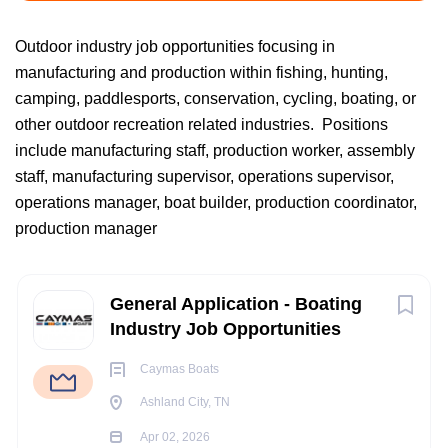
Outdoor industry job opportunities focusing in
manufacturing and production within fishing, hunting,
Ashland City, TN, USA
camping, paddlesports, conservation, cycling, boating, or
Apr 02, 2026
other outdoor recreation related industries. Positions
include manufacturing staff, production worker, assembly
staff, manufacturing supervisor, operations supervisor,
BOATING/ MARINE INDUSTRY JOBS
operations manager, boat builder, production coordinator,
production manager
FISHING INDUSTRY JOBS
Next
General Application - Boating
OUTDOOR INDUSTRY JOBS
Industry Job Opportunities
Caymas Boats
ACCOUNTING JOBS
Ashland City, TN
ADMIN-CLERICAL JOBS
Apr 02, 2026