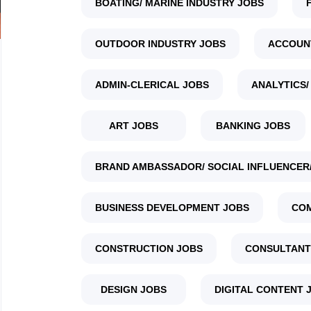
BOATING/ MARINE INDUSTRY JOBS
OUTDOOR INDUSTRY JOBS
ACCOUN
ADMIN-CLERICAL JOBS
ANALYTICS/
ART JOBS
BANKING JOBS
BRAND AMBASSADOR/ SOCIAL INFLUENCER/
BUSINESS DEVELOPMENT JOBS
COM
CONSTRUCTION JOBS
CONSULTANT
DESIGN JOBS
DIGITAL CONTENT 