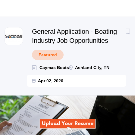
Next
General Application - Boating
Industry Job Opportunities
Featured
Caymas Boats
Ashland City, TN
Apr 02, 2026