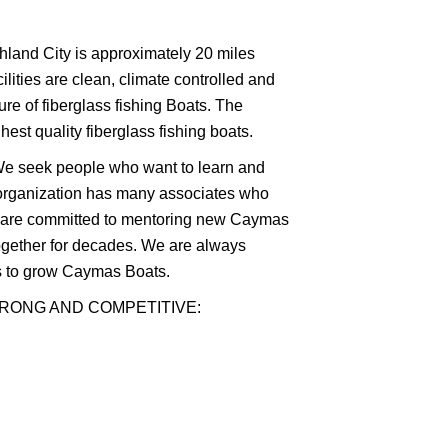
shland City is approximately 20 miles
lities are clean, climate controlled and
ure of fiberglass fishing Boats. The
st quality fiberglass fishing boats.
. We seek people who want to learn and
organization has many associates who
d are committed to mentoring new Caymas
ogether for decades. We are always
ls to grow Caymas Boats.
TRONG AND COMPETITIVE: