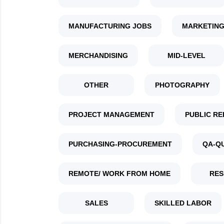
MANUFACTURING JOBS
MARKETING
MERCHANDISING
MID-LEVEL
OTHER
PHOTOGRAPHY
PROJECT MANAGEMENT
PUBLIC RE
PURCHASING-PROCUREMENT
QA-Q
REMOTE/ WORK FROM HOME
RES
SALES
SKILLED LABOR