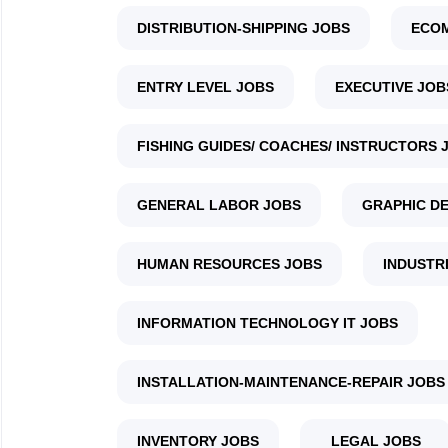
DISTRIBUTION-SHIPPING JOBS
ECO
ENTRY LEVEL JOBS
EXECUTIVE JOB
FISHING GUIDES/ COACHES/ INSTRUCTORS 
GENERAL LABOR JOBS
GRAPHIC DE
HUMAN RESOURCES JOBS
INDUSTR
INFORMATION TECHNOLOGY IT JOBS
INSTALLATION-MAINTENANCE-REPAIR JOBS
INVENTORY JOBS
LEGAL JOBS