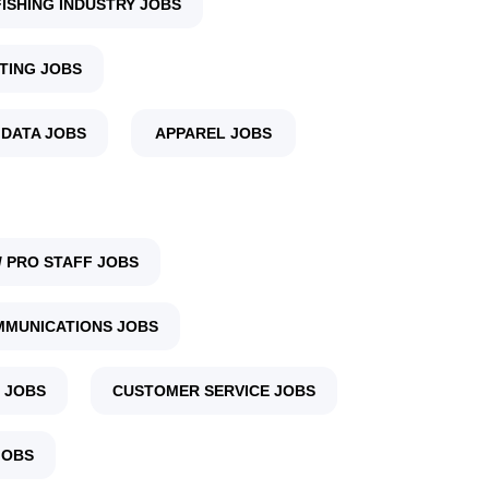
FISHING INDUSTRY JOBS
TING JOBS
 DATA JOBS
APPAREL JOBS
 PRO STAFF JOBS
MUNICATIONS JOBS
 JOBS
CUSTOMER SERVICE JOBS
JOBS