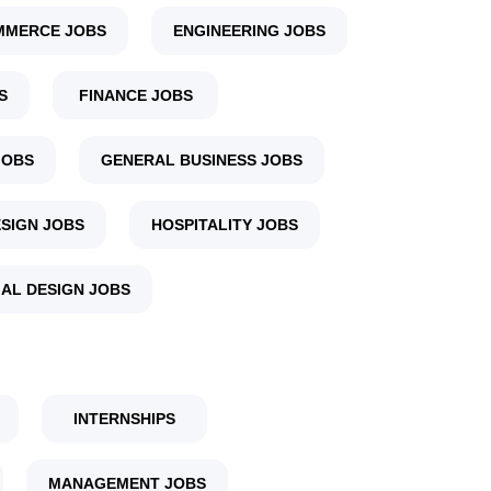
MMERCE JOBS
ENGINEERING JOBS
S
FINANCE JOBS
JOBS
GENERAL BUSINESS JOBS
SIGN JOBS
HOSPITALITY JOBS
IAL DESIGN JOBS
INTERNSHIPS
MANAGEMENT JOBS