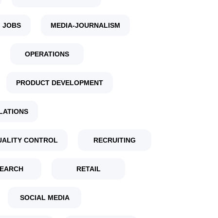
 JOBS
MEDIA-JOURNALISM
OPERATIONS
PRODUCT DEVELOPMENT
LATIONS
UALITY CONTROL
RECRUITING
EARCH
RETAIL
SOCIAL MEDIA