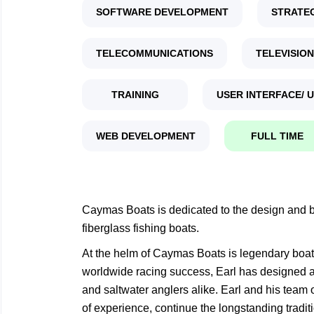
SOFTWARE DEVELOPMENT
STRATE
TELECOMMUNICATIONS
TELEVISION
TRAINING
USER INTERFACE/ 
WEB DEVELOPMENT
FULL TIME
Caymas Boats is dedicated to the design and bu
fiberglass fishing boats.
At the helm of Caymas Boats is legendary boat 
worldwide racing success, Earl has designed an
and saltwater anglers alike. Earl and his team 
of experience, continue the longstanding tradit