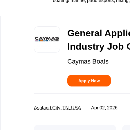
boating/ marine, paddlesports, hiking,
Back
to
General Appli
job
list
Industry Job 
Caymas Boats
Apply Now
Ashland City, TN, USA
Apr 02, 2026