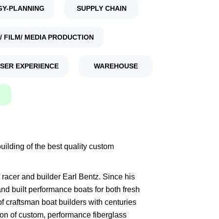
GY-PLANNING
SUPPLY CHAIN
/ FILM/ MEDIA PRODUCTION
USER EXPERIENCE
WAREHOUSE
ilding of the best quality custom
racer and builder Earl Bentz. Since his
d built performance boats for both fresh
of craftsman boat builders with centuries
ion of custom, performance fiberglass