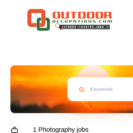
Skip
to
main
content
Keywords
1 Photography jobs