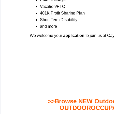
Vacation/PTO
401K Profit Sharing Plan
Short Term Disability
and more
We welcome your
application
to join us at C
>>Browse NEW Outdoor
OUTDOOROCCUPA