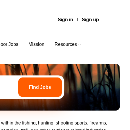
Sign in
Sign up
door Jobs
Mission
Resources
Find
Jobs
Find Jobs
ithin the fishing, hunting, shooting sports, firearms,