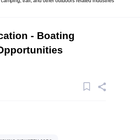
 camping, trail, and other outdoors related industries
cation - Boating
Opportunities