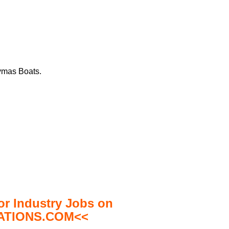
aymas Boats.
 Industry Jobs on
TIONS.COM<<