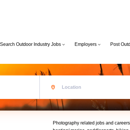
Search Outdoor Industry Jobs
Employers
Post Out
Location
Photography related jobs and careers w