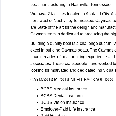
boat manufacturing in Nashville, Tennessee.
We have 2 facilities located in Ashland City. A
northwest of Nashville, Tennessee. Caymas faci
are State of the art for the design and manufact
Caymas team is dedicated to producing the highe
Building a quality boat is a challenge but fun
excel in building Caymas boats. The Caymas 
have decades of boat building experience an
associates. These craftspeople have worked t
looking for motivated and dedicated individua
CAYMAS BOAT’S BENEFIT PACKAGE IS S
BCBS Medical Insurance
BCBS Dental Insurance
BCBS Vision Insurance
Employer-Paid Life Insurance
Paid Holidays