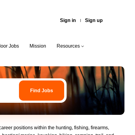
Sign in
Sign up
door Jobs
Mission
Resources
Find
Jobs
Find Jobs
areer positions within the hunting, fishing, firearms,