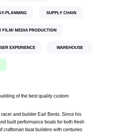
GY-PLANNING
SUPPLY CHAIN
/ FILM/ MEDIA PRODUCTION
USER EXPERIENCE
WAREHOUSE
ilding of the best quality custom
racer and builder Earl Bentz. Since his
d built performance boats for both fresh
of craftsman boat builders with centuries