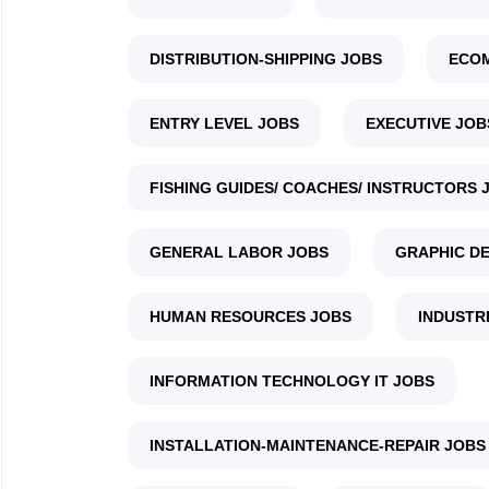
DISTRIBUTION-SHIPPING JOBS
ECO
ENTRY LEVEL JOBS
EXECUTIVE JOB
FISHING GUIDES/ COACHES/ INSTRUCTORS 
GENERAL LABOR JOBS
GRAPHIC DE
HUMAN RESOURCES JOBS
INDUSTR
INFORMATION TECHNOLOGY IT JOBS
INSTALLATION-MAINTENANCE-REPAIR JOBS