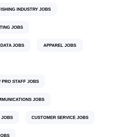
FISHING INDUSTRY JOBS
TING JOBS
 DATA JOBS
APPAREL JOBS
 PRO STAFF JOBS
MUNICATIONS JOBS
 JOBS
CUSTOMER SERVICE JOBS
JOBS