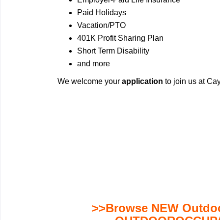
Paid Holidays
Vacation/PTO
401K Profit Sharing Plan
Short Term Disability
and more
We welcome your
application
to join us at C
>>Browse NEW Outdoor