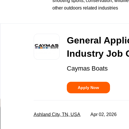
shooting sports, conservation, wildlife
other outdoors related industries
Back
to
General Appli
job
list
Industry Job 
Caymas Boats
Apply Now
Ashland City, TN, USA
Apr 02, 2026