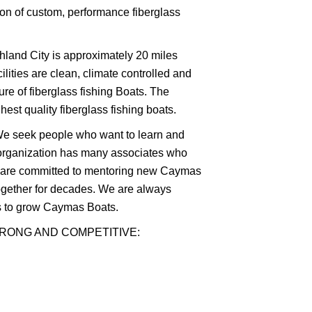
ion of custom, performance fiberglass
shland City is approximately 20 miles
lities are clean, climate controlled and
ure of fiberglass fishing Boats. The
st quality fiberglass fishing boats.
. We seek people who want to learn and
organization has many associates who
d are committed to mentoring new Caymas
ogether for decades. We are always
ls to grow Caymas Boats.
TRONG AND COMPETITIVE: