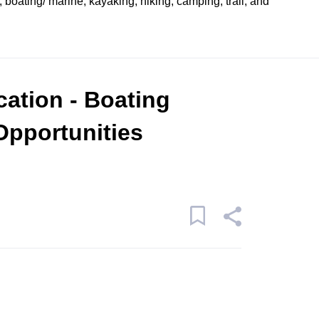
, boating/ marine, kayaking, hiking, camping, trail, and
cation - Boating
Opportunities