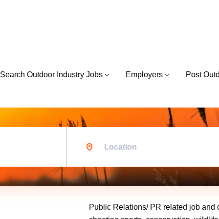
Search Outdoor Industry Jobs
Employers
Post Out
Location
Public Relations/ PR related job and c