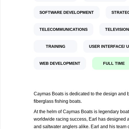
SOFTWARE DEVELOPMENT
STRATE
TELECOMMUNICATIONS
TELEVISION
TRAINING
USER INTERFACE/ 
WEB DEVELOPMENT
FULL TIME
Caymas Boats is dedicated to the design and bu
fiberglass fishing boats.
At the helm of Caymas Boats is legendary boat 
worldwide racing success, Earl has designed an
and saltwater anglers alike. Earl and his team 