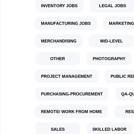
INVENTORY JOBS
LEGAL JOBS
MANUFACTURING JOBS
MARKETING
MERCHANDISING
MID-LEVEL
OTHER
PHOTOGRAPHY
PROJECT MANAGEMENT
PUBLIC RE
PURCHASING-PROCUREMENT
QA-Q
REMOTE/ WORK FROM HOME
RES
SALES
SKILLED LABOR