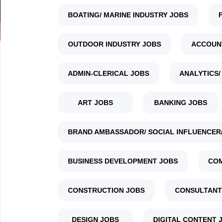
BOATING/ MARINE INDUSTRY JOBS
OUTDOOR INDUSTRY JOBS
ACCOUN
ADMIN-CLERICAL JOBS
ANALYTICS/
ART JOBS
BANKING JOBS
BRAND AMBASSADOR/ SOCIAL INFLUENCER/
BUSINESS DEVELOPMENT JOBS
COM
CONSTRUCTION JOBS
CONSULTANT
DESIGN JOBS
DIGITAL CONTENT 