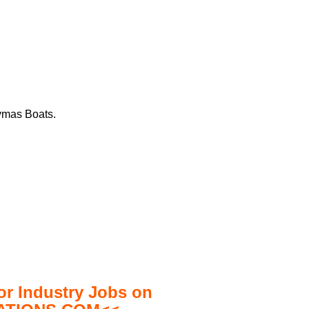
aymas Boats.
 Industry Jobs on