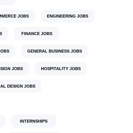
MMERCE JOBS
ENGINEERING JOBS
S
FINANCE JOBS
JOBS
GENERAL BUSINESS JOBS
SIGN JOBS
HOSPITALITY JOBS
IAL DESIGN JOBS
INTERNSHIPS