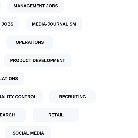
MANAGEMENT JOBS
 JOBS
MEDIA-JOURNALISM
OPERATIONS
PRODUCT DEVELOPMENT
LATIONS
UALITY CONTROL
RECRUITING
EARCH
RETAIL
SOCIAL MEDIA