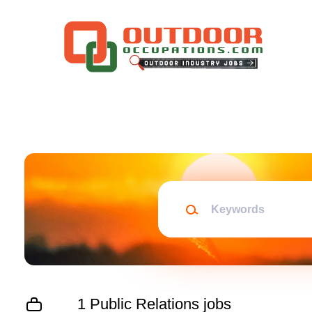
Skip
to
main
content
Keywords
1 Public Relations jobs