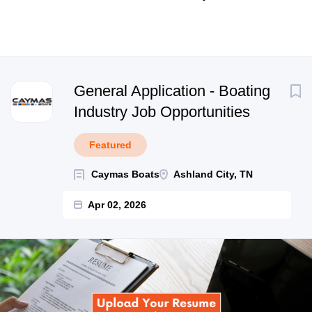
Next
General Application - Boating
Industry Job Opportunities
Featured
Caymas Boats
Ashland City, TN
Apr 02, 2026