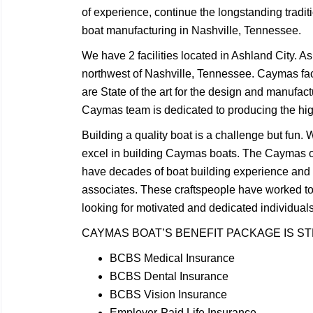
of experience, continue the longstanding tradit
boat manufacturing in Nashville, Tennessee.
We have 2 facilities located in Ashland City. A
northwest of Nashville, Tennessee. Caymas faci
are State of the art for the design and manufact
Caymas team is dedicated to producing the highe
Building a quality boat is a challenge but fun
excel in building Caymas boats. The Caymas 
have decades of boat building experience an
associates. These craftspeople have worked t
looking for motivated and dedicated individua
CAYMAS BOAT’S BENEFIT PACKAGE IS S
BCBS Medical Insurance
BCBS Dental Insurance
BCBS Vision Insurance
Employer-Paid Life Insurance