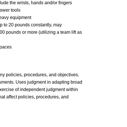
ude the wrists, hands and/or fingers
ower tools
heavy equipment
up to 20 pounds constantly, may
00 pounds or more (utilizing a team lift as
spaces
y policies, procedures, and objectives.
ments. Uses judgment in adapting broad
exercise of independent judgment within
t affect policies, procedures, and