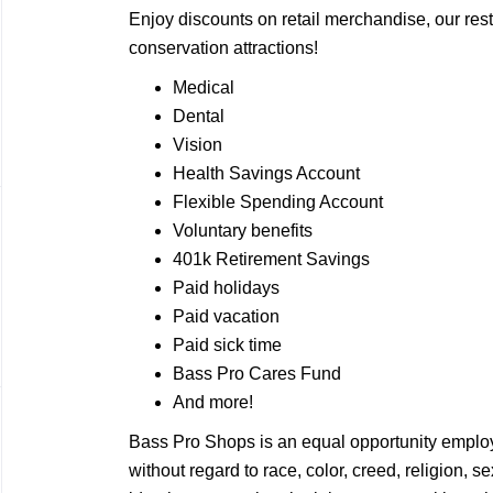
Enjoy discounts on retail merchandise, our rest
conservation attractions!
Medical
Dental
Vision
Health Savings Account
Flexible Spending Account
Voluntary benefits
401k Retirement Savings
Paid holidays
Paid vacation
Paid sick time
Bass Pro Cares Fund
And more!
Bass Pro Shops is an equal opportunity employ
without regard to race, color, creed, religion, 