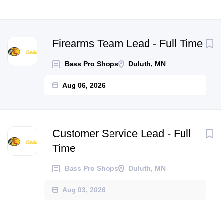
Next
Firearms Team Lead - Full Time
Bass Pro Shops
Duluth, MN
Aug 06, 2026
Customer Service Lead - Full
Time
Bass Pro Shops
Duluth, MN
Aug 03, 2026