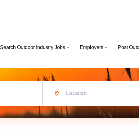
Search Outdoor Industry Jobs
Employers
Post Out
Location