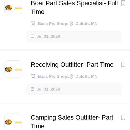
Boat Part Sales Specialist- Full
Time
Bass Pro Shops
Duluth, MN
Jul 31, 2026
Receiving Outfitter- Part Time
Bass Pro Shops
Duluth, MN
Jul 31, 2026
Camping Sales Outfitter- Part
Time