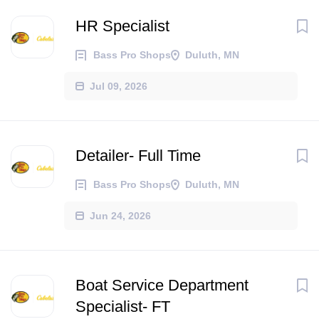
HR Specialist
Bass Pro Shops
Duluth, MN
Jul 09, 2026
Detailer- Full Time
Bass Pro Shops
Duluth, MN
Jun 24, 2026
Boat Service Department
Specialist- FT