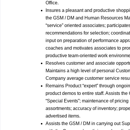
Office.
Insures a pleasant and productive shoppi
the GSM / DM and Human Resources Manag
“service” oriented associates; participat
recommendations for selection; coordinat
input on preparation of performance appr
coaches and motivates associates to prom
productive team-oriented work environme
Resolves customer and associate opport
Maintains a high level of personal Custo
Company average customer service results
Remains Product “expert” through ongoin
product demos to entire staff. Assists the
“Special Events”; maintenance of pricing
assortments; accuracy of inventory; proper
advertised items.
Assists the GSM / DM in carrying out Sup