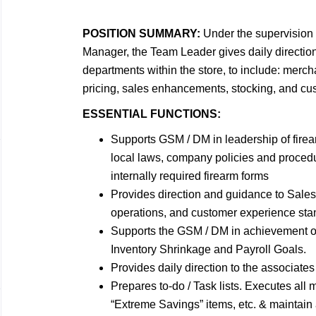
POSITION SUMMARY:
Under the supervision 
Manager, the Team Leader gives daily direction 
departments within the store, to include: merch
pricing, sales enhancements, stocking, and cus
ESSENTIAL FUNCTIONS:
Supports GSM / DM in leadership of firea
local laws, company policies and procedu
internally required firearm forms
Provides direction and guidance to Sales O
operations, and customer experience sta
Supports the GSM / DM in achievement o
Inventory Shrinkage and Payroll Goals.
Provides daily direction to the associates
Prepares to-do / Task lists. Executes all m
“Extreme Savings” items, etc. & maintain 