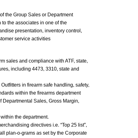
of the Group Sales or Department
to the associates in one of the
andise presentation, inventory control,
tomer service activities
rm sales and compliance with ATF, state,
res, including 4473, 3310, state and
utfitters in firearm safe handling, safety,
ndards within the firearms department
f Departmental Sales, Gross Margin,
 within the department.
erchandising directives i.e. “Top 25 list”,
all plan-o-grams as set by the Corporate