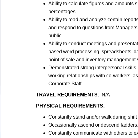
Ability to calculate figures and amounts
percentages
Ability to read and analyze certain reports
and respond to questions from Managers,
public
Ability to conduct meetings and presentat
based word processing, spreadsheets, d
point of sale and inventory management
Demonstrated strong interpersonal skills. 
working relationships with co-workers, a
Corporate Staff
TRAVEL REQUIREMENTS:
N/A
PHYSICAL REQUIREMENTS:
Constantly stand and/or walk during shift
Occasionally ascend or descend ladders, 
Constantly communicate with others to e