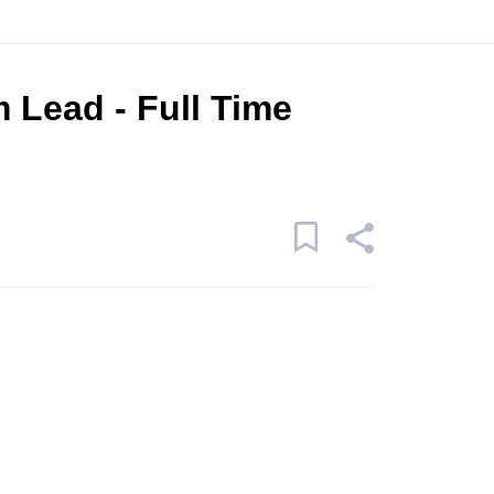
 Lead - Full Time