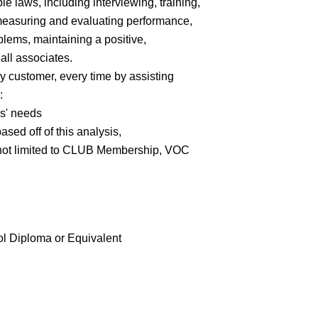
e laws, including interviewing, training,
 measuring and evaluating performance,
lems, maintaining a positive,
all associates.
y customer, every time by assisting
:
rs' needs
ed off of this analysis,
 not limited to CLUB Membership, VOC
 Diploma or Equivalent