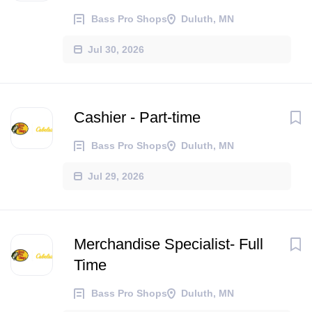
Bass Pro Shops
Duluth, MN
Jul 30, 2026
Cashier - Part-time
Bass Pro Shops
Duluth, MN
Jul 29, 2026
Merchandise Specialist- Full
Time
Bass Pro Shops
Duluth, MN