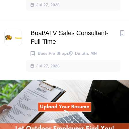
Jul 27, 2026
Boat/ATV Sales Consultant-
Full Time
Bass Pro Shops
Duluth, MN
Jul 27, 2026