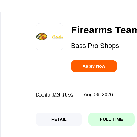
Back
to
Firearms Team
job
list
Bass Pro Shops
Apply Now
Duluth, MN, USA
Aug 06, 2026
RETAIL
FULL TIME