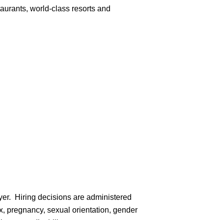
aurants, world-class resorts and
er. Hiring decisions are administered
sex, pregnancy, sexual orientation, gender