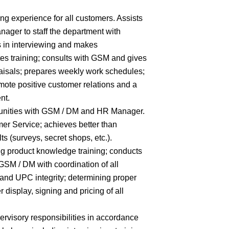
ng experience for all customers. Assists
er to staff the department with
es in interviewing and makes
es training; consults with GSM and gives
aisals; prepares weekly work schedules;
ote positive customer relations and a
nt.
unities with GSM / DM and HR Manager.
mer Service; achieves better than
 (surveys, secret shops, etc.).
g product knowledge training; conducts
 GSM / DM with coordination of all
 and UPC integrity; determining proper
 display, signing and pricing of all
ervisory responsibilities in accordance