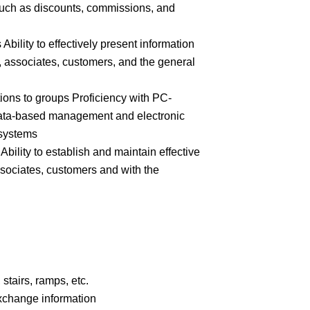
 such as discounts, commissions, and
 Ability to effectively present information
 associates, customers, and the general
ions to groups Proficiency with PC-
ata-based management and electronic
 systems
Ability to establish and maintain effective
ssociates, customers and with the
stairs, ramps, etc.
xchange information