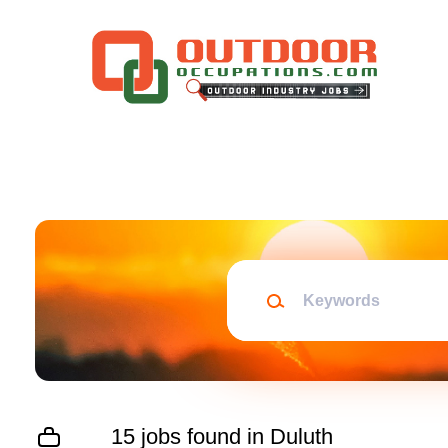
Skip
to
main
content
Keywords
15 jobs found in Duluth