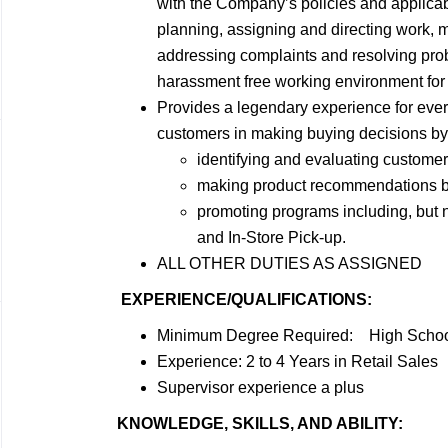
with the Company’s policies and applicabl
planning, assigning and directing work,
addressing complaints and resolving prob
harassment free working environment for 
Provides a legendary experience for ever
customers in making buying decisions by
identifying and evaluating custome
making product recommendations bas
promoting programs including, but
and In-Store Pick-up.
ALL OTHER DUTIES AS ASSIGNED
EXPERIENCE/QUALIFICATIONS:
Minimum Degree Required: High School
Experience: 2 to 4 Years in Retail Sales
Supervisor experience a plus
KNOWLEDGE, SKILLS, AND ABILITY: