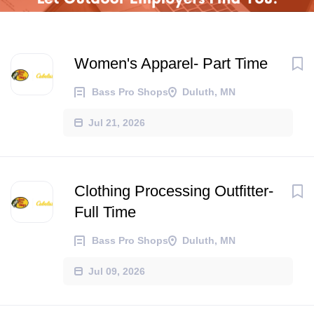
Women's Apparel- Part Time
Bass Pro Shops
Duluth, MN
Jul 21, 2026
Clothing Processing Outfitter-
Full Time
Bass Pro Shops
Duluth, MN
Jul 09, 2026