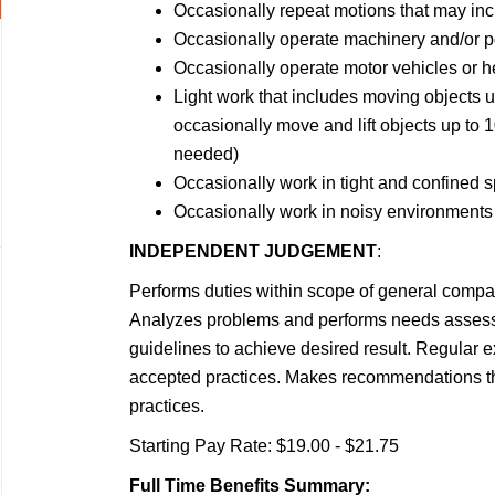
Occasionally repeat motions that may incl
Occasionally operate machinery and/or p
Occasionally operate motor vehicles or 
Light work that includes moving objects 
occasionally move and lift objects up to 1
needed)
Occasionally work in tight and confined 
Occasionally work in noisy environments
INDEPENDENT JUDGEMENT
:
Performs duties within scope of general compan
Analyzes problems and performs needs assess
guidelines to achieve desired result. Regular 
accepted practices. Makes recommendations tha
practices.
Starting Pay Rate: $19.00 - $21.75
Full Time Benefits Summary: