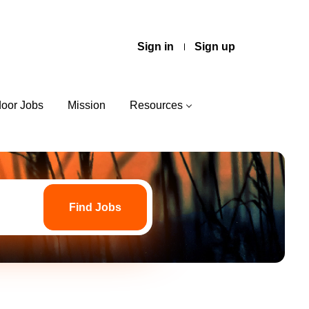
Sign in
Sign up
door Jobs
Mission
Resources
Find
Jobs
Find Jobs