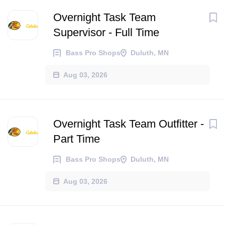
Overnight Task Team
Supervisor - Full Time
Bass Pro Shops
Duluth, MN
Aug 03, 2026
Overnight Task Team Outfitter -
Part Time
Bass Pro Shops
Duluth, MN
Aug 03, 2026