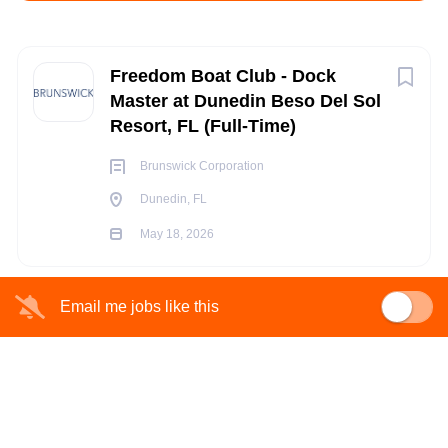
Apply Now
Next
Freedom Boat Club - Dock
Master at Dunedin Beso Del Sol
Resort, FL (Full-Time)
Dunedin, FL
May 18, 2026
Brunswick Corporation
Dunedin, FL
May 18, 2026
FULL TIME
Email me jobs like this
Are you ready for what’s next?
Come explore opportunities within
Brunswick, a global
marine leader
committed to challenging conventions and
innovating next-generation technologies that transform