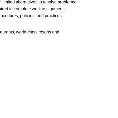
limited alternatives to resolve problems.
ired to complete work assignments.
cedures, policies, and practices.
aurants, world-class resorts and