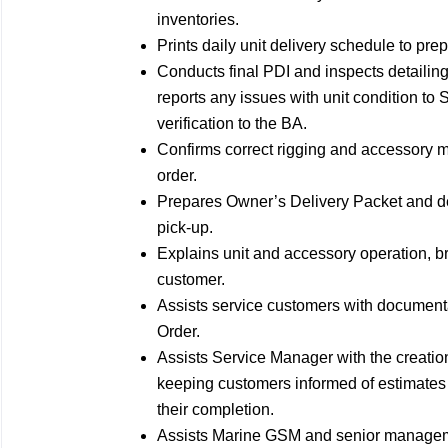
inventories.
Prints daily unit delivery schedule to pre
Conducts final PDI and inspects detailing 
reports any issues with unit condition t
verification to the BA.
Confirms correct rigging and accessory m
order.
Prepares Owner’s Delivery Packet and de
pick-up.
Explains unit and accessory operation, 
customer.
Assists service customers with documen
Order.
Assists Service Manager with the creatio
keeping customers informed of estimates
their completion.
Assists Marine GSM and senior manageme