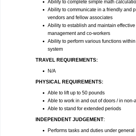
Ability to complete simple math calculati
Ability to communicate in a friendly and
vendors and fellow associates
Ability to establish and maintain effectiv
management and co-workers
Ability to perform various functions wit
system
TRAVEL REQUIREMENTS:
N/A
PHYSICAL REQUIREMENTS:
Able to lift up to 50 pounds
Able to work in and out of doors / in non
Able to stand for extended periods
INDEPENDENT JUDGEMENT
:
Performs tasks and duties under general 