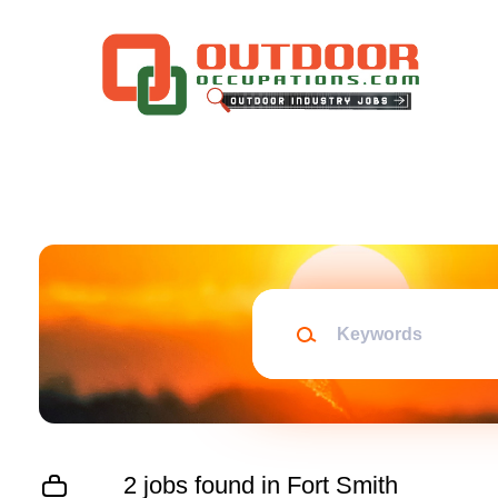
Skip
to
main
content
Keywords
2 jobs found in Fort Smith