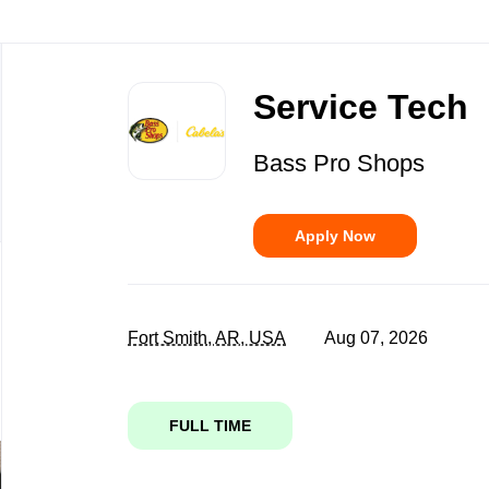
Back
to
Service Tech
job
list
Bass Pro Shops
Apply Now
Fort Smith, AR, USA
Aug 07, 2026
FULL TIME