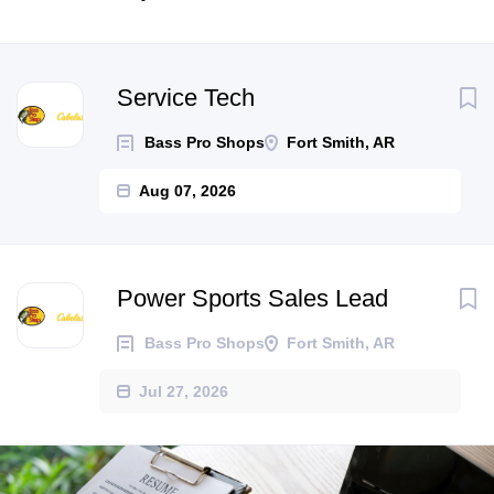
Next
Service Tech
Bass Pro Shops
Fort Smith, AR
Aug 07, 2026
Power Sports Sales Lead
Bass Pro Shops
Fort Smith, AR
Jul 27, 2026