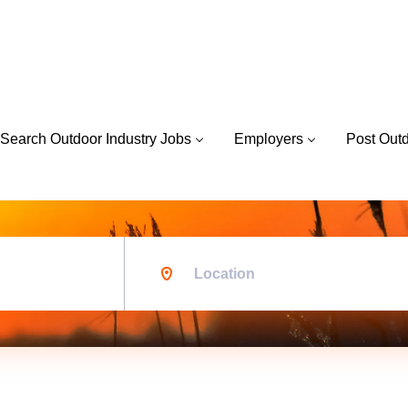
Search Outdoor Industry Jobs
Employers
Post Out
Location