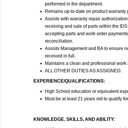
performed in the department.
Remains up-to-date on product warranty 
Assists with warranty repair authorization
receiving and sale of parts within the 
accepting parts and work order payments, 
reconciliation.
Assists Management and BA to ensure no u
received in full.
Maintains a clean and professional work 
ALL OTHER DUTIES AS ASSIGNED.
EXPERIENCE/QUALIFICATIONS:
High School education or equivalent exp
Must be at least 21 years old to qualify for
KNOWLEDGE, SKILLS, AND ABILITY: