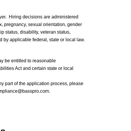
er. Hiring decisions are administered
sex, pregnancy, sexual orientation, gender
ip status, disability, veteran status,
 by applicable federal, state or local law.
ay be entitled to reasonable
ities Act and certain state or local
 part of the application process, please
mpliance@basspro.com.