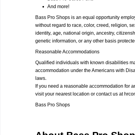
And more!
Bass Pro Shops is an equal opportunity employ
without regard to race, color, creed, religion, 
identity, age, national origin, ancestry, citizensh
genetic information, or any other basis protected
Reasonable Accommodations
Qualified individuals with known disabilities m
accommodation under the Americans with Disabil
laws.
If you need a reasonable accommodation for any
visit your nearest location or contact us at
hrco
Bass Pro Shops