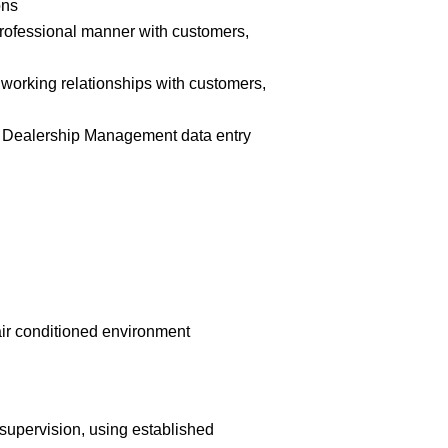
ons
 professional manner with customers,
e working relationships with customers,
hin Dealership Management data entry
-air conditioned environment
supervision, using established