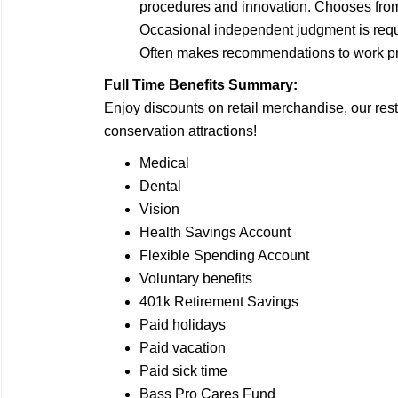
procedures and innovation. Chooses from 
Occasional independent judgment is requ
Often makes recommendations to work pro
Full Time Benefits Summary:
Enjoy discounts on retail merchandise, our rest
conservation attractions!
Medical
Dental
Vision
Health Savings Account
Flexible Spending Account
Voluntary benefits
401k Retirement Savings
Paid holidays
Paid vacation
Paid sick time
Bass Pro Cares Fund