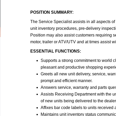
POSITION SUMMARY:
The Service Specialist assists in all aspects 
unit inventory procedures, pre-delivery inspecti
Position may also assist customers requiring ser
motor, trailer or ATV/UTV and at times assist wi
ESSENTIAL FUNCTIONS:
Supports a strong commitment to world cl
pleasant and productive shopping experie
Greets all new unit delivery, service, war
prompt and efficient manner.
Answers service, warranty and parts ques
Assists Receiving Department with the un
of new units being delivered to the deale
Affixes bar code labels to units received 
Maintains unit inventory status communic