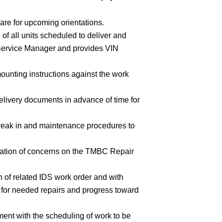
pare for upcoming orientations.
of all units scheduled to deliver and
o Service Manager and provides VIN
ounting instructions against the work
livery documents in advance of time for
break in and maintenance procedures to
tation of concerns on the TMBC Repair
n of related IDS work order and with
 for needed repairs and progress toward
nt with the scheduling of work to be