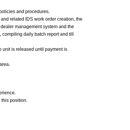
policies and procedures.
 and related IDS work order creation, the
IDS dealer management system and the
compiling daily batch report and till
nit is released until payment is
area.
erience.
 this position.