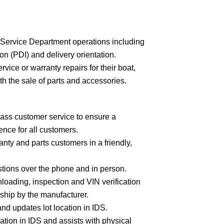
of Service Department operations including
on (PDI) and delivery orientation.
vice or warranty repairs for their boat,
th the sale of parts and accessories.
ass customer service to ensure a
nce for all customers.
ranty and parts customers in a friendly,
tions over the phone and in person.
loading, inspection and VIN verification
rship by the manufacturer.
and updates lot location in IDS.
ation in IDS and assists with physical