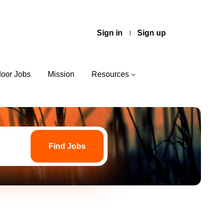
Sign in
Sign up
door Jobs
Mission
Resources
Find
Jobs
Find Jobs