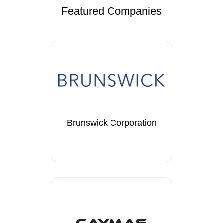
Featured Companies
Brunswick Corporation