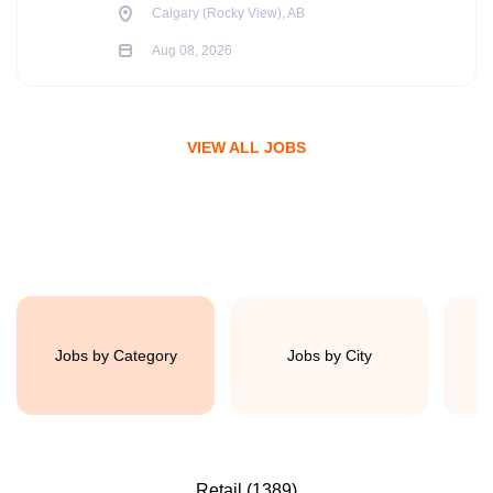
Calgary (Rocky View), AB
Aug 08, 2026
VIEW ALL JOBS
Jobs by Category
Jobs by City
Retail
(1389)