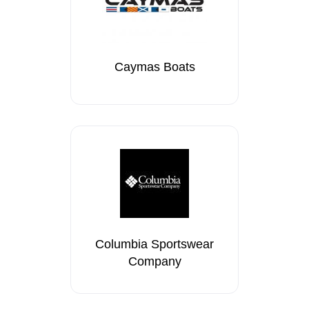
Caymas Boats
Columbia Sportswear
Company