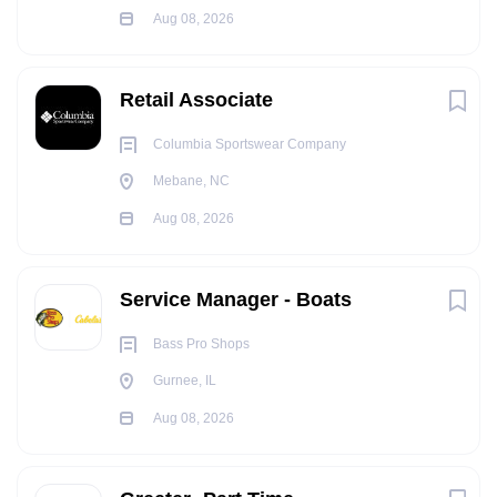
Aug 08, 2026
Retail Associate
Columbia Sportswear Company
Mebane, NC
Aug 08, 2026
Service Manager - Boats
Bass Pro Shops
Gurnee, IL
Aug 08, 2026