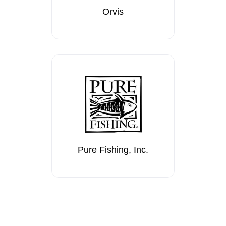
Orvis
Pure Fishing, Inc.