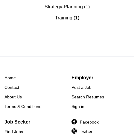
Strategy-Planning
(1)
Training
(1)
Employer
Home
Contact
Post a Job
About Us
Search Resumes
Terms & Conditions
Sign in
Job Seeker
Facebook
Twitter
Find Jobs