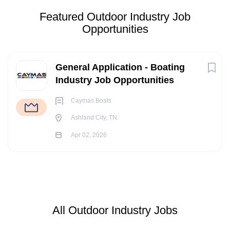
Featured Outdoor Industry Job
Opportunities
General Application - Boating
Industry Job Opportunities
Caymas Boats
Ashland City, TN
Apr 02, 2026
All Outdoor Industry Jobs