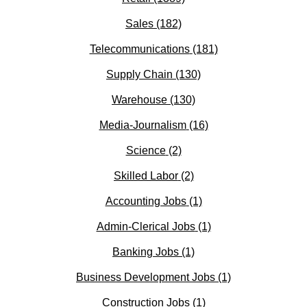
Sales
(182)
Telecommunications
(181)
Supply Chain
(130)
Warehouse
(130)
Media-Journalism
(16)
Science
(2)
Skilled Labor
(2)
Accounting Jobs
(1)
Admin-Clerical Jobs
(1)
Banking Jobs
(1)
Business Development Jobs
(1)
Construction Jobs
(1)