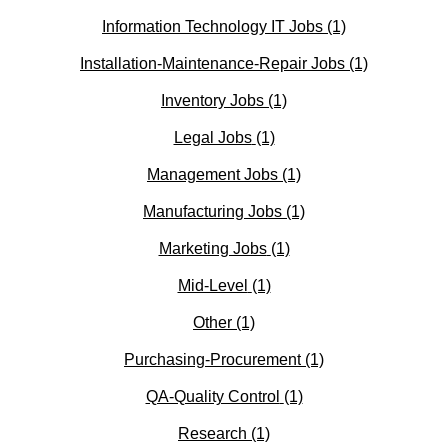
Information Technology IT Jobs
(1)
Installation-Maintenance-Repair Jobs
(1)
Inventory Jobs
(1)
Legal Jobs
(1)
Management Jobs
(1)
Manufacturing Jobs
(1)
Marketing Jobs
(1)
Mid-Level
(1)
Other
(1)
Purchasing-Procurement
(1)
QA-Quality Control
(1)
Research
(1)