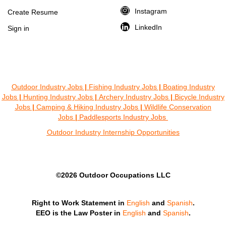
Instagram
Create Resume
LinkedIn
Sign in
Outdoor Industry Jobs
|
Fishing Industry Jobs
|
Boating Industry
Jobs
|
Hunting Industry Jobs
|
Archery Industry Jobs
|
Bicycle Industry
Jobs
|
Camping & Hiking Industry Jobs
|
Wildlife Conservation
Jobs
|
Paddlesports Industry Jobs
Outdoor Industry Internship Opportunities
©2026 Outdoor Occupations LLC
Right to Work Statement in
English
and
Spanish
.
EEO is the Law Poster in
English
and
Spanish
.