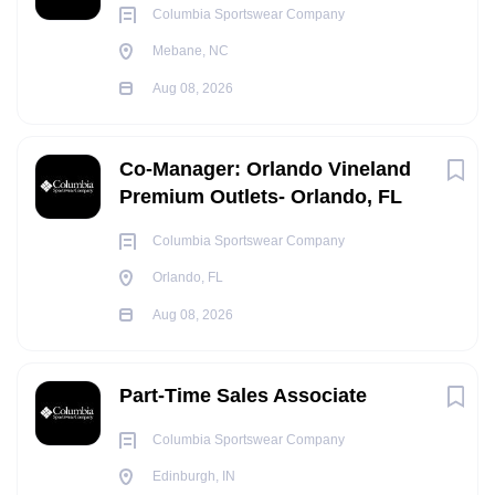
Columbia Sportswear Company
Mebane, NC
Aug 08, 2026
Co-Manager: Orlando Vineland
Premium Outlets- Orlando, FL
Columbia Sportswear Company
Orlando, FL
Aug 08, 2026
Part-Time Sales Associate
Columbia Sportswear Company
Edinburgh, IN