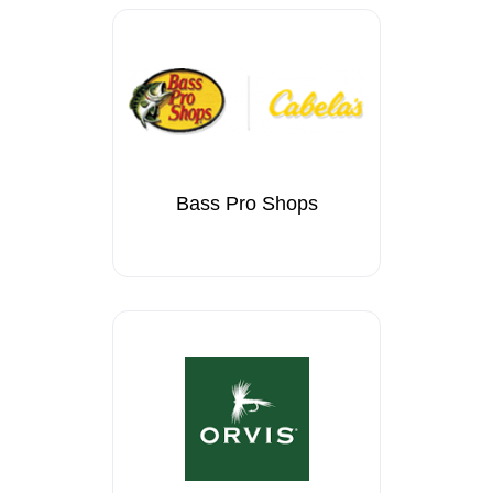
Bass Pro Shops