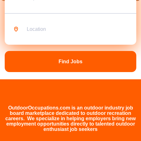
Location
Find
Jobs
Find Jobs
OutdoorOccupations.com is an outdoor industry job
board marketplace dedicated to outdoor recreation
careers. We specialize in helping employers bring new
employment opportunities directly to talented outdoor
enthusiast job seekers