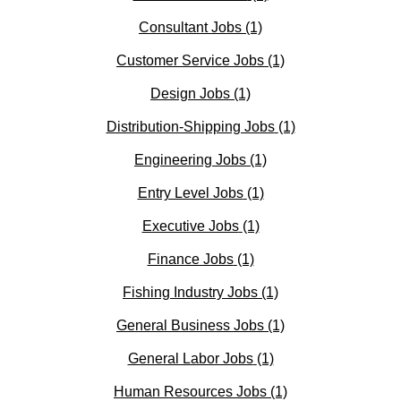
Consultant Jobs
(1)
Customer Service Jobs
(1)
Design Jobs
(1)
Distribution-Shipping Jobs
(1)
Engineering Jobs
(1)
Entry Level Jobs
(1)
Executive Jobs
(1)
Finance Jobs
(1)
Fishing Industry Jobs
(1)
General Business Jobs
(1)
General Labor Jobs
(1)
Human Resources Jobs
(1)