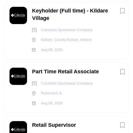
Keyholder (Full time) - Kildare
Village
Columbia Sportswear Company
Kildare, County Kildare, Ireland
Aug 08, 2026
Part Time Retail Associate
Columbia Sportswear Company
Rosemont, IL
Aug 08, 2026
Retail Supervisor