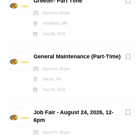
Greeter- Part Time
Bass Pro Shops
Woodbury, MN
Aug 08, 2026
General Maintenance (Part-Time)
Bass Pro Shops
Macon, GA
Aug 08, 2026
Job Fair - August 24, 2026, 12-
6pm
Bass Pro Shops