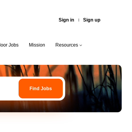
Sign in
Sign up
door Jobs
Mission
Resources
Find
Jobs
Find Jobs