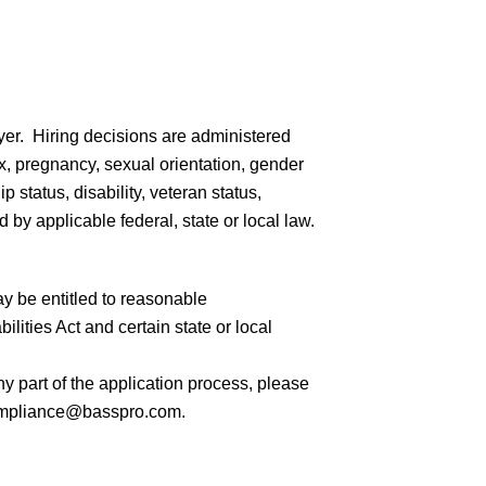
er. Hiring decisions are administered
sex, pregnancy, sexual orientation, gender
ip status, disability, veteran status,
 by applicable federal, state or local law.
ay be entitled to reasonable
ities Act and certain state or local
 part of the application process, please
mpliance@basspro.com.