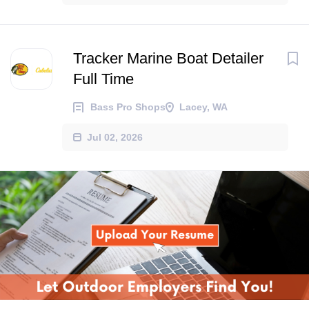
Tracker Marine Boat Detailer
Full Time
Bass Pro Shops
Lacey, WA
Jul 02, 2026