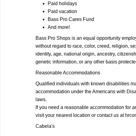
Paid holidays
Paid vacation
Bass Pro Cares Fund
And more!
Bass Pro Shops is an equal opportunity employ
without regard to race, color, creed, religion, 
identity, age, national origin, ancestry, citizensh
genetic information, or any other basis protected
Reasonable Accommodations
Qualified individuals with known disabilities m
accommodation under the Americans with Disabil
laws.
If you need a reasonable accommodation for any
visit your nearest location or contact us at
hrco
Cabela's