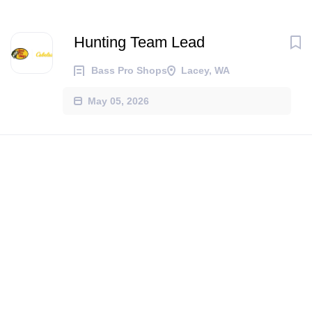
Hunting Team Lead
Bass Pro Shops
Lacey, WA
May 05, 2026