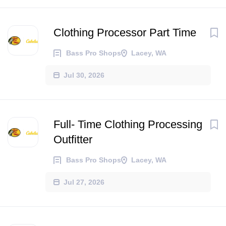
Clothing Processor Part Time
Bass Pro Shops
Lacey, WA
Jul 30, 2026
Full- Time Clothing Processing
Outfitter
Bass Pro Shops
Lacey, WA
Jul 27, 2026