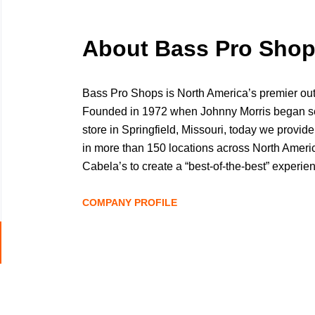
About Bass Pro Sho
Bass Pro Shops is North America’s premier ou
Founded in 1972 when Johnny Morris began selli
store in Springfield, Missouri, today we provide
in more than 150 locations across North Amer
Cabela’s to create a “best-of-the-best” experie
locations and outstanding customer service. Gu
founder and CEO Johnny Morris, Bass Pro Shops
COMPANY PROFILE
the future of conservation and the communities
Johnny began helping people connect with natur
Go
conservation mission is to inspire people to en
to
Beyond retail, Bass Pro Shops also operates W
job
largest manufacturer of boats, plus award-winn
list
including Big Cedar Lodge, America’s Premier 