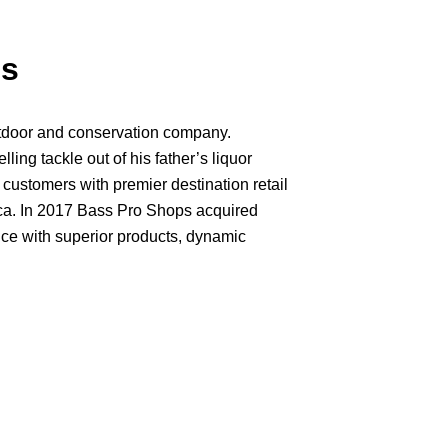
ps
tdoor and conservation company.
ng tackle out of his father’s liquor
 customers with premier destination retail
ica. In 2017 Bass Pro Shops acquired
nce with superior products, dynamic
ided by the visionary leadership of our
 is making a significant impact in on
 we serve. More than 40 years after
e through a tiny bait shop, our
joy, love and conserve the great outdoors.
hite River Marine Group, the world’s
ing resorts and nature destinations
Wilderness Resort. Our passion for