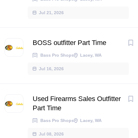
Jul 21, 2026
BOSS outfitter Part Time
Bass Pro Shops
Lacey, WA
Jul 16, 2026
Used Firearms Sales Outfitter
Part Time
Bass Pro Shops
Lacey, WA
Jul 08, 2026