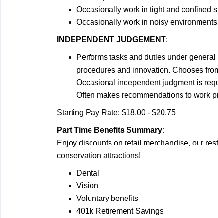
Occasionally work in tight and confined 
Occasionally work in noisy environments
INDEPENDENT JUDGEMENT
:
Performs tasks and duties under general 
procedures and innovation. Chooses from 
Occasional independent judgment is requ
Often makes recommendations to work pro
Starting Pay Rate: $18.00 - $20.75
Part Time Benefits Summary:
Enjoy discounts on retail merchandise, our rest
conservation attractions!
Dental
Vision
Voluntary benefits
401k Retirement Savings