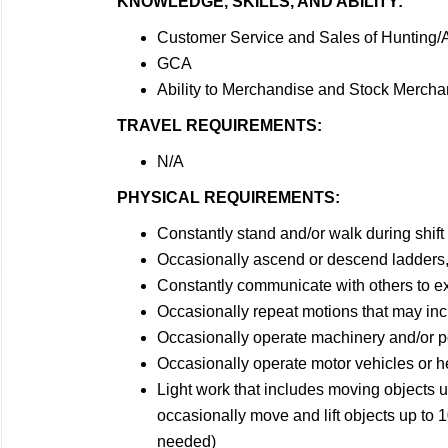
KNOWLEDGE, SKILLS, AND ABILITY:
Customer Service and Sales of Hunting
GCA
Ability to Merchandise and Stock Mercha
TRAVEL REQUIREMENTS:
N/A
PHYSICAL REQUIREMENTS:
Constantly stand and/or walk during shift
Occasionally ascend or descend ladders, 
Constantly communicate with others to e
Occasionally repeat motions that may incl
Occasionally operate machinery and/or p
Occasionally operate motor vehicles or 
Light work that includes moving objects 
occasionally move and lift objects up to 1
needed)