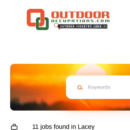
Skip
to
main
content
Keywords
11 jobs found in Lacey