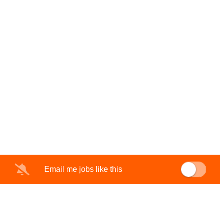
Email me jobs like this