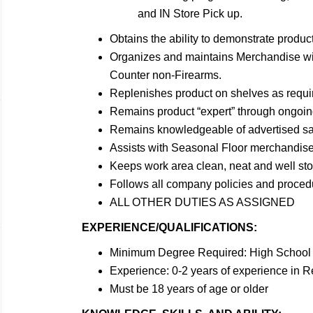
and IN Store Pick up.
Obtains the ability to demonstrate produc
Organizes and maintains Merchandise with
Counter non-Firearms.
Replenishes product on shelves as requi
Remains product “expert” through ongoin
Remains knowledgeable of advertised sal
Assists with Seasonal Floor merchandis
Keeps work area clean, neat and well sto
Follows all company policies and proced
ALL OTHER DUTIES AS ASSIGNED
EXPERIENCE/QUALIFICATIONS:
Minimum Degree Required: High School 
Experience: 0-2 years of experience in Re
Must be 18 years of age or older