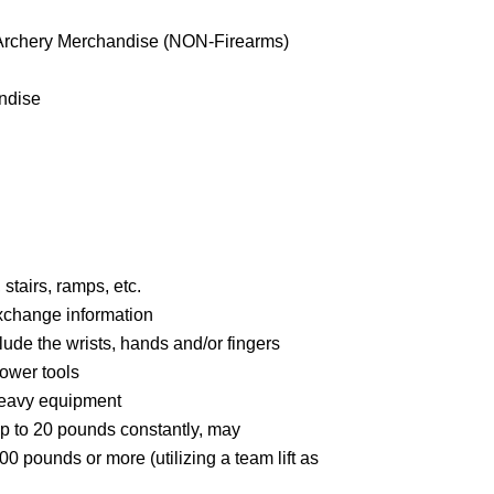
/Archery Merchandise (NON-Firearms)
ndise
stairs, ramps, etc.
xchange information
ude the wrists, hands and/or fingers
ower tools
heavy equipment
up to 20 pounds constantly, may
00 pounds or more (utilizing a team lift as