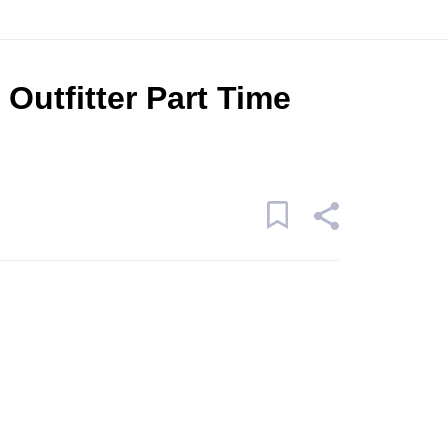
Outfitter Part Time