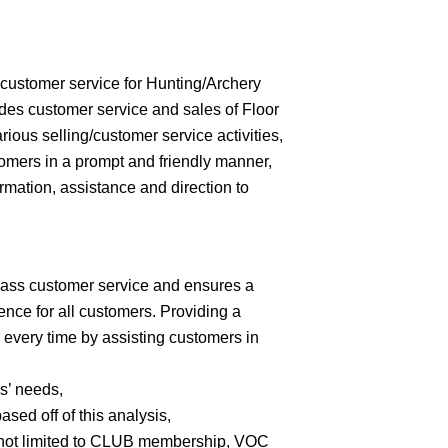
customer service for Hunting/Archery
des customer service and sales of Floor
ous selling/customer service activities,
omers in a prompt and friendly manner,
rmation, assistance and direction to
lass customer service and ensures a
nce for all customers. Providing a
 every time by assisting customers in
s’ needs,
ed off of this analysis,
 not limited to CLUB membership, VOC