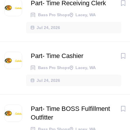
Part- Time Receiving Clerk
Bass Pro Shops
Lacey, WA
Jul 24, 2026
Part- Time Cashier
Bass Pro Shops
Lacey, WA
Jul 24, 2026
Part- Time BOSS Fulfillment
Outfitter
Bass Pro Shops
Lacey, WA