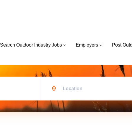
Search Outdoor Industry Jobs
Employers
Post Out
Location