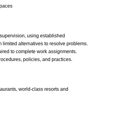
spaces
supervision, using established
limited alternatives to resolve problems.
ired to complete work assignments.
cedures, policies, and practices.
aurants, world-class resorts and