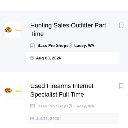
Next
Hunting Sales Outfitter Part
Time
Bass Pro Shops
Lacey, WA
Aug 03, 2026
Used Firearms Internet
Specialist Full Time
Bass Pro Shops
Lacey, WA
Jul 31, 2026