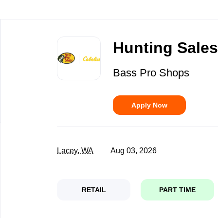
Back
to
Hunting Sales 
job
list
Bass Pro Shops
Apply Now
Lacey, WA
Aug 03, 2026
RETAIL
PART TIME