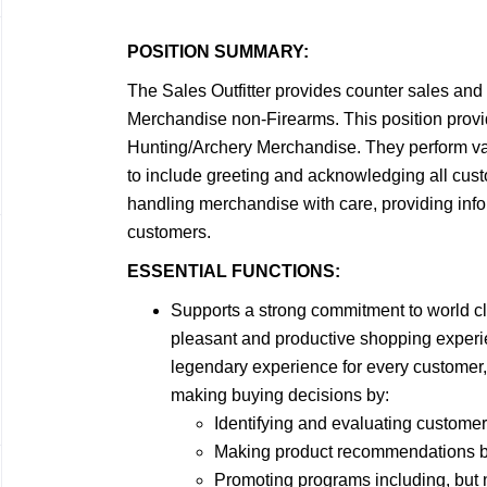
POSITION SUMMARY:
The Sales Outfitter
provides counter sales and 
Merchandise non-Firearms. This position provi
Hunting/Archery Merchandise. They perform vari
to include greeting and acknowledging all cust
handling merchandise with care, providing info
customers.
ESSENTIAL FUNCTIONS:
Supports a strong commitment to world c
pleasant and productive shopping experie
legendary experience for every customer,
making buying decisions by:
Identifying and evaluating customer
Making product recommendations bas
Promoting programs including, but