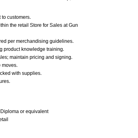
t to customers.
in the retail Store for Sales at Gun
red per merchandising guidelines.
g product knowledge training.
es; maintain pricing and signing.
e moves.
cked with supplies.
ures.
Diploma or equivalent
tail