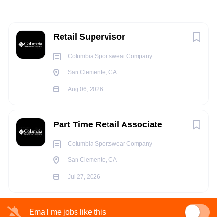
Aug 06, 2026
Next
Retail Supervisor
RETAIL
Columbia Sportswear Company
San Clemente, CA
FULL TIME
Aug 06, 2026
Part Time Retail Associate
Columbia Sportswear Company
ABOUT THE POSITION
San Clemente, CA
With over 430 retail stores worldwide, our Store Leadership
Jul 27, 2026
Teams are essential to our business. From ensuring effective
store operations and procedures to guiding team members
Email me jobs like this
within an assigned area of responsibility, our Store