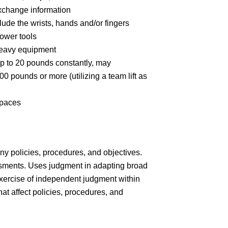
xchange information
ude the wrists, hands and/or fingers
ower tools
heavy equipment
up to 20 pounds constantly, may
00 pounds or more (utilizing a team lift as
spaces
y policies, procedures, and objectives.
ments. Uses judgment in adapting broad
exercise of independent judgment within
t affect policies, procedures, and