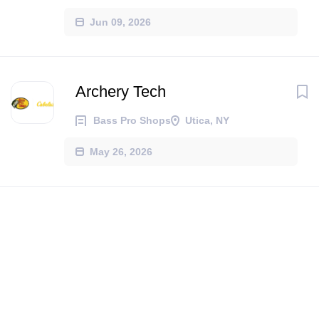
Jun 09, 2026
Archery Tech
Bass Pro Shops
Utica, NY
May 26, 2026