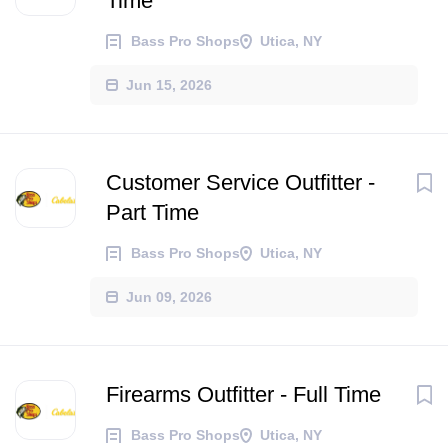
Time
Bass Pro Shops
Utica, NY
Jun 15, 2026
Customer Service Outfitter -
Part Time
Bass Pro Shops
Utica, NY
Jun 09, 2026
Firearms Outfitter - Full Time
Bass Pro Shops
Utica, NY