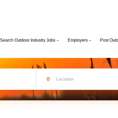
Search Outdoor Industry Jobs
Employers
Post Out
Location