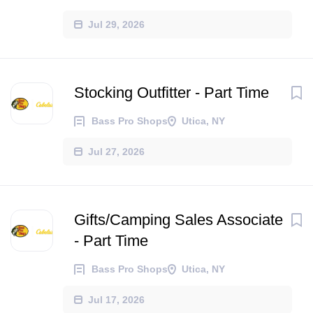
Jul 29, 2026
Stocking Outfitter - Part Time
Bass Pro Shops
Utica, NY
Jul 27, 2026
Gifts/Camping Sales Associate
- Part Time
Bass Pro Shops
Utica, NY
Jul 17, 2026