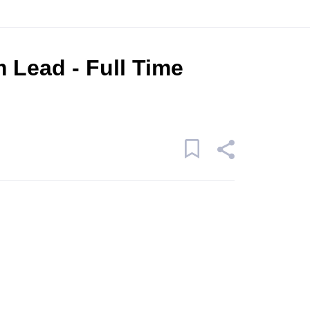
 Lead - Full Time