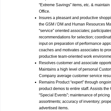
“Extreme Savings” items, etc. & maintain 
Office.
Insures a pleasant and productive shoppi
the GSM / DM and Human Resources Manag
“service” oriented associates; participat
recommendations for selection; coordinat
input on preparation of performance appr
coaches and motivates associates to prom
productive team-oriented work environme
Resolves customer and associate opport
Maintains a high level of personal Custo
Company average customer service results
Remains Product “expert” through ongoin
product demos to entire staff. Assists the
“Special Events”; maintenance of pricing
assortments; accuracy of inventory; proper
advertised items.