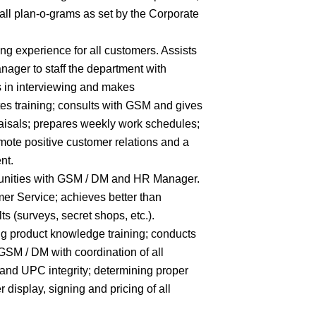
all plan-o-grams as set by the Corporate
ng experience for all customers. Assists
er to staff the department with
es in interviewing and makes
es training; consults with GSM and gives
aisals; prepares weekly work schedules;
ote positive customer relations and a
nt.
unities with GSM / DM and HR Manager.
mer Service; achieves better than
 (surveys, secret shops, etc.).
g product knowledge training; conducts
 GSM / DM with coordination of all
 and UPC integrity; determining proper
 display, signing and pricing of all