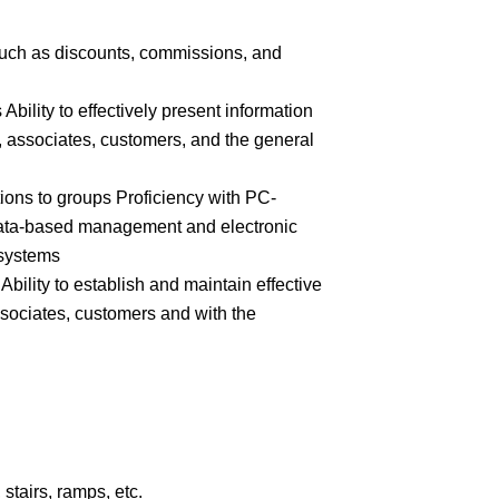
 such as discounts, commissions, and
 Ability to effectively present information
 associates, customers, and the general
ions to groups Proficiency with PC-
ata-based management and electronic
 systems
Ability to establish and maintain effective
ssociates, customers and with the
stairs, ramps, etc.