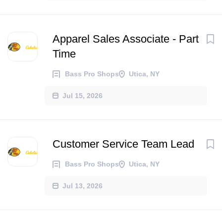
Apparel Sales Associate - Part
Time
Bass Pro Shops
Utica, NY
Jul 15, 2026
Customer Service Team Lead
Bass Pro Shops
Utica, NY
Jul 13, 2026