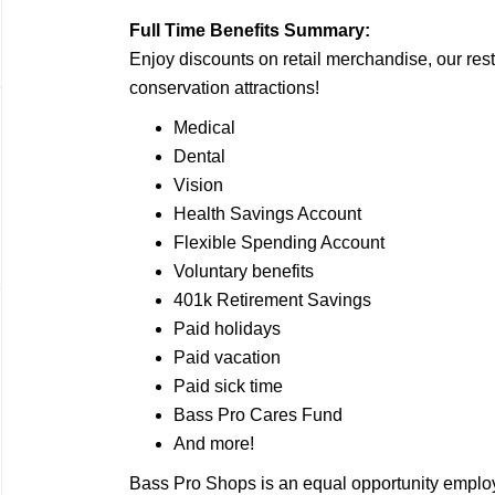
Full Time Benefits Summary:
Enjoy discounts on retail merchandise, our rest
conservation attractions!
Medical
Dental
Vision
Health Savings Account
Flexible Spending Account
Voluntary benefits
401k Retirement Savings
Paid holidays
Paid vacation
Paid sick time
Bass Pro Cares Fund
And more!
Bass Pro Shops is an equal opportunity employ