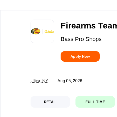
Back
to
Firearms Team
job
list
Bass Pro Shops
Apply Now
Utica, NY
Aug 05, 2026
RETAIL
FULL TIME