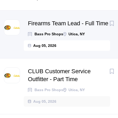
Next
Firearms Team Lead - Full Time
Bass Pro Shops
Utica, NY
Aug 05, 2026
CLUB Customer Service
Outfitter - Part Time
Bass Pro Shops
Utica, NY
Aug 05, 2026