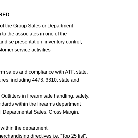
IRED
of the Group Sales or Department
to the associates in one of the
andise presentation, inventory control,
tomer service activities
rm sales and compliance with ATF, state,
res, including 4473, 3310, state and
utfitters in firearm safe handling, safety,
ndards within the firearms department
f Departmental Sales, Gross Margin,
 within the department.
erchandising directives i.e. “Top 25 list”,