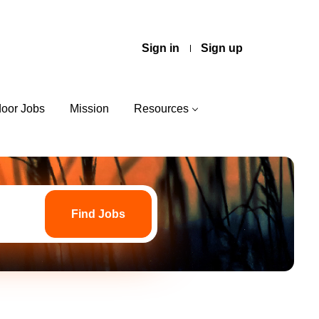
Sign in
Sign up
door Jobs
Mission
Resources
Find
Jobs
Find Jobs