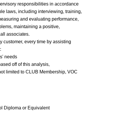
ervisory responsibilities in accordance
e laws, including interviewing, training,
 measuring and evaluating performance,
lems, maintaining a positive,
all associates.
y customer, every time by assisting
:
rs' needs
ed off of this analysis,
 not limited to CLUB Membership, VOC
 Diploma or Equivalent