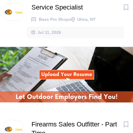
Service Specialist
Bass Pro Shops
Utica, NY
Jul 11, 2026
Firearms Sales Outfitter - Part