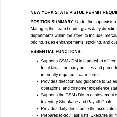
NEW YORK STATE PISTOL PERMIT REQU
POSITION SUMMARY:
Under the supervision 
Manager, the Team Leader gives daily direction 
departments within the store, to include: merch
pricing, sales enhancements, stocking, and cus
ESSENTIAL FUNCTIONS:
Supports GSM / DM in leadership of firea
local laws, company policies and procedu
internally required firearm forms
Provides direction and guidance to Sales O
operations, and customer experience sta
Supports the GSM / DM in achievement o
Inventory Shrinkage and Payroll Goals.
Provides daily direction to the associates
Prepares to-do / Task lists. Executes all m