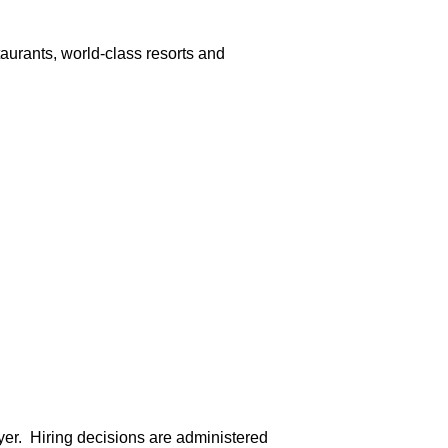
aurants, world-class resorts and
er. Hiring decisions are administered