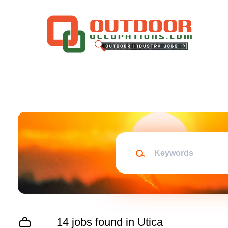
Skip
to
main
content
Keywords
14 jobs found in Utica