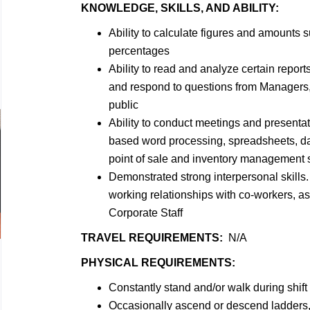
KNOWLEDGE, SKILLS, AND ABILITY:
Ability to calculate figures and amounts
percentages
Ability to read and analyze certain reports
and respond to questions from Managers,
public
Ability to conduct meetings and presentat
based word processing, spreadsheets, d
point of sale and inventory management
Demonstrated strong interpersonal skills. 
working relationships with co-workers, a
Corporate Staff
TRAVEL REQUIREMENTS:
N/A
PHYSICAL REQUIREMENTS:
Constantly stand and/or walk during shift
Occasionally ascend or descend ladders, 