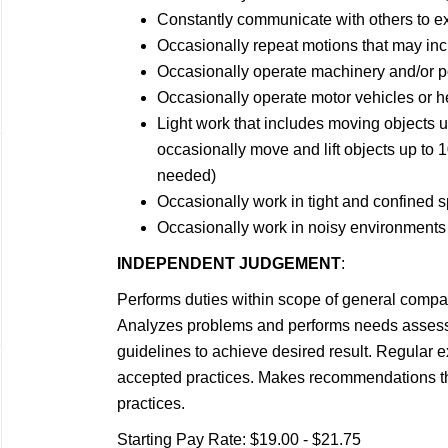
Constantly communicate with others to e
Occasionally repeat motions that may incl
Occasionally operate machinery and/or p
Occasionally operate motor vehicles or 
Light work that includes moving objects 
occasionally move and lift objects up to 1
needed)
Occasionally work in tight and confined 
Occasionally work in noisy environments
INDEPENDENT JUDGEMENT
:
Performs duties within scope of general compan
Analyzes problems and performs needs assess
guidelines to achieve desired result. Regular 
accepted practices. Makes recommendations tha
practices.
Starting Pay Rate: $19.00 - $21.75