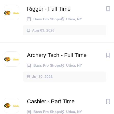
Rigger - Full Time
Bass Pro Shops
Utica, NY
Aug 03, 2026
Archery Tech - Full Time
Bass Pro Shops
Utica, NY
Jul 30, 2026
Cashier - Part Time
Bass Pro Shops
Utica, NY