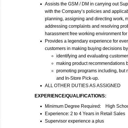
Assists the GSM / DM in carrying out Sup
with the Company’s policies and applicabl
planning, assigning and directing work,
addressing complaints and resolving prob
harassment free working environment for 
Provides a legendary experience for ever
customers in making buying decisions by
identifying and evaluating custome
making product recommendations bas
promoting programs including, but
and In-Store Pick-up.
ALL OTHER DUTIES AS ASSIGNED
EXPERIENCE/QUALIFICATIONS:
Minimum Degree Required: High School
Experience: 2 to 4 Years in Retail Sales
Supervisor experience a plus