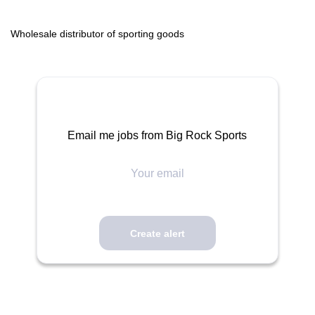
Wholesale distributor of sporting goods
Email me jobs from Big Rock Sports
Your
email