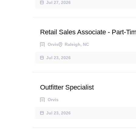
Jul 27, 2026
Retail Sales Associate - Part-Ti
Orvis
Raleigh, NC
Jul 23, 2026
Outfitter Specialist
Orvis
Jul 23, 2026