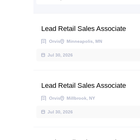
Lead Retail Sales Associate
Orvis
Minneapolis, MN
Jul 30, 2026
Lead Retail Sales Associate
Orvis
Millbrook, NY
Jul 30, 2026