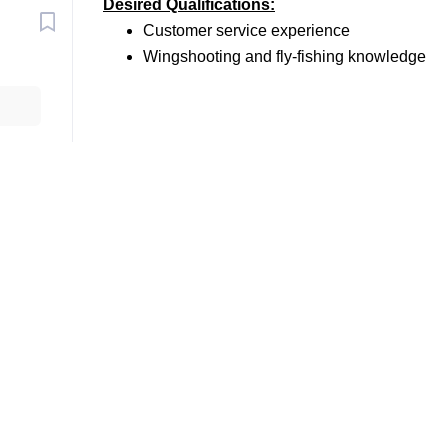
Desired Qualifications:
Customer service experience
Wingshooting and fly-fishing knowledge
Go
to
job
list
al