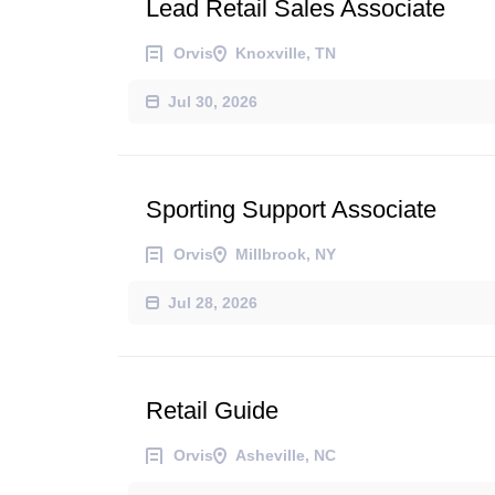
Lead Retail Sales Associate
Orvis
Knoxville, TN
Jul 30, 2026
Sporting Support Associate
Orvis
Millbrook, NY
Jul 28, 2026
Retail Guide
Orvis
Asheville, NC