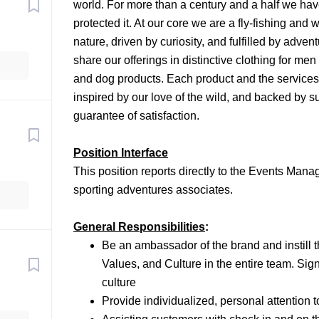
world. For more than a century and a half we have
protected it. At our core we are a fly-fishing and
nature, driven by curiosity, and fulfilled by adve
share our offerings in distinctive clothing for me
and dog products. Each product and the services w
inspired by our love of the wild, and backed by 
guarantee of satisfaction.
Position Interface
This position reports directly to the Events Manage
sporting adventures associates.
General Responsibilities
:
Be an ambassador of the brand and instill t
Values, and Culture in the entire team. Sig
culture
Provide individualized, personal attention 