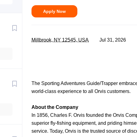
Apply Now
Millbrook, NY 12545, USA
Jul 31, 2026
The Sporting Adventures Guide/Trapper embrace
world-class experience to all Orvis customers.
About the Company
In 1856, Charles F. Orvis founded the Orvis Com
superior fly-fishing equipment, and priding himse
service. Today, Orvis is the trusted source of dis