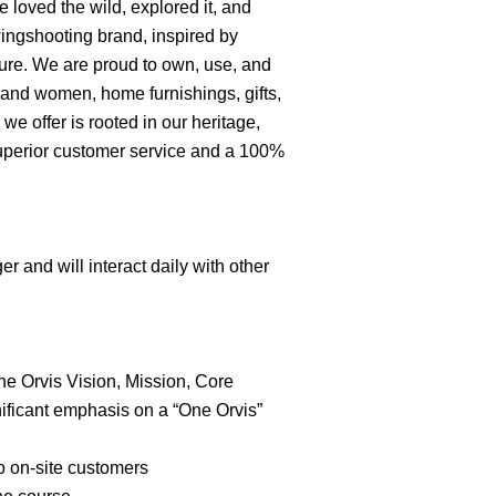
 loved the wild, explored it, and
 wingshooting brand, inspired by
nture. We are proud to own, use, and
n and women, home furnishings, gifts,
e offer is rooted in our heritage,
superior customer service and a 100%
r and will interact daily with other
he Orvis Vision, Mission, Core
nificant emphasis on a “One Orvis”
to on-site customers