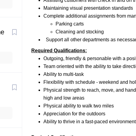
Assisting customers with check in and on t
Maintaining visual presentation standards
Complete additional assignments from mana
Parking carts
me
Cleaning and stocking
Support all other departments as necessa
Required Qualifications:
Outgoing, friendly & personable with a posit
Team oriented with the ability to take dire
Ability to multi-task
Flexibility with schedule - weekend and holi
Physical strength to reach, move, and hand
high and low areas
Physical ability to walk two miles
Appreciation for the outdoors
Ability to thrive in a fast-paced environment