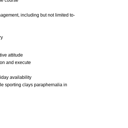
he course
gement, including but not limited to-
ry
ive attitude
ction and execute
day availability
le sporting clays paraphernalia in