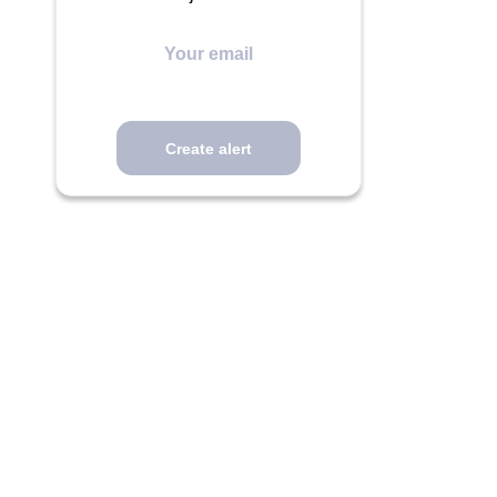
Your
email