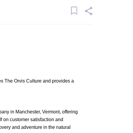
s The Orvis Culture and provides a
pany in Manchester, Vermont, offering
lf on customer satisfaction and
covery and adventure in the natural