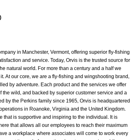
)
mpany in Manchester, Vermont, offering superior fly-fishing
sfaction and service. Today, Orvis is the trusted source for
he natural world. For more than a century and a half we
it. At our core, we are a fly-fishing and wingshooting brand,
lfilled by adventure. Each product and the services we offer
 of the wild, and backed by superior customer service and a
ed by the Perkins family since 1965, Orvis is headquartered
 operations in Roanoke, Virginia and the United Kingdom.
that is supportive and inspiring to the individual. It is
here that allows all our employees to reach their maximum
have a workplace where associates will come to work every