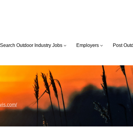
Search Outdoor Industry Jobs
Employers
Post Out
rvis.com/