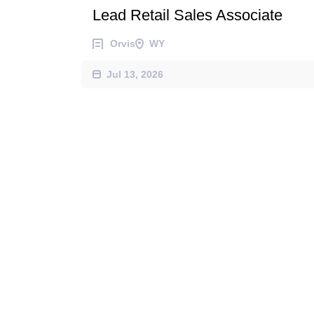
Lead Retail Sales Associate
Orvis
WY
Jul 13, 2026
Retail Sales Associate - Season
Orvis
WY
Jul 06, 2026