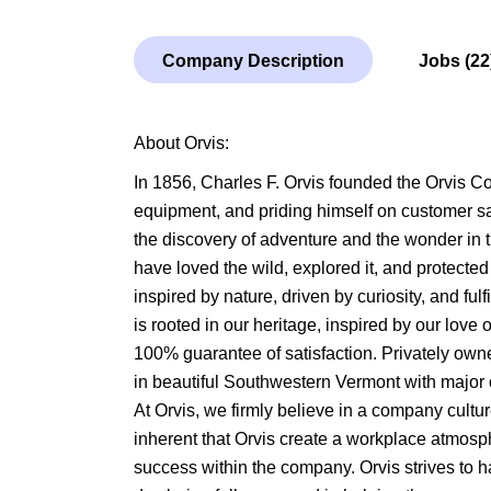
Company Description
Jobs (22
About Orvis:
In 1856, Charles F. Orvis founded the Orvis Co
equipment, and priding himself on customer sati
the discovery of adventure and the wonder in t
have loved the wild, explored it, and protected 
inspired by nature, driven by curiosity, and fu
is rooted in our heritage, inspired by our love
100% guarantee of satisfaction. Privately own
in beautiful Southwestern Vermont with major
At Orvis, we firmly believe in a company culture 
inherent that Orvis create a workplace atmosp
success within the company. Orvis strives to 