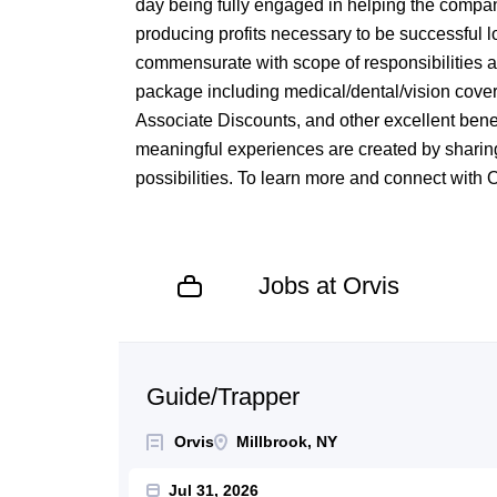
day being fully engaged in helping the compan
producing profits necessary to be successful 
commensurate with scope of responsibilities 
package including medical/dental/vision cove
Associate Discounts, and other excellent benef
meaningful experiences are created by sharing
possibilities. To learn more and connect with 
Jobs at Orvis
Next
Guide/Trapper
Orvis
Millbrook, NY
Jul 31, 2026