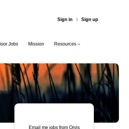
Sign in
Sign up
door Jobs
Mission
Resources
Email me jobs from Orvis