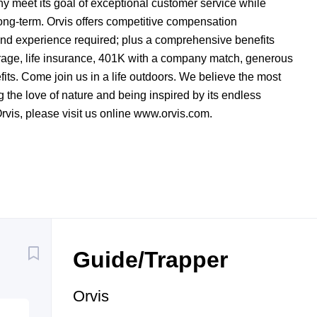
y meet its goal of exceptional customer service while
long-term. Orvis offers competitive compensation
and experience required; plus a comprehensive benefits
rage, life insurance, 401K with a company match, generous
its. Come join us in a life outdoors. We believe the most
 the love of nature and being inspired by its endless
Orvis, please visit us online www.orvis.com.
Back
to
Guide/Trapper
job
list
Orvis