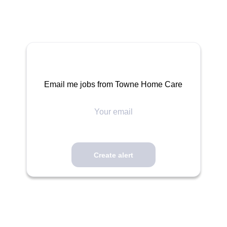
Email me jobs from Towne Home Care
Your
email