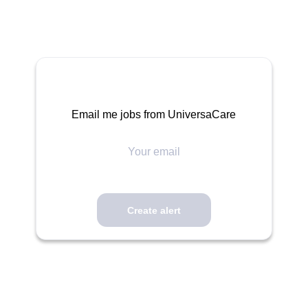
Email me jobs from UniversaCare
Your
email