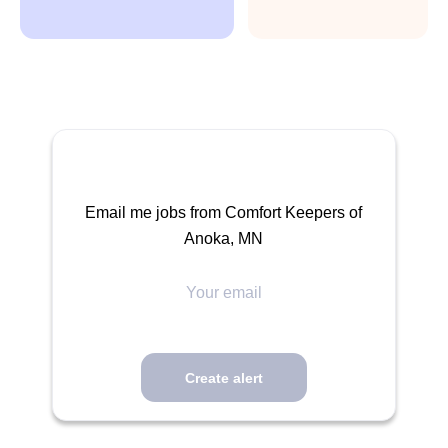
Email me jobs from Comfort Keepers of
Anoka, MN
Your
email