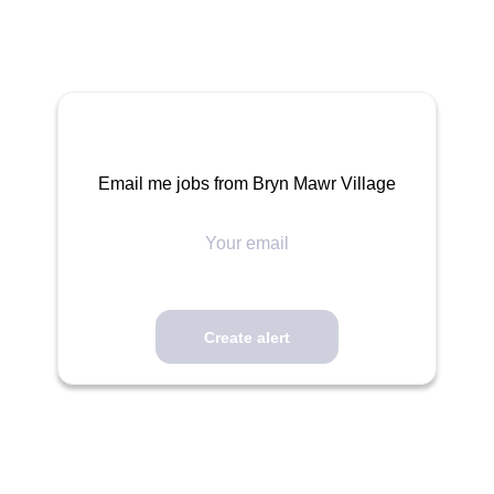
Email me jobs from Bryn Mawr Village
Your
email