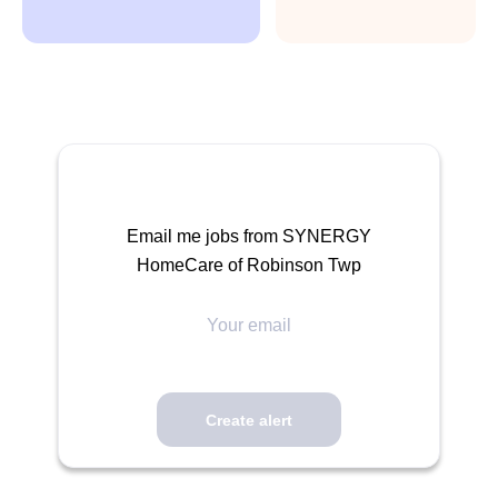
Email me jobs from SYNERGY
HomeCare of Robinson Twp
Your
email