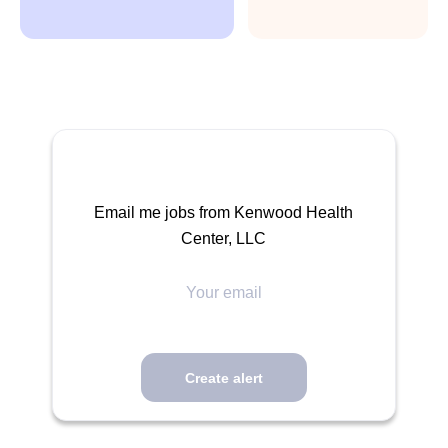
Email me jobs from Kenwood Health
Center, LLC
Your
email