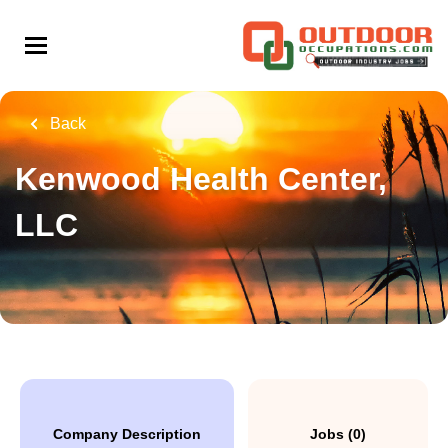
Skip
to
main
content
Back
Kenwood Health Center,
LLC
Company Description
Jobs (0)