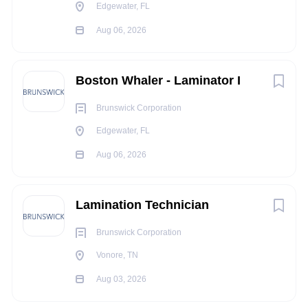
Regular computer work, standing, sitting and walking.
Edgewater, FL
Occasional lifting.
Aug 06, 2026
Seldom to never lifting up to 50lbs
Full Time Benefits Summary:
Boston Whaler - Laminator I
Enjoy discounts on retail merchandise, our restaurants,
world-class resorts and conservation attractions!
Brunswick Corporation
Medical
Edgewater, FL
Dental
Aug 06, 2026
Vision
Health Savings Account
Flexible Spending Account
Lamination Technician
Voluntary benefits
401k Retirement Savings
Brunswick Corporation
Paid holidays
Vonore, TN
Paid vacation
Aug 03, 2026
Paid sick time
Bass Pro Cares Fund