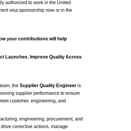
ly authorized to work in the United
yment visa sponsorship now or in the
ow your contributions will help
ct Launches. Improve Quality Across
 team, the
Supplier Quality Engineer
is
proving supplier performance to ensure
t meet customer, engineering, and
ufacturing, engineering, procurement, and
 drive corrective actions, manage