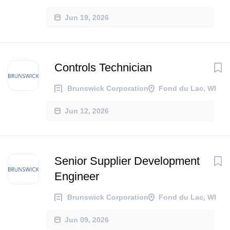
Jun 19, 2026
Controls Technician
Brunswick Corporation
Fond du Lac, WI
Jun 12, 2026
Senior Supplier Development
Engineer
Brunswick Corporation
Fond du Lac, WI
Jun 09, 2026