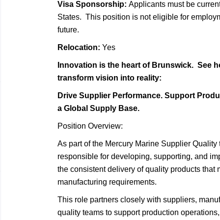
Visa Sponsorship:
Applicants must be current
States. This position is not eligible for emplo
future.
Relocation:
Yes
Innovation is the heart of Brunswick. See h
transform vision into reality:
Drive Supplier Performance. Support Produ
a Global Supply Base.
Position Overview:
As part of the Mercury Marine Supplier Quality
responsible for developing, supporting, and im
the consistent delivery of quality products tha
manufacturing requirements.
This role partners closely with suppliers, man
quality teams to support production operations,