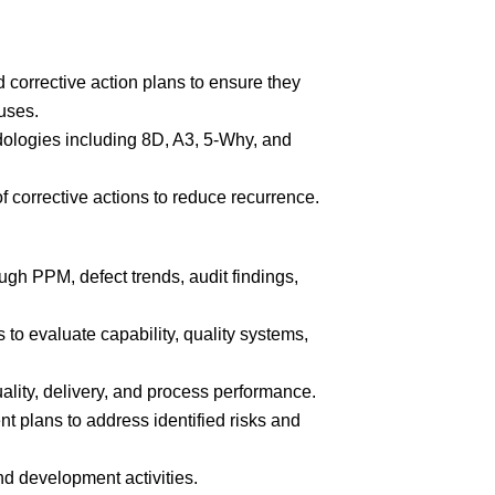
 corrective action plans to ensure they
uses.
dologies including 8D, A3, 5-Why, and
f corrective actions to reduce recurrence.
ugh PPM, defect trends, audit findings,
to evaluate capability, quality systems,
uality, delivery, and process performance.
 plans to address identified risks and
nd development activities.