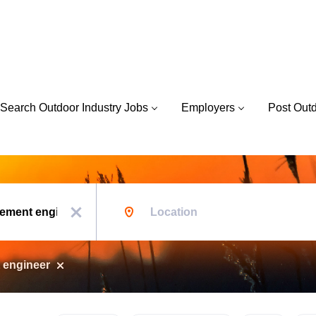
Search Outdoor Industry Jobs
Employers
Post Out
Location
x
 engineer