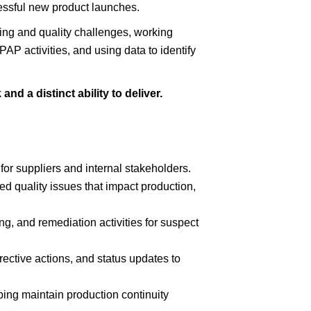
essful new product launches.
ing and quality challenges, working
AP activities, and using data to identify
nd a distinct ability to deliver.
for suppliers and internal stakeholders.
ted quality issues that impact production,
ng, and remediation activities for suspect
ective actions, and status updates to
ing maintain production continuity