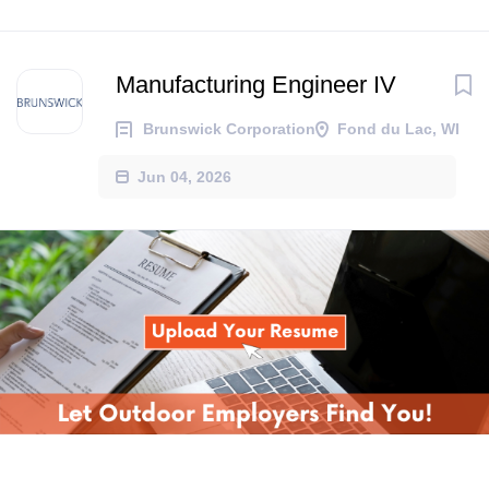
Manufacturing Engineer IV
Brunswick Corporation
Fond du Lac, WI
Jun 04, 2026