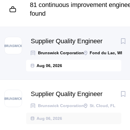
81 continuous improvement enginee
found
Next
Supplier Quality Engineer
Brunswick Corporation
Fond du Lac, WI
Aug 06, 2026
Supplier Quality Engineer
Brunswick Corporation
St. Cloud, FL
Aug 06, 2026