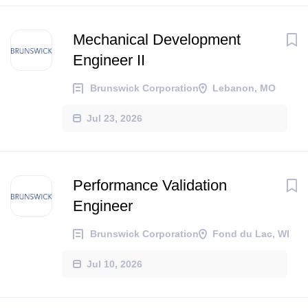
Mechanical Development
Engineer II
Brunswick Corporation
Lebanon, MO
Jul 23, 2026
Performance Validation
Engineer
Brunswick Corporation
Fond du Lac, WI
Jul 10, 2026