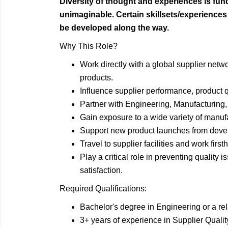
Diversity of thought and experiences is fu
unimaginable. Certain skillsets/experience
be developed along the way.
Why This Role?
Work directly with a global supplier netw
products.
Influence supplier performance, product q
Partner with Engineering, Manufacturing,
Gain exposure to a wide variety of manuf
Support new product launches from deve
Travel to supplier facilities and work fir
Play a critical role in preventing quality
satisfaction.
Required Qualifications:
Bachelor's degree in Engineering or a rela
3+ years of experience in Supplier Qualit