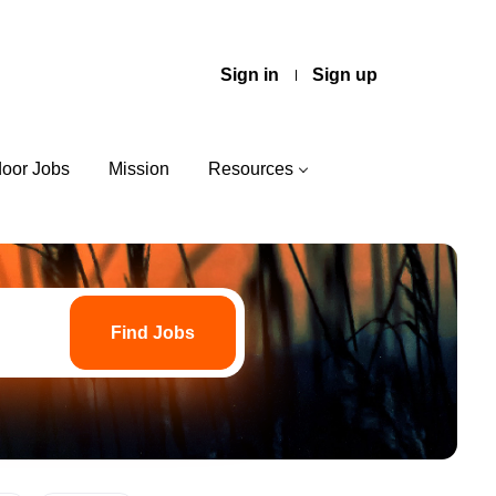
Sign in
Sign up
door Jobs
Mission
Resources
Find
Jobs
Find Jobs