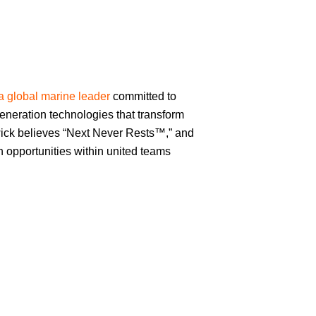
a global marine leader
committed to
eneration technologies that transform
ick believes “Next Never Rests™,” and
th opportunities within united teams