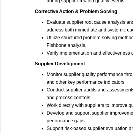
during supplier-related quality events.
Corrective Action & Problem Solving
Evaluate supplier root cause analysis and
address both immediate and systemic ca
Utilize structured problem-solving metho
Fishbone analysis.
Verify implementation and effectiveness o
Supplier Development
Monitor supplier quality performance thro
and other key performance indicators.
Conduct supplier audits and assessments 
and process controls.
Work directly with suppliers to improve q
Develop and support supplier improvement
performance gaps.
Support risk-based supplier evaluation a