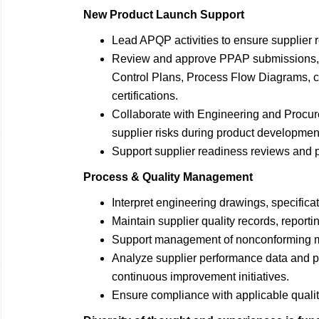
New Product Launch Support
Lead APQP activities to ensure supplier r
Review and approve PPAP submissions, 
Control Plans, Process Flow Diagrams, ca
certifications.
Collaborate with Engineering and Procure
supplier risks during product developmen
Support supplier readiness reviews and pr
Process & Quality Management
Interpret engineering drawings, specific
Maintain supplier quality records, report
Support management of nonconforming ma
Analyze supplier performance data and 
continuous improvement initiatives.
Ensure compliance with applicable quali