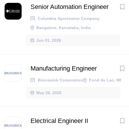
Senior Automation Engineer
Columbia Sportswear Company
Bangalore, Karnataka, India
Jun 01, 2026
Manufacturing Engineer
Brunswick Corporation
Fond du Lac, WI
May 26, 2026
Electrical Engineer II