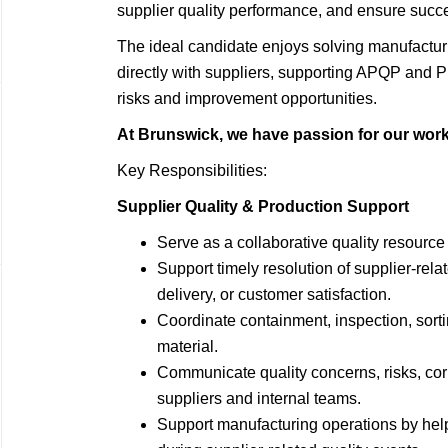
supplier quality performance, and ensure succ
The ideal candidate enjoys solving manufactur
directly with suppliers, supporting APQP and PP
risks and improvement opportunities.
At Brunswick, we have passion for our work a
Key Responsibilities:
Supplier Quality & Production Support
Serve as a collaborative quality resource 
Support timely resolution of supplier-rela
delivery, or customer satisfaction.
Coordinate containment, inspection, sorti
material.
Communicate quality concerns, risks, corr
suppliers and internal teams.
Support manufacturing operations by help