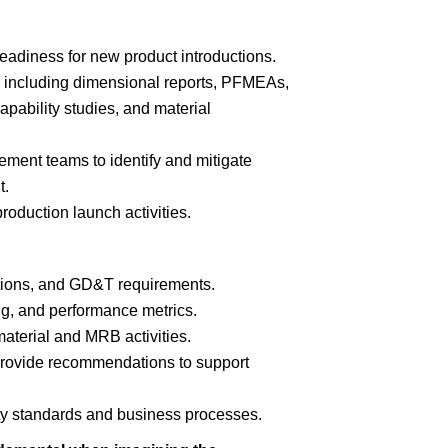
eadiness for new product introductions.
including dimensional reports, PFMEAs,
pability studies, and material
ment teams to identify and mitigate
t.
oduction launch activities.
ations, and GD&T requirements.
ing, and performance metrics.
terial and MRB activities.
provide recommendations to support
ty standards and business processes.