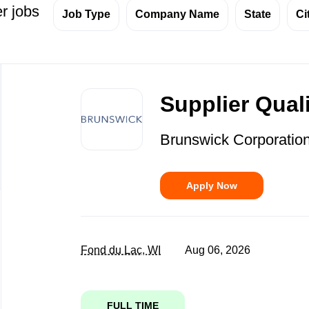
r jobs
Job Type
Company Name
State
Ci
Back
to
Supplier Qual
job
list
Brunswick Corporatio
Apply Now
Fond du Lac, WI
Aug 06, 2026
FULL TIME