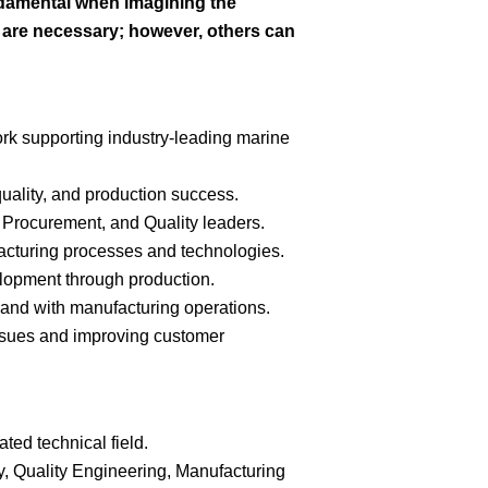
ndamental when imagining the
s are necessary; however, others can
ork supporting industry-leading marine
uality, and production success.
 Procurement, and Quality leaders.
acturing processes and technologies.
lopment through production.
sthand with manufacturing operations.
 issues and improving customer
ted technical field.
y, Quality Engineering, Manufacturing