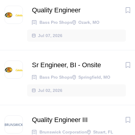
Quality Engineer
Bass Pro Shops
Ozark, MO
Jul 07, 2026
Sr Engineer, BI - Onsite
Bass Pro Shops
Springfield, MO
Jul 02, 2026
Quality Engineer III
Brunswick Corporation
Stuart, FL