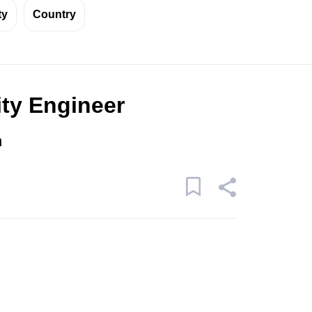
ty
Country
ity Engineer
n