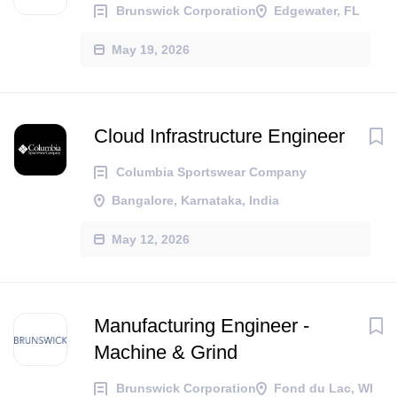
Brunswick Corporation
Edgewater, FL
May 19, 2026
Cloud Infrastructure Engineer
Columbia Sportswear Company
Bangalore, Karnataka, India
May 12, 2026
Manufacturing Engineer -
Machine & Grind
Brunswick Corporation
Fond du Lac, WI