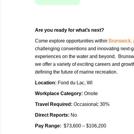
Are you ready for what’s next?
Come explore opportunities within
Brunswick, 
challenging conventions and innovating next-g
experiences on the water and beyond. Brunsw
we offer a variety of exciting careers and grow
defining the future of marine recreation.
Location:
Fond du Lac, WI
Workplace Category:
Onsite
Travel Required:
Occasional; 30%
Direct Reports:
No
Pay Range:
$73,600 – $106,200