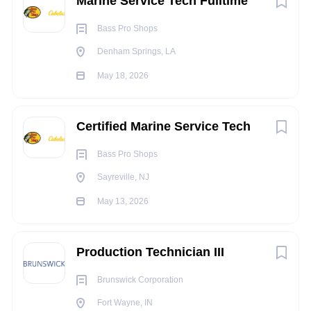
Marine Service Tech Fulltime
Bass Pro Shops
Denham Springs, LA
May 18, 2026
Certified Marine Service Tech
Bass Pro Shops
Sayreville, NJ
May 13, 2026
Production Technician III
Brunswick Corporation
Fort Wayne, IN