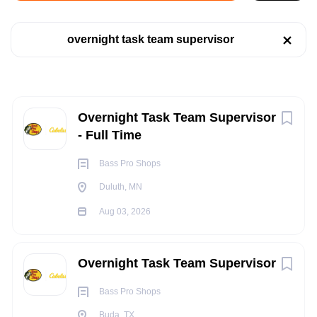
Job Type
Duluth, MN, USA
overnight task team supervisor
Full time
(47)
Aug 03, 2026
Part time
(40)
RETAIL
Next
Overnight Task Team Supervisor
- Full Time
Company Name
FULL TIME
Bass Pro Shops
Bass Pro Shops
(85)
Duluth, MN
Brunswick Corporation
(1)
Aug 03, 2026
POSITION SUMMARY:
Columbia Sportswear Company
(1)
Under the supervision of the Management team, the
Overnight Task Team Supervisor
Overnight Supervisor provides daily direction to the Outfitters
on the overnight shift within the retail store, to include: sales
Bass Pro Shops
State
floor replenishment, merchandise presentation, seasonal
Buda, TX