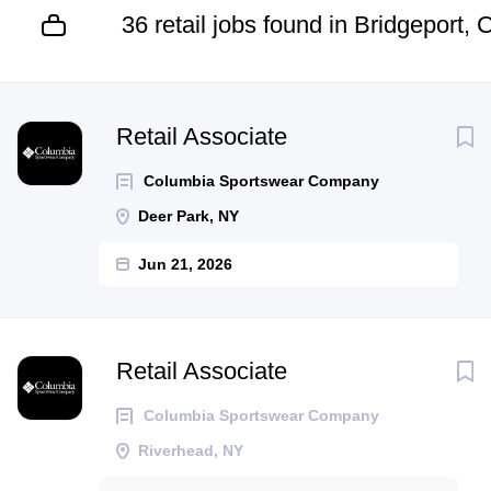
36 retail jobs found in Bridgeport, 
Next
Retail Associate
Columbia Sportswear Company
Deer Park, NY
Jun 21, 2026
Retail Associate
Columbia Sportswear Company
Riverhead, NY