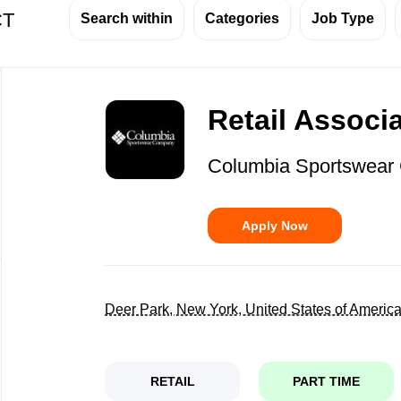
CT
Search within
Categories
Job Type
Back
to
Retail Associ
job
list
Columbia Sportswea
Apply Now
Deer Park, New York, United States of Americ
RETAIL
PART TIME