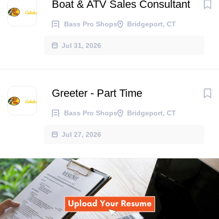
Boat & ATV Sales Consultant
Bass Pro Shops
Bridgeport, CT
Jul 31, 2026
Greeter - Part Time
Bass Pro Shops
Bridgeport, CT
Jul 27, 2026