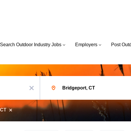
Search Outdoor Industry Jobs
Employers
Post Out
Location
x
 CT