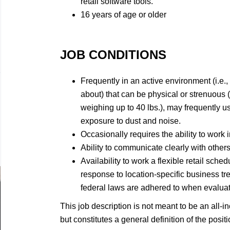
retail software tools.
16 years of age or older
JOB CONDITIONS
Frequently in an active environment (i.e.,
about) that can be physical or strenuous 
weighing up to 40 lbs.), may frequently 
exposure to dust and noise.
Occasionally requires the ability to work i
Ability to communicate clearly with others
Availability to work a flexible retail sc
response to location-specific business tren
federal laws are adhered to when evaluati
This job description is not meant to be an all-inc
but constitutes a general definition of the posi