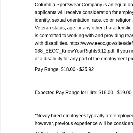
Columbia Sportswear Company is an equal oppo
applicants will receive consideration for empl
identity, sexual orientation, race, color, religion,
Veteran status, age, or any other characterist
is committed to working with and providing re
with disabilities. https://www.eeoc.gov/sites/def
088_EEOC_KnowYourRights6.12.pdf. If you n
of a disability for any part of the employment pr
Pay Range: $18.00 - $25.92
Expected Pay Range for Hire: $18.00 - $19.00
*Newly hired employees typically are employed at
however, previous experience will be consider