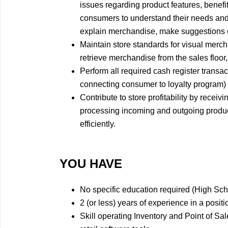
issues regarding product features, benefit
consumers to understand their needs and
explain merchandise, make suggestions on
Maintain store standards for visual merch
retrieve merchandise from the sales floor,
Perform all required cash register transac
connecting consumer to loyalty program) e
Contribute to store profitability by receiv
processing incoming and outgoing product
efficiently.
YOU HAVE
No specific education required (High Sc
2 (or less) years of experience in a positi
Skill operating Inventory and Point of Sa