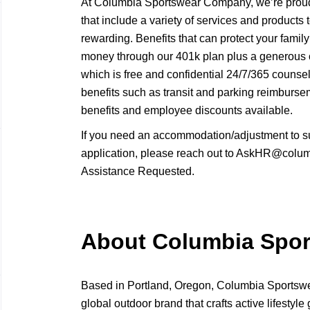
At Columbia Sportswear Company, we’re proud 
that include a variety of services and products
rewarding. Benefits that can protect your family
money through our 401k plan plus a generous
which is free and confidential 24/7/365 counse
benefits such as transit and parking reimbur
benefits and employee discounts available.
If you need an accommodation/adjustment to s
application, please reach out to AskHR@columb
Assistance Requested.
About Columbia Spo
Based in Portland, Oregon, Columbia Sport
global outdoor brand that crafts active lifestyle 