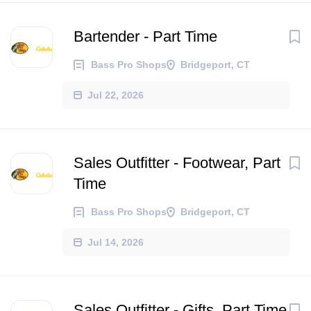
Bartender - Part Time
Bass Pro Shops
Bridgeport, CT
Jul 22, 2026
Sales Outfitter - Footwear, Part
Time
Bass Pro Shops
Bridgeport, CT
Jul 14, 2026
Sales Outfitter - Gifts, Part Time