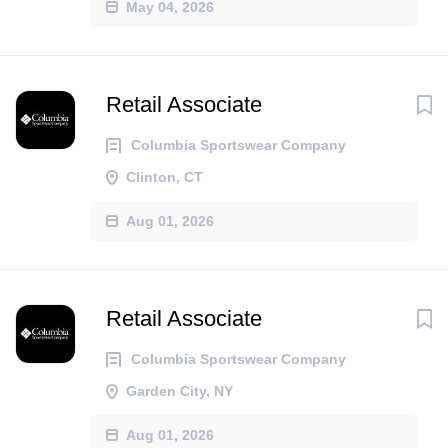
May 04, 2026
Retail Associate
Columbia Sportswear Company
Clinton, CT
Aug 01, 2026
Retail Associate
Columbia Sportswear Company
Garden City, NY
Aug 01, 2026