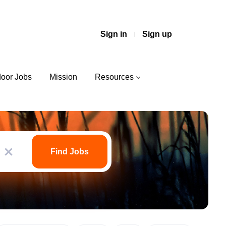
Sign in
Sign up
door Jobs
Mission
Resources
Find
Jobs
Find Jobs
x