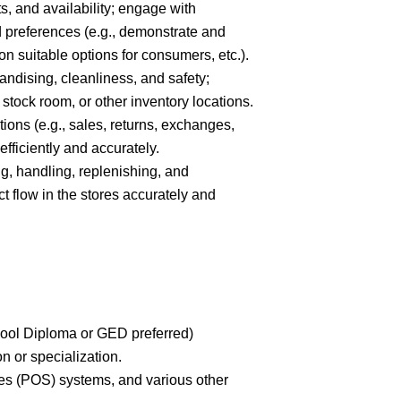
s, and availability; engage with
 preferences (e.g., demonstrate and
 suitable options for consumers, etc.).
andising, cleanliness, and safety;
 stock room, or other inventory locations.
tions (e.g., sales, returns, exchanges,
fficiently and accurately.
ing, handling, replenishing, and
 flow in the stores accurately and
hool Diploma or GED preferred)
on or specialization.
les (POS) systems, and various other