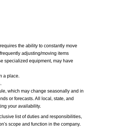
 requires the ability to constantly move
(frequently adjusting/moving items
use specialized equipment, may have
n a place.
.
hedule, which may change seasonally and in
ds or forecasts. All local, state, and
ng your availability.
lusive list of duties and responsibilities,
tion's scope and function in the company.