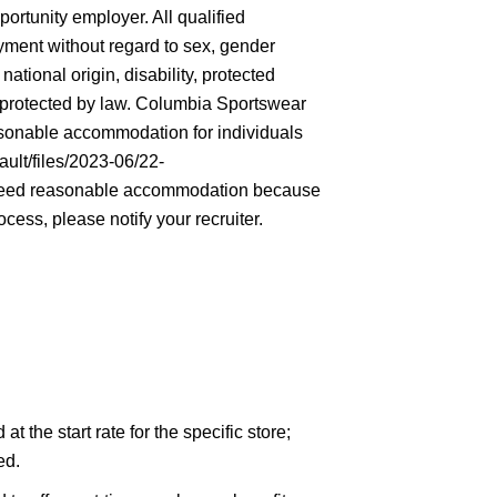
rtunity employer. All qualified
oyment without regard to sex, gender
 national origin, disability, protected
ic protected by law. Columbia Sportswear
asonable accommodation for individuals
ault/files/2023-06/22-
eed reasonable accommodation because
ocess, please notify your recruiter.
 the start rate for the specific store;
ed.