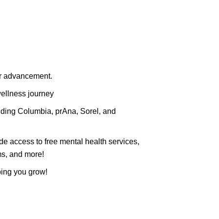
or advancement.
wellness journey
luding Columbia, prAna, Sorel, and
de access to free mental health services,
ms, and more!
ping you grow!