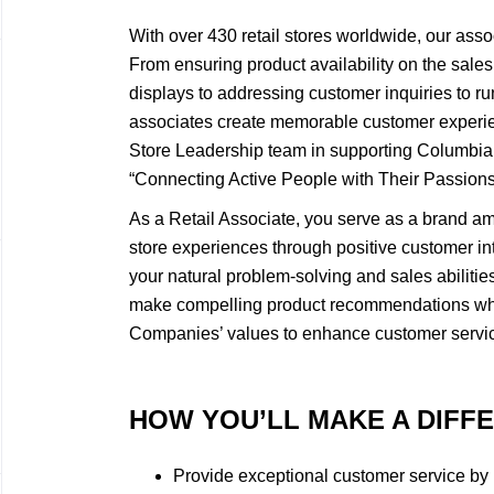
With over 430 retail stores worldwide, our asso
From ensuring product availability on the sales 
displays to addressing customer inquiries to ru
associates create memorable customer experie
Store Leadership team in supporting Columbi
“Connecting Active People with Their Passions
As a Retail Associate, you serve as a brand a
store experiences through positive customer int
your natural problem-solving and sales abiliti
make compelling product recommendations wh
Companies’ values to enhance customer servi
HOW YOU’LL MAKE A DIFF
​Provide exceptional customer service by