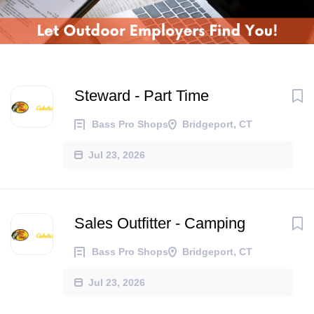
Steward - Part Time
Bass Pro Shops
Bridgeport, CT
Jul 23, 2026
Sales Outfitter - Camping
Bass Pro Shops
Bridgeport, CT
Jul 23, 2026