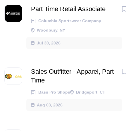
Part Time Retail Associate
Columbia Sportswear Company
Woodbury, NY
Jul 30, 2026
Sales Outfitter - Apparel, Part
Time
Bass Pro Shops
Bridgeport, CT
Aug 03, 2026