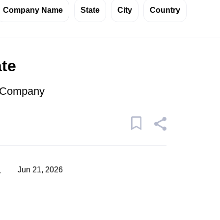
Company Name
State
City
Country
ate
r Company
a
Jun 21, 2026