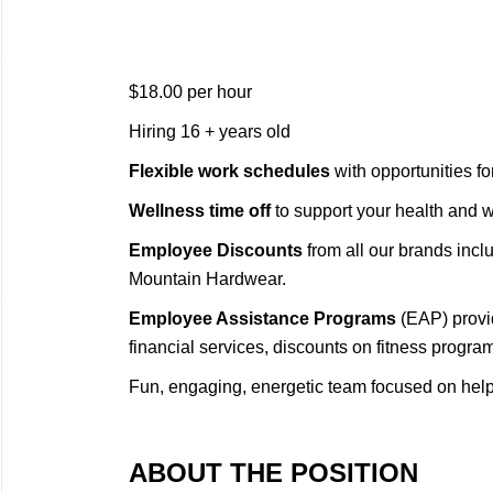
$18.00 per hour
Hiring 16 + years old
Flexible work schedules
with opportunities f
Wellness time off
to support your health and 
Employee Discounts
from all our brands inc
Mountain Hardwear.
Employee Assistance Programs
(EAP) provi
financial services, discounts on fitness progra
Fun, engaging, energetic team focused on hel
ABOUT THE POSITION