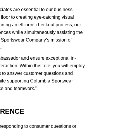
ciates are essential to our business.
floor to creating eye-catching visual
nning an efficient checkout process, our
nces while simultaneously assisting the
a Sportswear Company’s mission of
.”
mbassador and ensure exceptional in-
eraction. Within this role, you will employ
es to answer customer questions and
ile supporting Columbia Sportwear
ce and teamwork."
ERENCE
 responding to consumer questions or