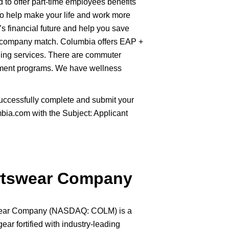
to offer part-time employees benefits
 to help make your life and work more
’s financial future and help you save
 company match. Columbia offers EAP +
ling services. There are commuter
sement programs. We have wellness
uccessfully complete and submit your
ia.com with the Subject: Applicant
rtswear Company
swear Company (NASDAQ: COLM) is a
gear fortified with industry-leading