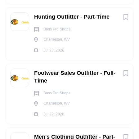
Obtains the ability to demonstrate product to
United States
(10)
customers.
Hunting Outfitter - Part-Time
Organizes and maintains Merchandise within the retail
Store for Sales at Gun Counter Responsibility.
Bass Pro Shops
Replenishes product on shelves as required per
Charleston, WV
merchandising guidelines.
Remains product “expert” through ongoing product
Jul 23, 2026
knowledge training.
Remains knowledgeable of advertised sales; maintains
Footwear Sales Outfitter - Full-
pricing and signing.
Time
Assists with Seasonal Floor merchandise moves.
Keeps work area clean, neat and well stocked with
Bass Pro Shops
supplies.
Charleston, WV
Follows all company policies and procedures.
ALL OTHER DUTIES AS ASSIGNED
Jul 22, 2026
EXPERIENCE/QUALIFICATIONS:
Men's Clothing Outfitter - Part-
Minimum Degree Required: High School Diploma or