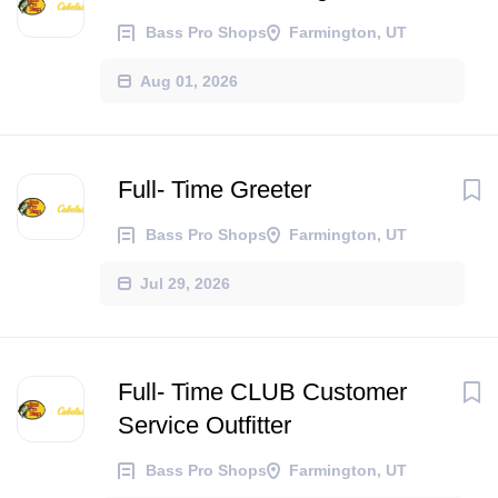
Bass Pro Shops
Farmington, UT
Aug 01, 2026
Full- Time Greeter
Bass Pro Shops
Farmington, UT
Jul 29, 2026
Full- Time CLUB Customer
Service Outfitter
Bass Pro Shops
Farmington, UT