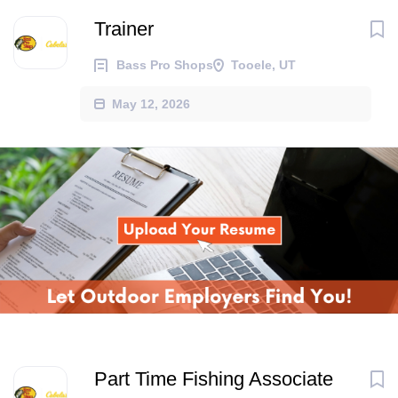
Trainer
Bass Pro Shops
Tooele, UT
May 12, 2026
Part Time Fishing Associate