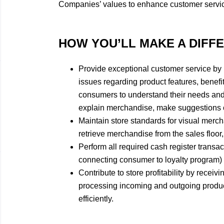
Companies’ values to enhance customer servi
HOW YOU’LL MAKE A DIFF
​Provide exceptional customer service by
issues regarding product features, benefit
consumers to understand their needs and
explain merchandise, make suggestions on
Maintain store standards for visual merch
retrieve merchandise from the sales floor,
Perform all required cash register transac
connecting consumer to loyalty program) e
Contribute to store profitability by receiv
processing incoming and outgoing product
efficiently.