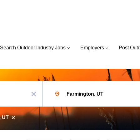
Search Outdoor Industry Jobs
Employers
Post Out
Location
x
, UT