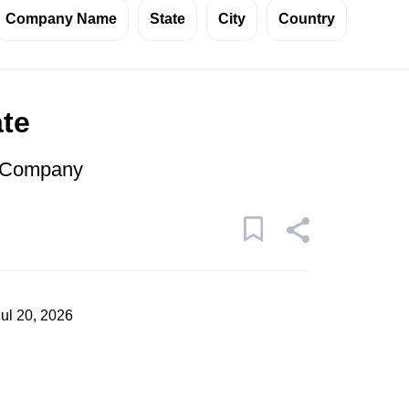
Company Name
State
City
Country
ate
r Company
Jul 20, 2026