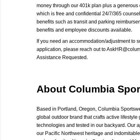
money through our 401k plan plus a generous
which is free and confidential 24/7/365 counse
benefits such as transit and parking reimbur
benefits and employee discounts available.
If you need an accommodation/adjustment to s
application, please reach out to AskHR@columb
Assistance Requested.
About Columbia Spo
Based in Portland, Oregon, Columbia Sport
global outdoor brand that crafts active lifestyle 
technologies and tested in our backyard. Our a
our Pacific Northwest heritage and indomitable 