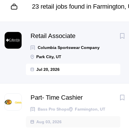
23 retail jobs found in Farmington,
Next
Retail Associate
Columbia Sportswear Company
Park City, UT
Jul 20, 2026
Part- Time Cashier
Bass Pro Shops
Farmington, UT
Aug 03, 2026