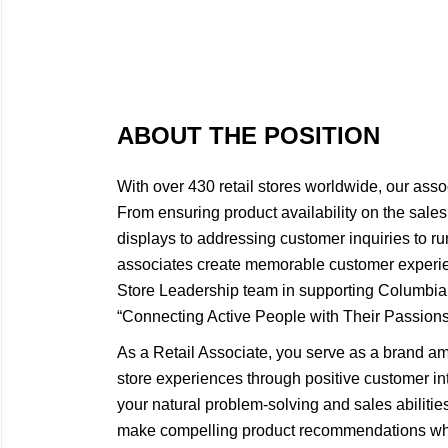
ABOUT THE POSITION
With over 430 retail stores worldwide, our asso
From ensuring product availability on the sales 
displays to addressing customer inquiries to ru
associates create memorable customer experie
Store Leadership team in supporting Columbi
“Connecting Active People with Their Passions
As a Retail Associate, you serve as a brand a
store experiences through positive customer int
your natural problem-solving and sales abiliti
make compelling product recommendations wh