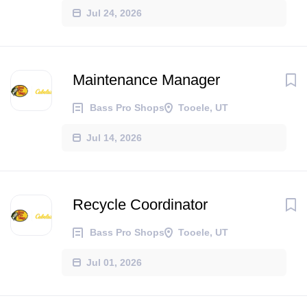
Jul 24, 2026
Maintenance Manager
Bass Pro Shops
Tooele, UT
Jul 14, 2026
Recycle Coordinator
Bass Pro Shops
Tooele, UT
Jul 01, 2026