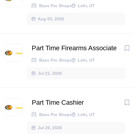
Bass Pro Shops
Lehi, UT
Aug 03, 2026
Part Time Firearms Associate
Bass Pro Shops
Lehi, UT
Jul 21, 2026
Part Time Cashier
Bass Pro Shops
Lehi, UT
Jul 20, 2026