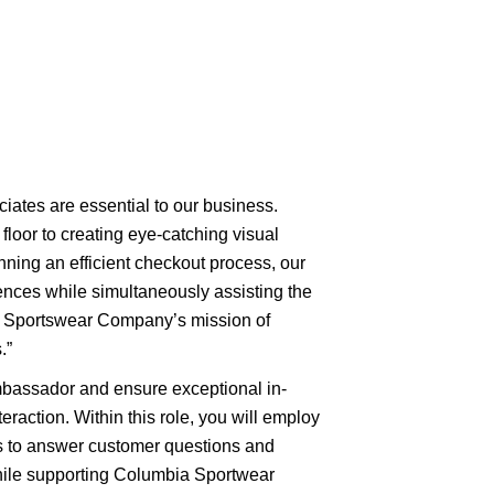
ciates are essential to our business.
floor to creating eye-catching visual
nning an efficient checkout process, our
nces while simultaneously assisting the
a Sportswear Company’s mission of
.”
mbassador and ensure exceptional in-
eraction. Within this role, you will employ
es to answer customer questions and
ile supporting Columbia Sportwear