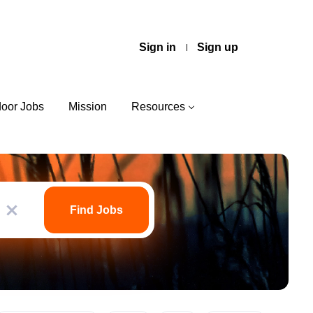
Sign in
Sign up
door Jobs
Mission
Resources
Find
Jobs
Find Jobs
x