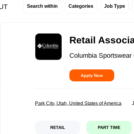
 UT
Search within
Categories
Job Type
Back
to
Retail Associ
job
list
Columbia Sportswea
Apply Now
Park City, Utah, United States of America
RETAIL
PART TIME