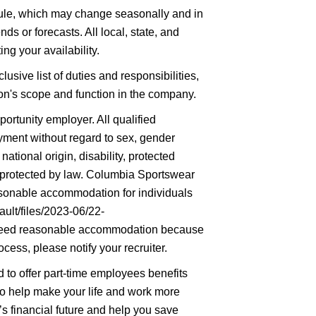
hedule, which may change seasonally and in
ds or forecasts. All local, state, and
ng your availability.
lusive list of duties and responsibilities,
tion's scope and function in the company.
rtunity employer. All qualified
oyment without regard to sex, gender
 national origin, disability, protected
ic protected by law. Columbia Sportswear
asonable accommodation for individuals
ault/files/2023-06/22-
eed reasonable accommodation because
ocess, please notify your recruiter.
to offer part-time employees benefits
 to help make your life and work more
’s financial future and help you save