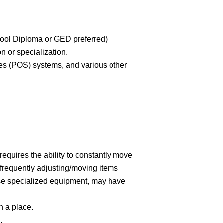
hool Diploma or GED preferred)
on or specialization.
les (POS) systems, and various other
 requires the ability to constantly move
(frequently adjusting/moving items
use specialized equipment, may have
n a place.
.