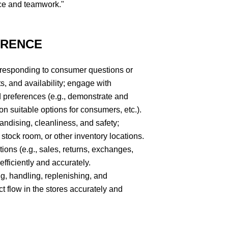
ce and teamwork."
ERENCE
 responding to consumer questions or
s, and availability; engage with
 preferences (e.g., demonstrate and
 suitable options for consumers, etc.).
andising, cleanliness, and safety;
 stock room, or other inventory locations.
tions (e.g., sales, returns, exchanges,
fficiently and accurately.
ing, handling, replenishing, and
 flow in the stores accurately and