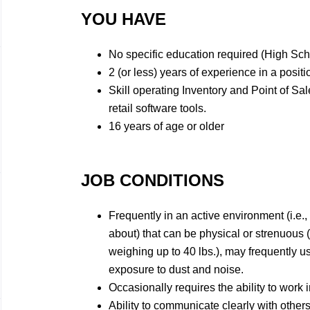
YOU HAVE
No specific education required (High Sc
2 (or less) years of experience in a positi
Skill operating Inventory and Point of Sa
retail software tools.
16 years of age or older
JOB CONDITIONS
Frequently in an active environment (i.e.,
about) that can be physical or strenuous 
weighing up to 40 lbs.), may frequently 
exposure to dust and noise.
Occasionally requires the ability to work i
Ability to communicate clearly with others