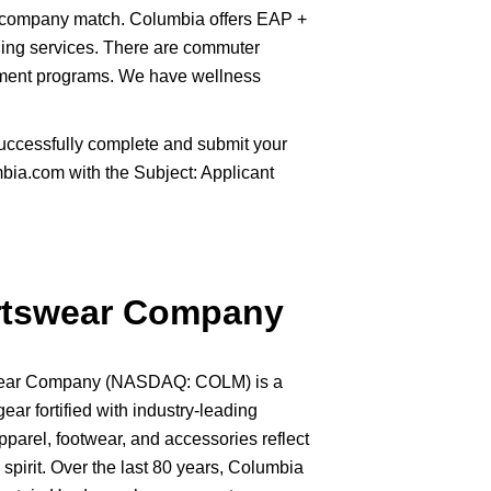
 company match. Columbia offers EAP +
ling services. There are commuter
sement programs. We have wellness
uccessfully complete and submit your
ia.com with the Subject: Applicant
rtswear Company
swear Company (NASDAQ: COLM) is a
gear fortified with industry-leading
pparel, footwear, and accessories reflect
spirit. Over the last 80 years, Columbia