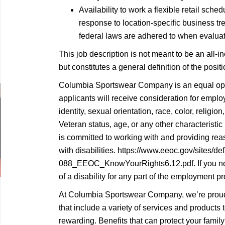
Availability to work a flexible retail sc
response to location-specific business tren
federal laws are adhered to when evaluati
This job description is not meant to be an all-inc
but constitutes a general definition of the posi
Columbia Sportswear Company is an equal oppo
applicants will receive consideration for empl
identity, sexual orientation, race, color, religion,
Veteran status, age, or any other characterist
is committed to working with and providing re
with disabilities. https://www.eeoc.gov/sites/def
088_EEOC_KnowYourRights6.12.pdf. If you n
of a disability for any part of the employment pr
At Columbia Sportswear Company, we’re proud 
that include a variety of services and products
rewarding. Benefits that can protect your family