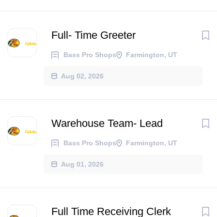
Full- Time Greeter
Bass Pro Shops
Farmington, UT
Aug 02, 2026
Warehouse Team- Lead
Bass Pro Shops
Farmington, UT
Aug 01, 2026
Full Time Receiving Clerk