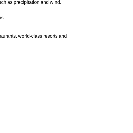
uch as precipitation and
wind.
ns
aurants, world-class resorts and