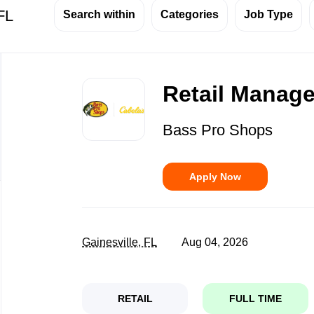
 FL
Search within
Categories
Job Type
Back
to
Retail Manager
job
list
Bass Pro Shops
Apply Now
Gainesville, FL
Aug 04, 2026
RETAIL
FULL TIME