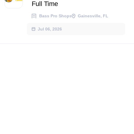
Full Time
Bass Pro Shops
Gainesville, FL
Jul 06, 2026