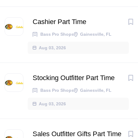
Cashier Part Time
Bass Pro Shops
Gainesville, FL
Aug 03, 2026
Stocking Outfitter Part Time
Bass Pro Shops
Gainesville, FL
Aug 03, 2026
Sales Outfitter Gifts Part Time