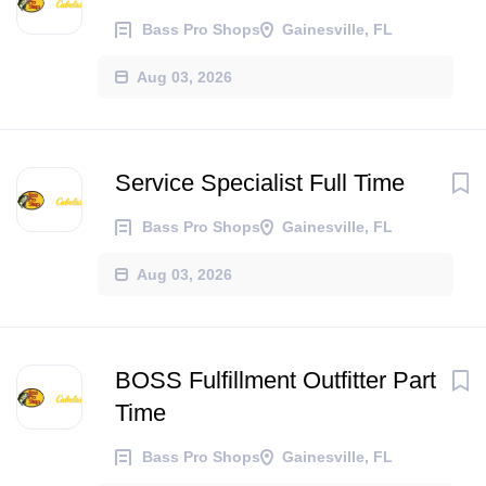
Bass Pro Shops
Gainesville, FL
Aug 03, 2026
Service Specialist Full Time
Bass Pro Shops
Gainesville, FL
Aug 03, 2026
BOSS Fulfillment Outfitter Part
Time
Bass Pro Shops
Gainesville, FL