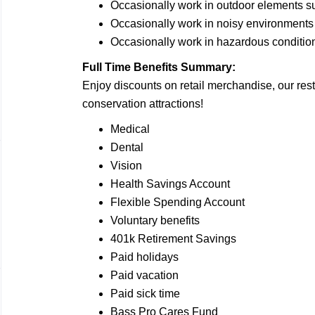
Occasionally work in outdoor elements s
Occasionally work in noisy
environments
Occasionally work in hazardous
conditio
Full Time Benefits Summary:
Enjoy discounts on retail merchandise, our rest
conservation attractions!
Medical
Dental
Vision
Health Savings Account
Flexible Spending Account
Voluntary benefits
401k Retirement Savings
Paid holidays
Paid vacation
Paid sick time
Bass Pro Cares Fund