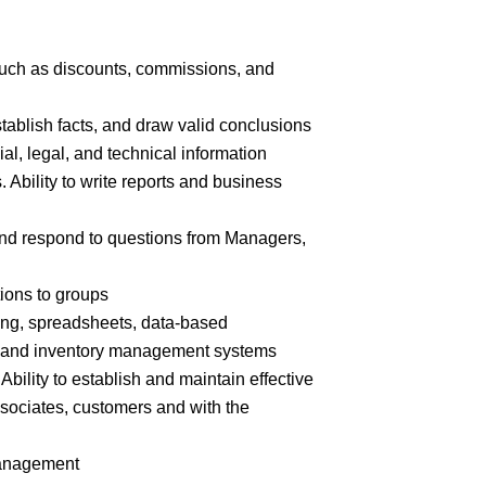
 such as discounts, commissions, and
stablish facts, and draw valid
conclusions
cial, legal, and technical
information
. Ability to write reports and business
n and respond to questions from Managers,
tions to
groups
ing, spreadsheets, data-based
e and inventory management systems
Ability to establish and maintain effective
ssociates, customers and with the
nagement