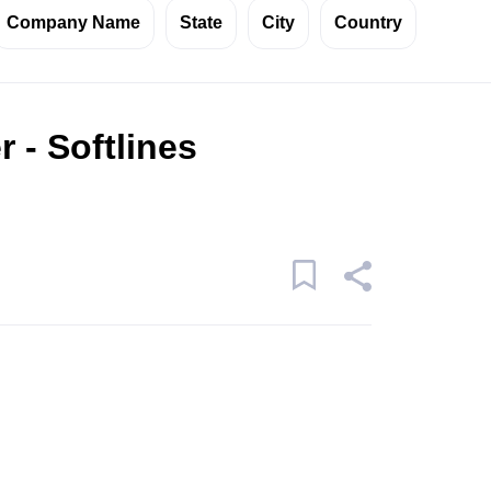
Company Name
State
City
Country
 - Softlines