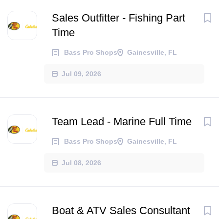
Sales Outfitter - Fishing Part
Time
Bass Pro Shops
Gainesville, FL
Jul 09, 2026
Team Lead - Marine Full Time
Bass Pro Shops
Gainesville, FL
Jul 08, 2026
Boat & ATV Sales Consultant