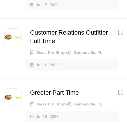
Jul 17, 2026
Customer Relations Outfitter
Full Time
Bass Pro Shops
Gainesville, FL
Jul 16, 2026
Greeter Part Time
Bass Pro Shops
Gainesville, FL
Jul 16, 2026