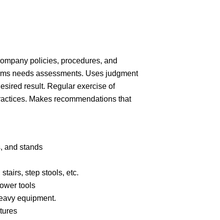
company policies, procedures, and
orms needs assessments. Uses judgment
esired result. Regular exercise of
ractices. Makes recommendations that
.
s, and
stands
stairs, step stools,
etc.
power
tools
heavy
equipment.
tures