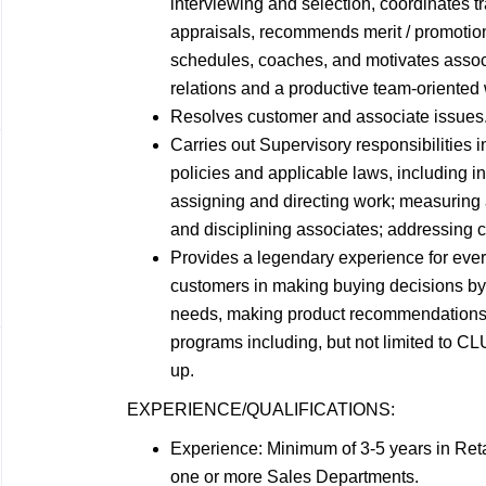
interviewing and selection, coordinates 
appraisals, recommends merit / promotio
schedules, coaches, and motivates assoc
relations and a productive team-oriented
Resolves customer and associate
issues
Carries out Supervisory responsibilities
policies and applicable laws, including in
assigning and directing work; measuring
and disciplining associates; addressing 
Provides a legendary experience for ever
customers in making buying decisions by:
needs, making product recommendations b
programs including, but not limited to 
up.
EXPERIENCE/QUALIFICATIONS:
Experience: Minimum of 3-5 years in Reta
one or more Sales
Departments.