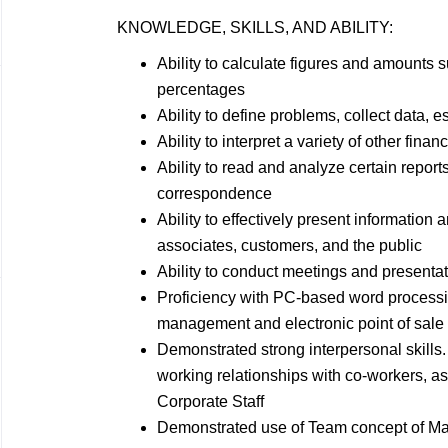
KNOWLEDGE, SKILLS, AND
ABILITY:
Ability to calculate figures and amounts
percentages
Ability to define problems, collect data, e
Ability to interpret a variety of other finan
Ability to read and analyze certain reports
correspondence
Ability to effectively present informatio
associates, customers, and the
public
Ability to conduct meetings and presenta
Proficiency with PC-based word process
management and electronic point of sal
Demonstrated strong interpersonal skills. 
working relationships with co-workers, a
Corporate Staff
Demonstrated use of Team concept of
Ma