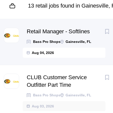
13 retail jobs found in Gainesville,
Next
Retail Manager - Softlines
Bass Pro Shops
Gainesville, FL
Aug 04, 2026
CLUB Customer Service
Outfitter Part Time
Bass Pro Shops
Gainesville, FL
Aug 03, 2026