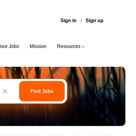
Sign in
Sign up
door Jobs
Mission
Resources
Find
Jobs
Find Jobs
x