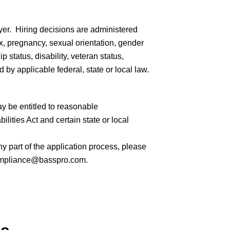
er. Hiring decisions are administered
sex, pregnancy, sexual orientation, gender
ip status, disability, veteran status,
 by applicable federal, state or local law.
ay be entitled to reasonable
ities Act and certain state or local
 part of the application process, please
mpliance@basspro.com.