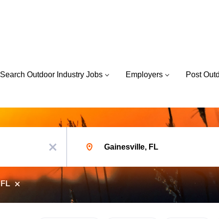
Search Outdoor Industry Jobs
Employers
Post Out
Location
x
 FL