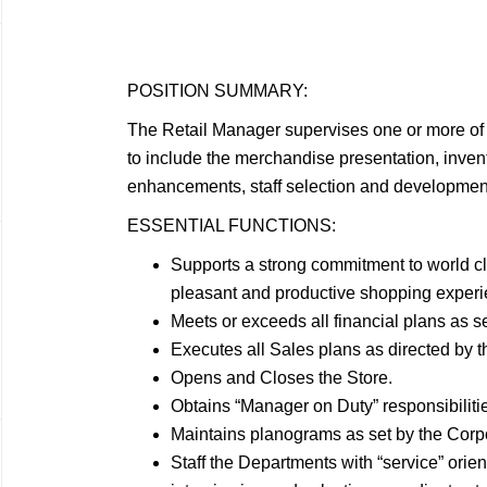
POSITION
SUMMARY:
The Retail Manager supervises one or more of 
to include the merchandise presentation, invento
enhancements, staff selection and development
ESSENTIAL
FUNCTIONS:
Supports a strong commitment to world c
pleasant and productive shopping experie
Meets or exceeds all financial plans as s
Executes all Sales plans as directed by 
Opens and Closes the
Store.
Obtains “Manager on Duty”
responsibiliti
Maintains planograms as set by the Cor
Staff the Departments with “service” orien