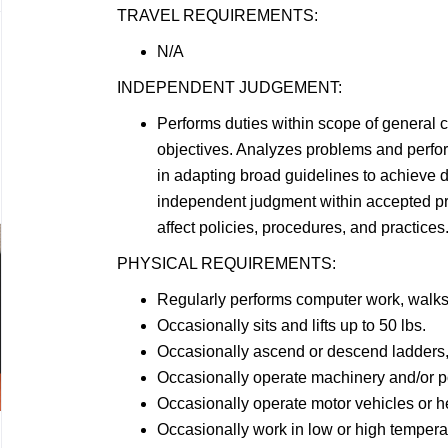
TRAVEL
REQUIREMENTS:
N/A
INDEPENDENT
JUDGEMENT:
Performs duties within scope of general 
objectives. Analyzes problems and perf
in adapting broad guidelines to achieve d
independent judgment within accepted p
affect policies, procedures, and practices
PHYSICAL
REQUIREMENTS:
Regularly performs computer work, walk
Occasionally sits and lifts up to 50
lbs.
Occasionally ascend or descend ladders, 
Occasionally operate machinery and/or 
Occasionally operate motor vehicles or 
Occasionally work in low or high
tempera