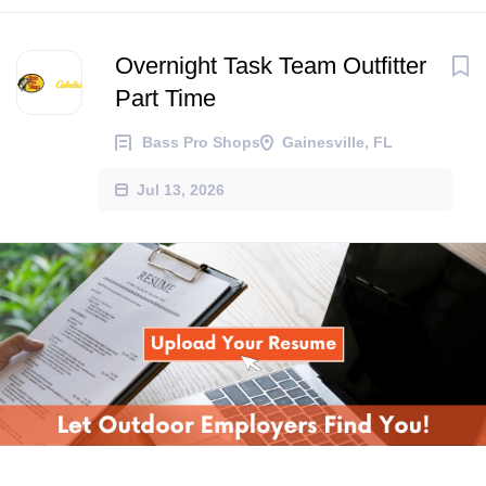
Overnight Task Team Outfitter
Part Time
Bass Pro Shops
Gainesville, FL
Jul 13, 2026