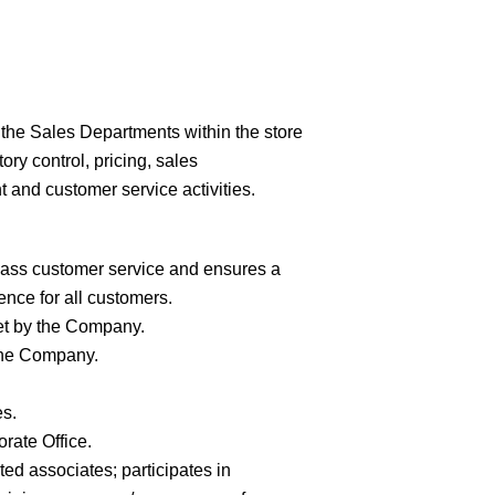
the Sales Departments within the store
ry control, pricing, sales
 and customer service activities.
lass customer service and ensures a
nce for all
customers.
et by the
Company.
the
Company.
es.
porate
Office.
ted associates; participates in