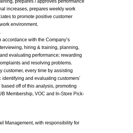
training, prepares / approves performance
nal increases, prepares weekly work
iates to promote positive customer
 work environment.
.
 in accordance with the Company’s
terviewing, hiring & training, planning,
 and evaluating performance; rewarding
complaints and resolving problems.
y customer, every time by assisting
 identifying and evaluating customers'
ased off of this analysis, promoting
CLUB Membership, VOC and In-Store Pick-
il Management, with responsibility for