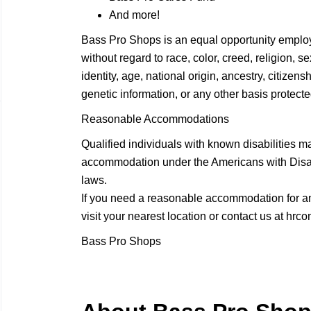
And more!
Bass Pro Shops is an equal opportunity employ
without regard to race, color, creed, religion, 
identity, age, national origin, ancestry, citizensh
genetic information, or any other basis protected
Reasonable Accommodations
Qualified individuals with known disabilities m
accommodation under the Americans with Disabil
laws.
If you need a reasonable accommodation for any
visit your nearest location or contact us at
hrco
Bass Pro Shops