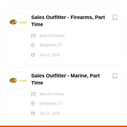
Sales Outfitter - Firearms, Part
Time
Bass Pro Shops
Bridgeport, CT
Jun 15, 2026
Sales Outfitter - Marine, Part
Time
Bass Pro Shops
Bridgeport, CT
Jun 15, 2026