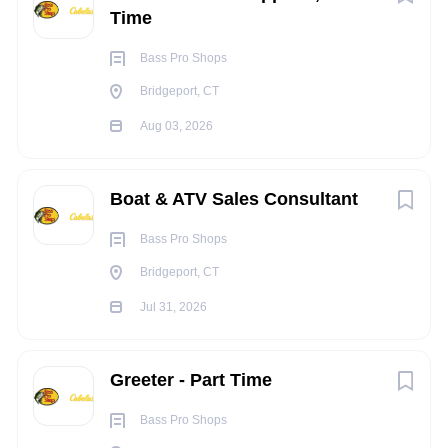
following all safety policies and procedures
Time
WHAT WE OFFER:
Bass Pro Shops
We offer a retail career experience like no other. To be at
their best, we recognize that our Retail Guides need time to
Bridgeport, CT
recharge and connect with nature. We believe in ensuring a
Aug 03, 2026
great work/life balance, maintaining store operating hours
that focus on our most productive periods,
and offering a
comprehensive benefits package including:
Boat & ATV Sales Consultant
Medical, vision, and dental coverage
Bass Pro Shops
Monthly Team Incentive Program
Bridgeport, CT
Employer Matched 401(k) savings plan
Paid time off and holiday pay
Jul 31, 2026
Generous associate discount, and opportunities to
earn travel credits in partnership with Orvis Adventures
- Travel Division
Greeter - Part Time
Fly Rod loaner program
Bass Pro Shops