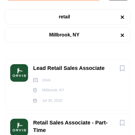
Millbrook, NY 12545, USA
retail
Jul 30, 2026
Categories
Millbrook, NY
Retail
(10)
RETAIL
Sales
(1)
Supply Chain
(1)
Next
Lead Retail Sales Associate
Telecommunications
(1)
Orvis
Warehouse
(1)
Millbrook, NY
At Orvis, our Sales Associates are front line
Retail
Guides
—inspiring, outfitting, and guiding customers on
Jul 30, 2026
their outdoor adventures.
Job Type
Retail Sales Associate - Part-
Orvis is where passion and a career meet.
Time
Part time
(12)