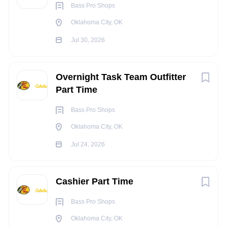
Bass Pro Shops
Constantly repeat motions that may include the wrists,
Oklahoma City, OK
hands and/or fingers.
Constantly assess the accuracy, neatness, and
Jul 30, 2026
thoroughness of the work assigned
Occasionally operate machinery and/or power tools
Overnight Task Team Outfitter
Occasionally ascend or descend ladders, stairs, step
Part Time
stools, etc.
Occasionally work in noisy environments
Bass Pro Shops
Light work that includes constantly lifting and moving
Oklahoma City, OK
objects up to 20 pounds, occasionally move and lift
objects up to 50 pounds or more (utilizing a team lift as
Jul 24, 2026
needed)
INDEPENDENT JUDGEMENT
:
Cashier Part Time
Performs tasks and duties under general supervision,
Bass Pro Shops
using established procedures and innovation. Chooses
Oklahoma City, OK
from limited alternatives to resolve problems.