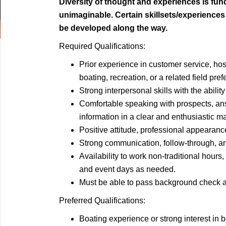
Diversity of thought and experiences is fu
unimaginable. Certain skillsets/experience
be developed along the way.
Required Qualifications:
Prior experience in customer service, hospi
boating, recreation, or a related field pref
Strong interpersonal skills with the abilit
Comfortable speaking with prospects, an
information in a clear and enthusiastic m
Positive attitude, professional appearanc
Strong communication, follow-through, and
Availability to work non-traditional hour
and event days as needed.
Must be able to pass background check a
Preferred Qualifications:
Boating experience or strong interest in b