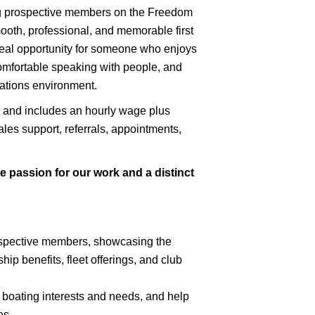
ing prospective members on the Freedom
ooth, professional, and memorable first
deal opportunity for someone who enjoys
 comfortable speaking with people, and
ations environment.
ial and includes an hourly wage plus
les support, referrals, appointments,
 passion for our work and a distinct
ospective members, showcasing the
 benefits, fleet offerings, and club
r boating interests and needs, and help
es.