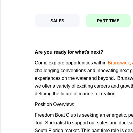
SALES
PART TIME
Are you ready for what’s next?
Come explore opportunities within
Brunswick, 
challenging conventions and innovating next-g
experiences on the water and beyond. Brunsw
we offer a variety of exciting careers and grow
defining the future of marine recreation.
Position Overview:
Freedom Boat Club is seeking an energetic, p
Tour Specialist to support our sales and docks
South Florida market. This part-time role is d