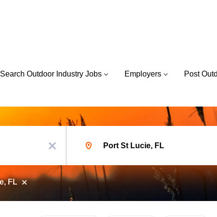
Search Outdoor Industry Jobs
Employers
Post Out
Location
x
e, FL