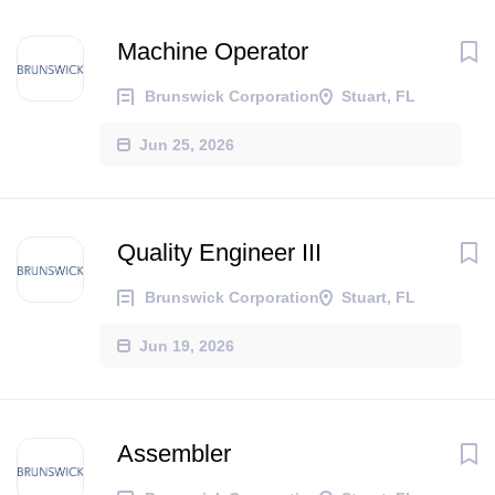
Machine Operator
Brunswick Corporation
Stuart, FL
Jun 25, 2026
Quality Engineer III
Brunswick Corporation
Stuart, FL
Jun 19, 2026
Assembler