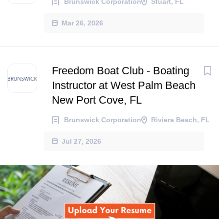
Brunswick Corporation
Stuart, FL
Mar 26, 2026
Freedom Boat Club - Boating
Instructor at West Palm Beach
New Port Cove, FL
Brunswick Corporation
Riviera Beach, FL
Jul 27, 2026