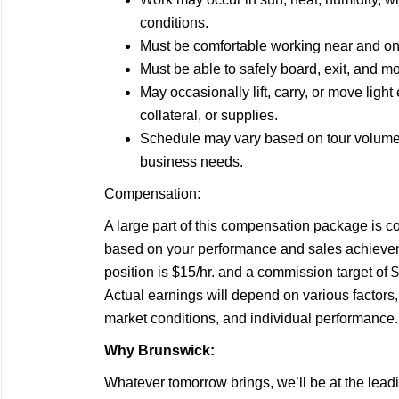
conditions.
Must be comfortable working near and on
Must be able to safely board, exit, and 
May occasionally lift, carry, or move ligh
collateral, or supplies.
Schedule may vary based on tour volume,
business needs.
Compensation:
A large part of this compensation package is 
based on your performance and sales achieveme
position is $15/hr. and a commission target o
Actual earnings will depend on various factors,
market conditions, and individual performance.
Why Brunswick:
Whatever tomorrow brings, we’ll be at the leadi