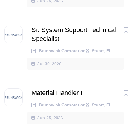
Jun 25, 2026
Sr. System Support Technical
Specialist
Brunswick Corporation
Stuart, FL
Jul 30, 2026
Material Handler I
Brunswick Corporation
Stuart, FL
Jun 25, 2026