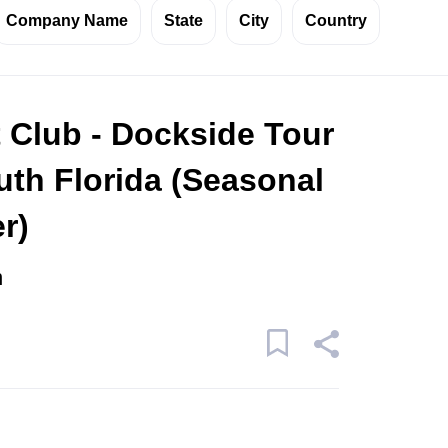
Company Name
State
City
Country
 Club - Dockside Tour
uth Florida (Seasonal
r)
n