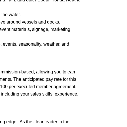
 the water.
move around vessels and docks.
t event materials, signage, marketing
 events, seasonality, weather, and
commission-based, allowing you to earn
nts. The anticipated pay rate for this
f $100 per executed member agreement.
 including your sales skills, experience,
ng edge. As the clear leader in the