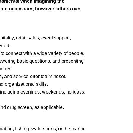
ndamental when imagining the
s are necessary; however, others can
tality, retail sales, event support,
erred.
y to connect with a wide variety of people.
swering basic questions, and presenting
anner.
e, and service-oriented mindset.
 organizational skills.
s, including evenings, weekends, holidays,
nd drug screen, as applicable.
oating, fishing, watersports, or the marine