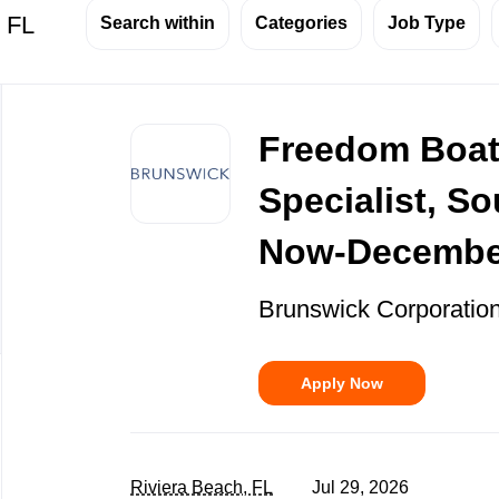
, FL
Search within
Categories
Job Type
Back
to
Freedom Boat
job
list
Specialist, So
Now-Decembe
Brunswick Corporatio
Apply Now
Riviera Beach, FL
Jul 29, 2026