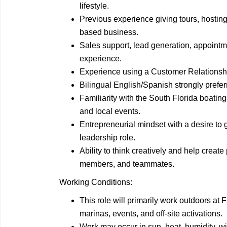
lifestyle.
Previous experience giving tours, hostin
based business.
Sales support, lead generation, appointm
experience.
Experience using a Customer Relations
Bilingual English/Spanish strongly prefer
Familiarity with the South Florida boati
and local events.
Entrepreneurial mindset with a desire to g
leadership role.
Ability to think creatively and help creat
members, and teammates.
Working Conditions:
This role will primarily work outdoors at
marinas, events, and off-site activations.
Work may occur in sun, heat, humidity, wi