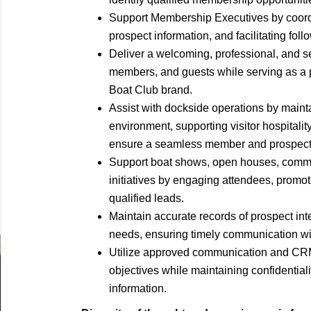
Support Membership Executives by coordin
prospect information, and facilitating fol
Deliver a welcoming, professional, and s
members, and guests while serving as a 
Boat Club brand.
Assist with dockside operations by maint
environment, supporting visitor hospitality
ensure a seamless member and prospect
Support boat shows, open houses, commu
initiatives by engaging attendees, promo
qualified leads.
Maintain accurate records of prospect int
needs, ensuring timely communication wi
Utilize approved communication and CRM 
objectives while maintaining confidentia
information.