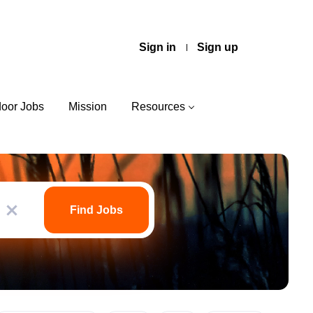
Sign in
Sign up
door Jobs
Mission
Resources
Find
Jobs
Find Jobs
x