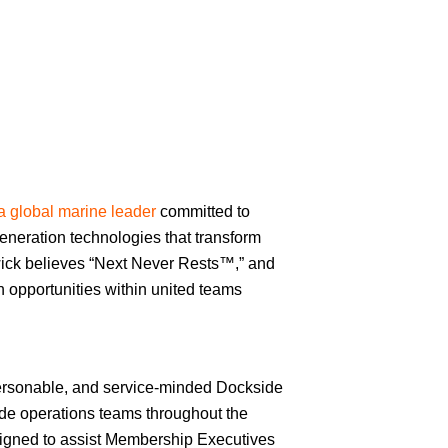
a global marine leader
committed to
eneration technologies that transform
ick believes “Next Never Rests™,” and
th opportunities within united teams
ersonable, and service-minded Dockside
ide operations teams throughout the
esigned to assist Membership Executives