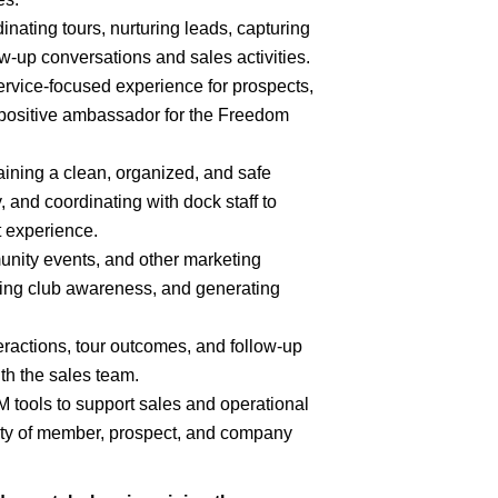
ating tours, nurturing leads, capturing
low-up conversations and sales activities.
ervice-focused experience for prospects,
positive ambassador for the Freedom
aining a clean, organized, and safe
, and coordinating with dock staff to
 experience.
nity events, and other marketing
ting club awareness, and generating
eractions, tour outcomes, and follow-up
th the sales team.
tools to support sales and operational
lity of member, prospect, and company