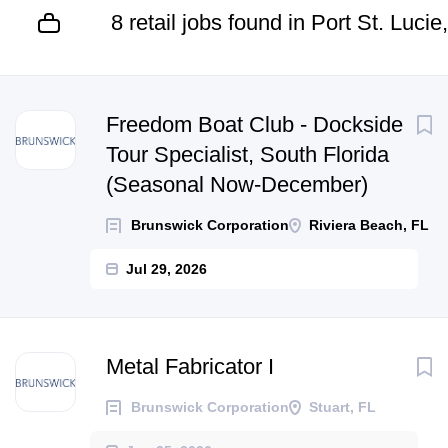
8 retail jobs found in Port St. Lucie
Next
Freedom Boat Club - Dockside
Tour Specialist, South Florida
(Seasonal Now-December)
Brunswick Corporation
Riviera Beach, FL
Jul 29, 2026
Metal Fabricator I
Brunswick Corporation
Stuart, FL