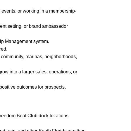
g events, or working in a membership-
ent setting, or brand ambassador
hip Management system.
red.
ng community, marinas, neighborhoods,
row into a larger sales, operations, or
e positive outcomes for prospects,
 Freedom Boat Club dock locations,
nd, rain, and other South Florida weather