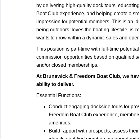
by delivering high-quality dock tours, educat
Boat Club experience, and helping create a sm
impression for potential members. This is an i
being outdoors, loves the boating lifestyle, is
wants to grow within a dynamic sales and oper
This position is part-time with full-time potent
commission opportunities based on qualified sa
and/or closed memberships.
At Brunswick & Freedom Boat Club, we have
ability to deliver.
Essential Functions:
Conduct engaging dockside tours for pr
Freedom Boat Club experience, membership
amenities.
Build rapport with prospects, assess thei
identify qualified membership opportuniti