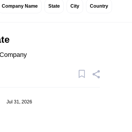
Company Name
State
City
Country
ate
r Company
Jul 31, 2026