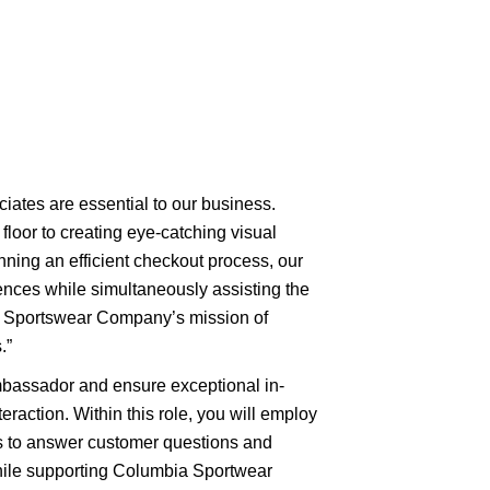
ciates are essential to our business.
floor to creating eye-catching visual
nning an efficient checkout process, our
nces while simultaneously assisting the
a Sportswear Company’s mission of
.”
mbassador and ensure exceptional in-
eraction. Within this role, you will employ
es to answer customer questions and
ile supporting Columbia Sportwear