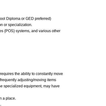
hool Diploma or GED preferred)
on or specialization.
les (POS) systems, and various other
 requires the ability to constantly move
(frequently adjusting/moving items
use specialized equipment, may have
n a place.
.