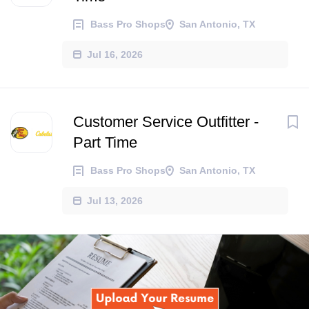
Bass Pro Shops
San Antonio, TX
Jul 16, 2026
Customer Service Outfitter -
Part Time
Bass Pro Shops
San Antonio, TX
Jul 13, 2026