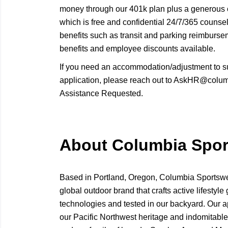
money through our 401k plan plus a generous
which is free and confidential 24/7/365 counse
benefits such as transit and parking reimbur
benefits and employee discounts available.
If you need an accommodation/adjustment to s
application, please reach out to AskHR@columb
Assistance Requested.
About Columbia Spo
Based in Portland, Oregon, Columbia Sport
global outdoor brand that crafts active lifestyle 
technologies and tested in our backyard. Our a
our Pacific Northwest heritage and indomitable 