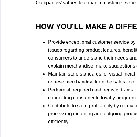
Companies’ values to enhance customer servi
HOW YOU’LL MAKE A DIFF
​Provide exceptional customer service by
issues regarding product features, benefit
consumers to understand their needs and
explain merchandise, make suggestions on
Maintain store standards for visual merch
retrieve merchandise from the sales floor,
Perform all required cash register transac
connecting consumer to loyalty program) e
Contribute to store profitability by receiv
processing incoming and outgoing product
efficiently.