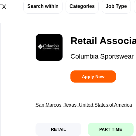
 TX
Search within
Categories
Job Type
Back
to
Retail Associ
job
list
Columbia Sportswea
Apply Now
San Marcos, Texas, United States of America
RETAIL
PART TIME