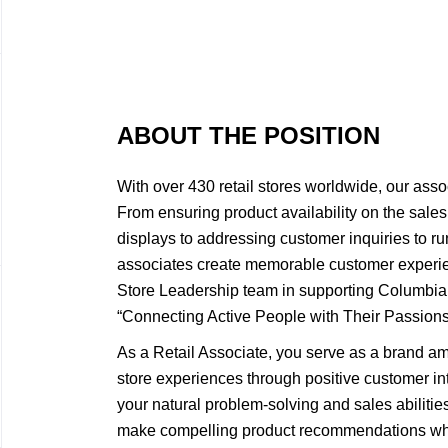
ABOUT THE POSITION
With over 430 retail stores worldwide, our asso
From ensuring product availability on the sales 
displays to addressing customer inquiries to ru
associates create memorable customer experie
Store Leadership team in supporting Columbi
“Connecting Active People with Their Passions
As a Retail Associate, you serve as a brand a
store experiences through positive customer int
your natural problem-solving and sales abiliti
make compelling product recommendations wh