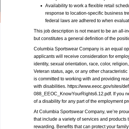
Availability to work a flexible retail sc
response to location-specific business tren
federal laws are adhered to when evaluati
This job description is not meant to be an all-inc
but constitutes a general definition of the posi
Columbia Sportswear Company is an equal oppo
applicants will receive consideration for empl
identity, sexual orientation, race, color, religion,
Veteran status, age, or any other characterist
is committed to working with and providing re
with disabilities. https://www.eeoc.gov/sites/def
088_EEOC_KnowYourRights6.12.pdf. If you n
of a disability for any part of the employment pr
At Columbia Sportswear Company, we’re proud 
that include a variety of services and products
rewarding. Benefits that can protect your family