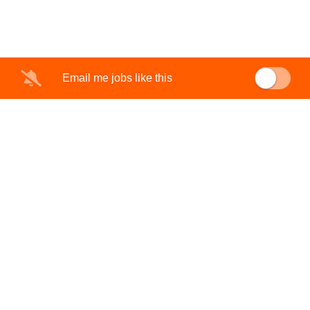
Email me jobs like this