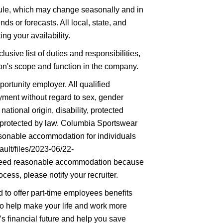
hedule, which may change seasonally and in
ds or forecasts. All local, state, and
ng your availability.
lusive list of duties and responsibilities,
tion's scope and function in the company.
rtunity employer. All qualified
oyment without regard to sex, gender
 national origin, disability, protected
ic protected by law. Columbia Sportswear
asonable accommodation for individuals
ault/files/2023-06/22-
eed reasonable accommodation because
ocess, please notify your recruiter.
to offer part-time employees benefits
 to help make your life and work more
’s financial future and help you save