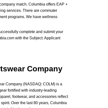
 company match. Columbia offers EAP +
ling services. There are commuter
sement programs. We have wellness
uccessfully complete and submit your
ia.com with the Subject: Applicant
rtswear Company
swear Company (NASDAQ: COLM) is a
gear fortified with industry-leading
pparel, footwear, and accessories reflect
spirit. Over the last 80 years, Columbia