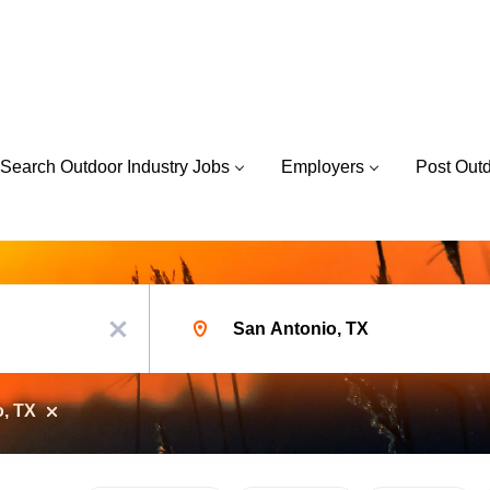
Search Outdoor Industry Jobs
Employers
Post Out
Location
x
o, TX