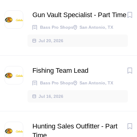
Gun Vault Specialist - Part Time
Bass Pro Shops
San Antonio, TX
Jul 20, 2026
Fishing Team Lead
Bass Pro Shops
San Antonio, TX
Jul 16, 2026
Hunting Sales Outfitter - Part
Time