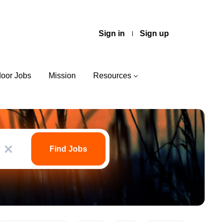
Sign in
Sign up
door Jobs
Mission
Resources
Find
Jobs
Find Jobs
x