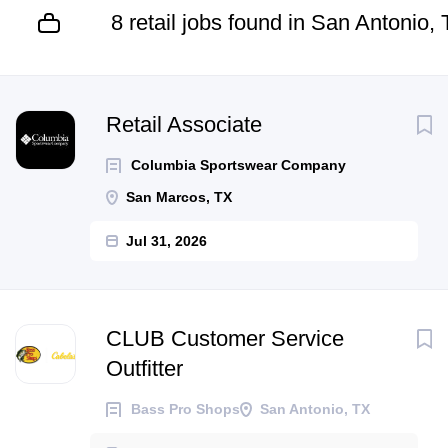
8 retail jobs found in San Antonio,
Next
Retail Associate
Columbia Sportswear Company
San Marcos, TX
Jul 31, 2026
CLUB Customer Service
Outfitter
Bass Pro Shops
San Antonio, TX