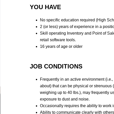
YOU HAVE
No specific education required (High Sc
2 (or less) years of experience in a positi
Skill operating Inventory and Point of Sa
retail software tools.
16 years of age or older
JOB CONDITIONS
Frequently in an active environment (i.e.,
about) that can be physical or strenuous 
weighing up to 40 lbs.), may frequently 
exposure to dust and noise.
Occasionally requires the ability to work i
Ability to communicate clearly with others