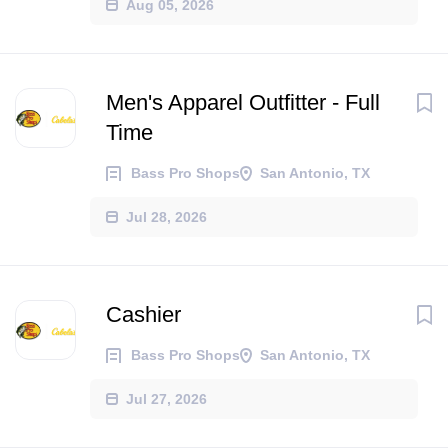
Aug 05, 2026
Men's Apparel Outfitter - Full
Time
Bass Pro Shops
San Antonio, TX
Jul 28, 2026
Cashier
Bass Pro Shops
San Antonio, TX
Jul 27, 2026