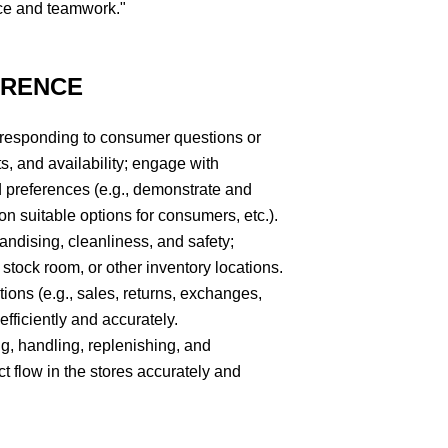
ce and teamwork."
ERENCE
 responding to consumer questions or
s, and availability; engage with
 preferences (e.g., demonstrate and
 suitable options for consumers, etc.).
andising, cleanliness, and safety;
 stock room, or other inventory locations.
tions (e.g., sales, returns, exchanges,
fficiently and accurately.
ing, handling, replenishing, and
 flow in the stores accurately and