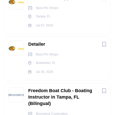
Occasionally work in noisy
environments
Bass Pro Shops
Occasionally work in hazardous
conditions
Tampa, FL
Full Time Benefits Summary:
Jul 07, 2026
Enjoy discounts on retail merchandise, our restaurants,
world-class resorts and conservation attractions!
Medical
Detailer
Dental
Bass Pro Shops
Vision
Health Savings Account
Bradenton, FL
Flexible Spending Account
Jul 30, 2026
Voluntary benefits
401k Retirement Savings
Paid holidays
Freedom Boat Club - Boating
Paid vacation
Instructor in Tampa, FL
(Bilingual)
Paid sick time
Bass Pro Cares Fund
Brunswick Corporation