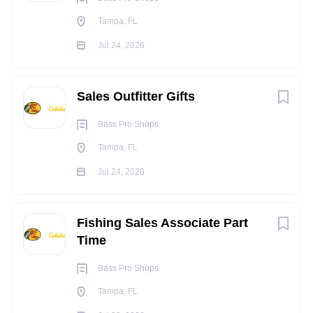
Ability to conduct meetings and presentations to
Tampa, FL
groups
Jul 24, 2026
Proficiency with PC-based word processing,
spreadsheets, data-based management and electronic
point of sale and inventory management systems
Sales Outfitter Gifts
Demonstrated strong interpersonal skills. Ability to
establish and maintain effective working relationships
Bass Pro Shops
with co-workers, associates, customers and with the
Tampa, FL
Corporate Staff
Jul 24, 2026
Demonstrated use of Team concept of
Management
TRAVEL
REQUIREMENTS:
Fishing Sales Associate Part
N/A
Time
INDEPENDENT
JUDGEMENT:
Bass Pro Shops
Performs duties within scope of general company
Tampa, FL
policies, procedures, and objectives. Analyzes