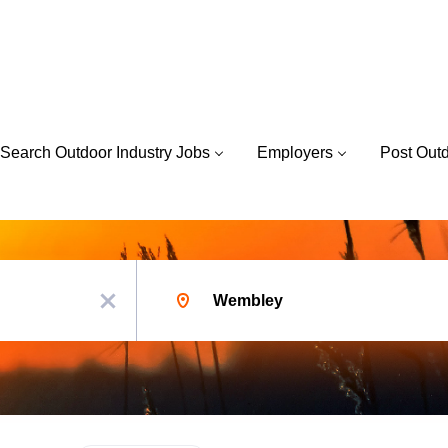
Search Outdoor Industry Jobs
Employers
Post Out
Location
x