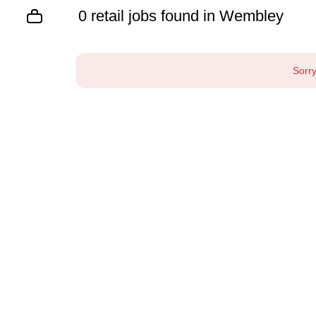
0 retail jobs found in Wembley
Sorry