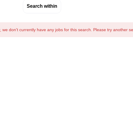
Search within
, we don't currently have any jobs for this search. Please try another s