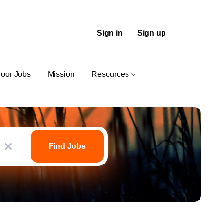
Sign in
Sign up
door Jobs
Mission
Resources
Find
Jobs
Find Jobs
x