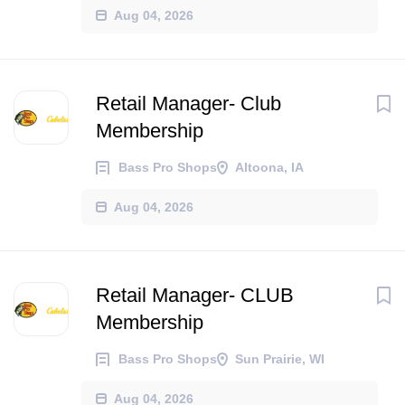
Aug 04, 2026
Retail Manager- Club
Membership
Bass Pro Shops
Altoona, IA
Aug 04, 2026
Retail Manager- CLUB
Membership
Bass Pro Shops
Sun Prairie, WI
Aug 04, 2026