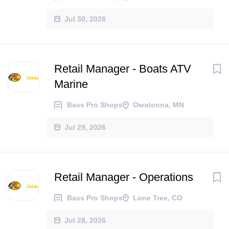
Jul 30, 2026
Retail Manager - Boats ATV
Marine
Bass Pro Shops
Owatonna, MN
Jul 29, 2026
Retail Manager - Operations
Bass Pro Shops
Lone Tree, CO
Jul 28, 2026