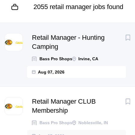
2055 retail manager jobs found
Next
Retail Manager - Hunting
Camping
Bass Pro Shops
Irvine, CA
Aug 07, 2026
Retail Manager CLUB
Membership
Bass Pro Shops
Noblesville, IN