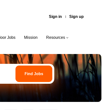
Sign in
Sign up
door Jobs
Mission
Resources
Find
Jobs
Find Jobs