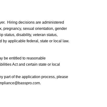
er. Hiring decisions are administered
sex, pregnancy, sexual orientation, gender
ip status, disability, veteran status,
 by applicable federal, state or local law.
ay be entitled to reasonable
ities Act and certain state or local
 part of the application process, please
mpliance@basspro.com.