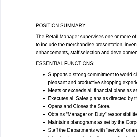
POSITION
SUMMARY:
The Retail Manager supervises one or more of 
to include the merchandise presentation, invento
enhancements, staff selection and development
ESSENTIAL
FUNCTIONS:
Supports a strong commitment to world c
pleasant and productive shopping experie
Meets or exceeds all financial plans as s
Executes all Sales plans as directed by 
Opens and Closes the
Store.
Obtains “Manager on Duty”
responsibiliti
Maintains planograms as set by the Cor
Staff the Departments with “service” orien