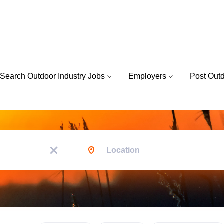
Search Outdoor Industry Jobs
Employers
Post Out
Location
x