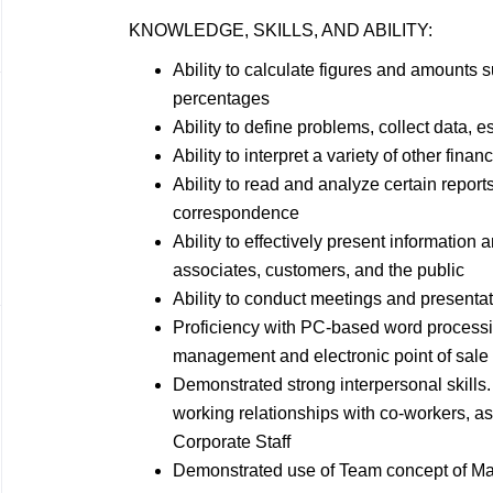
KNOWLEDGE, SKILLS, AND
ABILITY:
Ability to calculate figures and amounts
percentages
Ability to define problems, collect data, e
Ability to interpret a variety of other finan
Ability to read and analyze certain reports
correspondence
Ability to effectively present informatio
associates, customers, and the
public
Ability to conduct meetings and presenta
Proficiency with PC-based word process
management and electronic point of sal
Demonstrated strong interpersonal skills. 
working relationships with co-workers, a
Corporate Staff
Demonstrated use of Team concept of
Ma