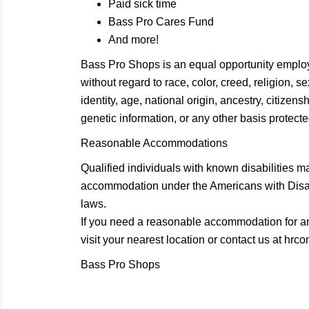
Paid sick time
Bass Pro Cares Fund
And more!
Bass Pro Shops is an equal opportunity employ
without regard to race, color, creed, religion, 
identity, age, national origin, ancestry, citizensh
genetic information, or any other basis protected
Reasonable Accommodations
Qualified individuals with known disabilities m
accommodation under the Americans with Disabil
laws.
If you need a reasonable accommodation for any
visit your nearest location or contact us at
hrco
Bass Pro Shops