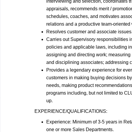
interviewing and selection, coordinates 
appraisals, recommends merit / promotio
schedules, coaches, and motivates assoc
relations and a productive team-oriented
Resolves customer and associate
issues
Carries out Supervisory responsibilities
policies and applicable laws, including in
assigning and directing work; measuring
and disciplining associates; addressing 
Provides a legendary experience for ever
customers in making buying decisions by:
needs, making product recommendations b
programs including, but not limited to 
up.
EXPERIENCE/QUALIFICATIONS:
Experience: Minimum of 3-5 years in Reta
one or more Sales
Departments.