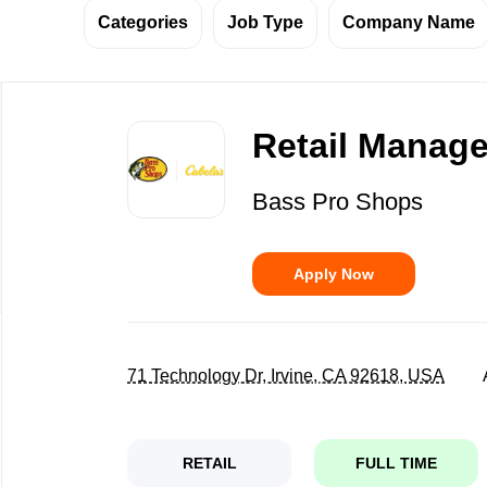
Categories
Job Type
Company Name
Back
to
Retail Manage
job
list
Bass Pro Shops
Apply Now
71 Technology Dr, Irvine, CA 92618, USA
RETAIL
FULL TIME