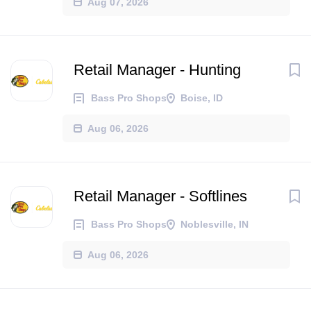
Aug 07, 2026
Retail Manager - Hunting
Bass Pro Shops
Boise, ID
Aug 06, 2026
Retail Manager - Softlines
Bass Pro Shops
Noblesville, IN
Aug 06, 2026