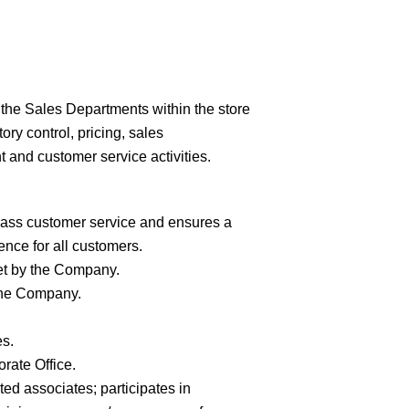
the Sales Departments within the store
ry control, pricing, sales
 and customer service activities.
lass customer service and ensures a
nce for all
customers.
et by the
Company.
the
Company.
es.
porate
Office.
ted associates; participates in