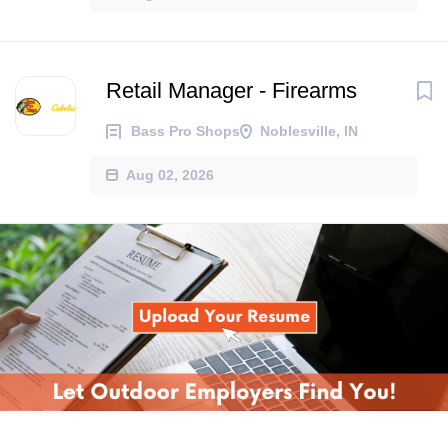
Retail Manager - Firearms
Bass Pro Shops
Noblesville, IN
Aug 02, 2026