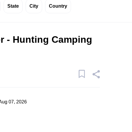
State
City
Country
r - Hunting Camping
Aug 07, 2026