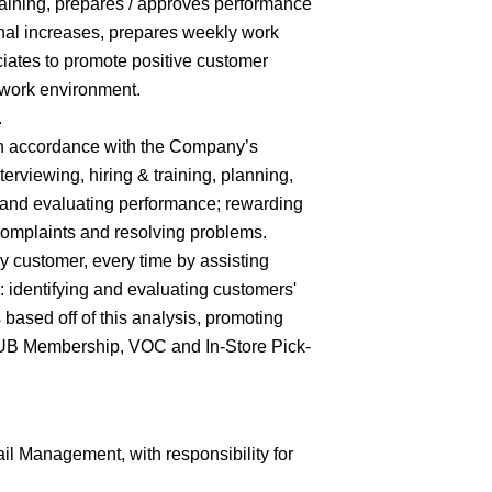
training, prepares / approves performance
nal increases, prepares weekly work
iates to promote positive customer
 work environment.
.
 in accordance with the Company’s
terviewing, hiring & training, planning,
 and evaluating performance; rewarding
complaints and resolving problems.
y customer, every time by assisting
 identifying and evaluating customers'
ased off of this analysis, promoting
CLUB Membership, VOC and In-Store Pick-
il Management, with responsibility for