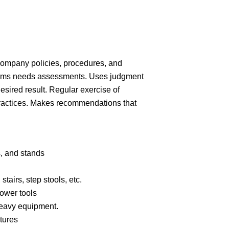
company policies, procedures, and
orms needs assessments. Uses judgment
esired result. Regular exercise of
ractices. Makes recommendations that
.
s, and
stands
stairs, step stools,
etc.
power
tools
heavy
equipment.
tures