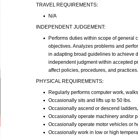
TRAVEL
REQUIREMENTS:
N/A
INDEPENDENT
JUDGEMENT:
Performs duties within scope of general 
objectives. Analyzes problems and perf
in adapting broad guidelines to achieve d
independent judgment within accepted p
affect policies, procedures, and practices
PHYSICAL
REQUIREMENTS:
Regularly performs computer work, walk
Occasionally sits and lifts up to 50
lbs.
Occasionally ascend or descend ladders, 
Occasionally operate machinery and/or 
Occasionally operate motor vehicles or 
Occasionally work in low or high
tempera