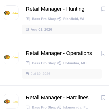
Retail Manager - Hunting
Bass Pro Shops
Richfield, WI
Aug 01, 2026
Retail Manager - Operations
Bass Pro Shops
Columbia, MO
Jul 30, 2026
Retail Manager - Hardlines
Bass Pro Shops
Islamorada, FL