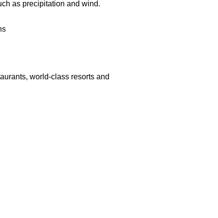
uch as precipitation and
wind.
ns
aurants, world-class resorts and