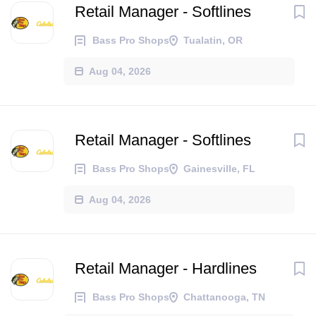
Retail Manager - Softlines
Bass Pro Shops
Tualatin, OR
Aug 04, 2026
Retail Manager - Softlines
Bass Pro Shops
Gainesville, FL
Aug 04, 2026
Retail Manager - Hardlines
Bass Pro Shops
Chattanooga, TN