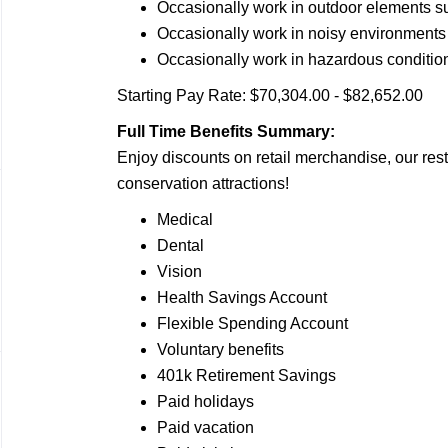
Occasionally work in outdoor elements s
Occasionally work in noisy
environments
Occasionally work in hazardous
conditio
Starting Pay Rate: $70,304.00 - $82,652.00
Full Time Benefits Summary:
Enjoy discounts on retail merchandise, our rest
conservation attractions!
Medical
Dental
Vision
Health Savings Account
Flexible Spending Account
Voluntary benefits
401k Retirement Savings
Paid holidays
Paid vacation