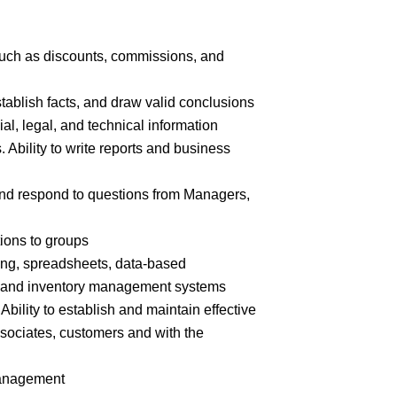
 such as discounts, commissions, and
stablish facts, and draw valid
conclusions
cial, legal, and technical
information
. Ability to write reports and business
n and respond to questions from Managers,
tions to
groups
ing, spreadsheets, data-based
e and inventory management systems
Ability to establish and maintain effective
ssociates, customers and with the
nagement