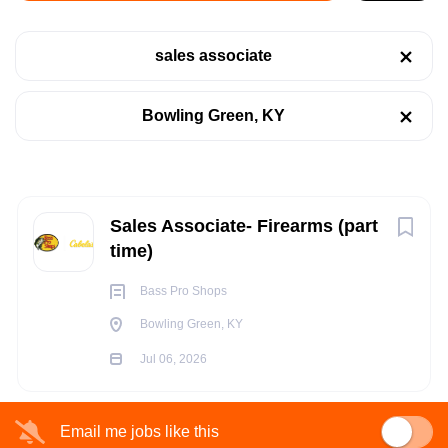
Bowling Green, KY
sales associate
Jul 06, 2026
Categories
Bowling Green, KY
Retail
(1)
RETAIL
PART TIME
Next
Sales Associate- Firearms (part
Job Type
time)
Part time
(1)
Bass Pro Shops
POSITION SUMMARY:
Bowling Green, KY
The Sales Outfitter - Firearms is r
esponsible for maintaining
Jul 06, 2026
Counter Sales and Customer Service for Firearms along with
Company Name
Floor and Counter Sales of other Hunting Merchandise. They
Bass Pro Shops
(1)
perform various selling/customer service activities, to include
Email me jobs like this