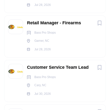
Ability to communicate in a friendly and professional
Jul 28, 2026
manner to our customers and other associates
Ability to establish and maintain effective working
relationships with Management, coworkers and
Retail Manager - Firearms
customers
Ability to operate computerized Point of Sale register
Bass Pro Shops
system
Garner, NC
TRAVEL REQUIREMENTS:
Jul 28, 2026
N/A
PHYSICAL REQUIREMENTS:
Customer Service Team Lead
Constantly stand and/or walk during shift
Bass Pro Shops
Occasionally ascend or descend ladders, stairs,
Cary, NC
ramps, etc.
Constantly communicate with others to exchange
Jul 30, 2026
information
Occasionally repeat motions that may include the