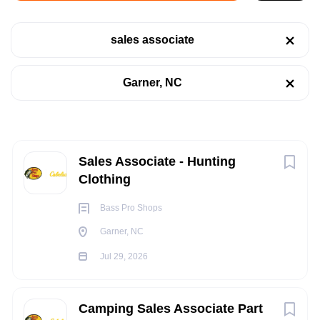
Garner, NC
sales associate
Jul 29, 2026
Categories
Garner, NC
Retail
(13)
RETAIL
Sales
(4)
FULL TIME
Next
Sales Associate - Hunting
Clothing
Job Type
Bass Pro Shops
POSITION SUMMARY:
Part time
(10)
Garner, NC
The Sales Outfitter performs various Selling / Customer
Full time
(6)
Jul 29, 2026
Service activities, to include greeting and acknowledging all
customers in a prompt and friendly manner, handling
merchandise with care, providing information, assistance,
Camping Sales Associate Part