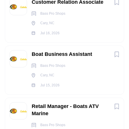
Customer Relation Associate
wrists, hands and/or fingers
Occasionally operate machinery and/or power tools
Bass Pro Shops
Occasionally operate motor vehicles or heavy
Cary, NC
equipment
Light work that includes moving objects up to 20
Jul 16, 2026
pounds constantly, may occasionally move and lift
objects up to 100 pounds or more (utilizing a team lift
Boat Business Assistant
as needed)
Occasionally work in tight and confined spaces
Bass Pro Shops
Occasionally work in noisy environments
Cary, NC
INDEPENDENT JUDGEMENT
:
Jul 15, 2026
Performs tasks and duties under general supervision,
using established procedures and innovation. Chooses
Retail Manager - Boats ATV
from limited alternatives to resolve problems.
Marine
Occasional independent judgment is required to
complete work assignments. Often makes
Bass Pro Shops
recommendations to work procedures, policies, and