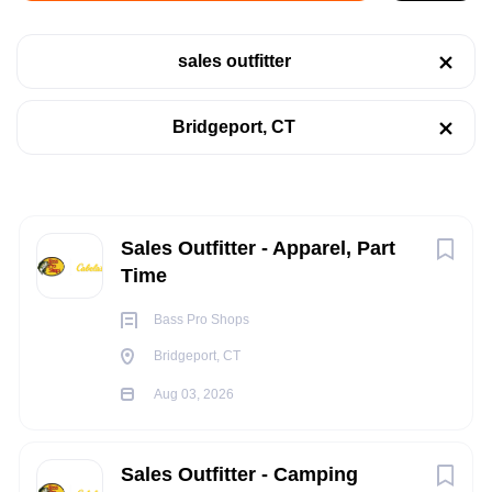
Bridgeport, CT
sales outfitter
Aug 03, 2026
Categories
Bridgeport, CT
Retail
(4)
RETAIL
Telecommunications
(1)
PART TIME
Next
Sales Outfitter - Apparel, Part
Time
Job Type
Bass Pro Shops
POSITION SUMMARY:
Part time
(7)
Bridgeport, CT
The Sales Outfitter performs various Selling / Customer
Aug 03, 2026
Service activities, to include greeting and acknowledging all
customers in a prompt and friendly manner, handling
Company Name
merchandise with care, providing information, assistance,
Sales Outfitter - Camping