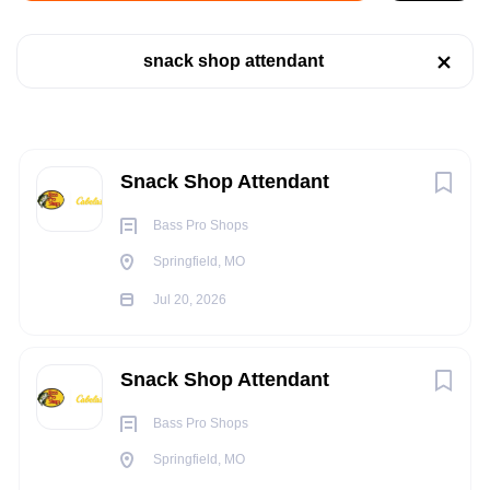
Jul 20, 2026
snack shop attendant
Company Name
RETAIL
Bass Pro Shops
(2)
Brunswick Corporation
(1)
Next
PART TIME
Snack Shop Attendant
Bass Pro Shops
Springfield, MO
State
POSITION SUMMARY:
Jul 20, 2026
Missouri
(2)
The Snack Shop Attendant provides prompt, hospitable
service to guests in a counter service setting.
South Carolina
(1)
Snack Shop Attendant
ESSENTIAL FUNCTIONS:
Bass Pro Shops
Ensures compliance with operational standards,
Springfield, MO
company policies, federal/state/local laws and
City