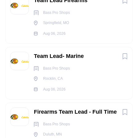
Team Lead Firearms
world’s largest manufacturer of boats, plus award-winning
resorts and nature destinations including Big Cedar Lodge,
Bass Pro Shops
America’s Premier Wilderness Resort. Our passion for
Springfield, MO
connecting people to nature extends to our CLUB program
where customers earn points toward free gear and
Aug 06, 2026
experiences, and a series of not-for-profit conservation
attractions.
Team Lead- Marine
Bass Pro Shops
Rocklin, CA
Aug 06, 2026
Firearms Team Lead - Full Time
Bass Pro Shops
Duluth, MN