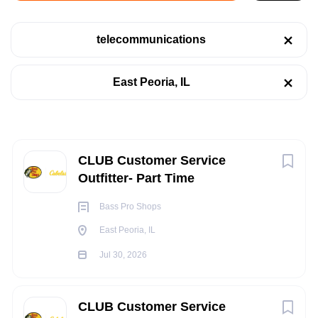
East Peoria, IL
telecommunications
Jul 30, 2026
Categories
East Peoria, IL
Retail
(3)
RETAIL
Telecommunications
(3)
TELECOMMUNICATIONS
Next
CLUB Customer Service
Outfitter- Part Time
PART TIME
Job Type
Bass Pro Shops
Part time
(2)
East Peoria, IL
Full time
(1)
Jul 30, 2026
POSITION SUMMARY:
The CLUB Customer Service Outfitter provides world class
CLUB Customer Service
customer service for our guests while presenting customers