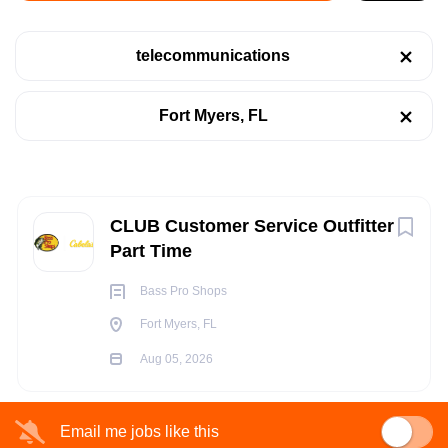
Fort Myers, FL
telecommunications
Aug 05, 2026
Categories
Fort Myers, FL
Retail
(1)
RETAIL
Telecommunications
(1)
TELECOMMUNICATIONS
Next
CLUB Customer Service Outfitter
Part Time
PART TIME
Job Type
Bass Pro Shops
Part time
(1)
Fort Myers, FL
Aug 05, 2026
POSITION SUMMARY:
The CLUB Customer Service Outfitter provides world class
Company Name
Email me jobs like this
customer service for our guests while presenting customers